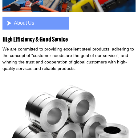

About Us
High Efficiency & Good Service
We are committed to providing excellent steel products, adhering to
the concept of "customer needs are the goal of our service", and
winning the trust and cooperation of global customers with high-
quality services and reliable products.