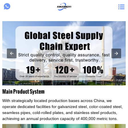
{structData}


Main Product System
With strategically located production bases across China, we
operate dedicated facilities for galvanized steel, color-coated steel,
seamless pipes, cold-rolled plates, and stainless steel products,
achieving an annual production capacity of 400,000 metric tons.