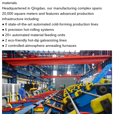
kind of steel is the most common blanks and
materials.
materials of shaft parts. Its die welding material
Headquartered in Qingdao, our manufacturing complex spans
model is CMC-E45.
20,000 square meters and features advanced production
infrastructure including:
● 8 state-of-the-art automated cold-forming production lines
● 6 precision hot-rolling systems
● 20+ automated material feeding units
● 2 eco-friendly hot-dip galvanizing lines
● 2 controlled-atmosphere annealing furnaces