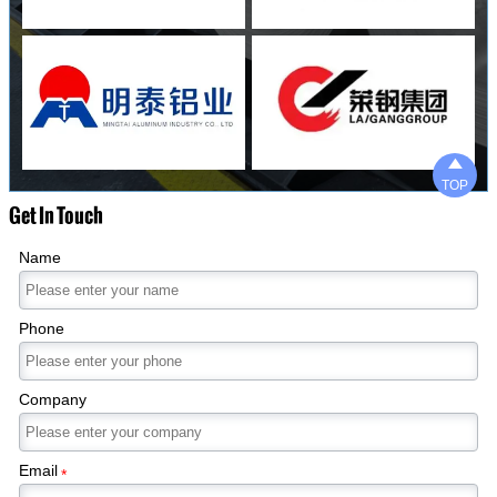

TOP
Get In Touch
Name
Phone
Company
Email
*