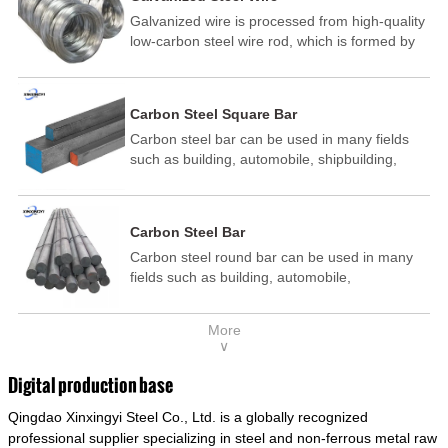
Galvanized wire is processed from high-quality
low-carbon steel wire rod, which is formed by
drawing, acid washing, rust removal, high-
temperature annealing, and hot-dip
galvanizing. It is processed through cooling
Carbon Steel Square Bar
and other technological processes. Galvanized
Carbon steel bar can be used in many fields
wire is divided into hot-dip galvanized wire and
such as building, automobile, shipbuilding,
cold dip galvanized wire (electroplated zinc
petrochemical, machinery, medicine, food,
wire).
electric power, energy, space, building and
decoration, etc. It be made into mould
Carbon Steel Bar
template, mortise pin, column .This kind of
Carbon steel round bar can be used in many
steel have good mechanical property, is widely
fields such as building, automobile,
used in structural parts which may support
shipbuilding, petrochemical, machinery,
stress alternation, especially made into some
medicine, food, electric power, energy, space,
connecting rods, bolts, wheel gear... This kind
More
building and decoration, etc. It be made into
of steel is the most common blanks and
∨
mould template, mortise pin, column .This kind
materials of shaft parts. Its die welding material
of steel have good mechanical property, is
model is CMC-E45.
Digital production base
widely used in structural parts which may
Qingdao Xinxingyi Steel Co., Ltd. is a globally recognized
support stress alternation, especially made into
some connecting rods, bolts, wheel gear... This
professional supplier specializing in steel and non-ferrous metal raw