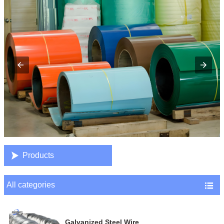

Products
All categories

Galvanized Steel Wire