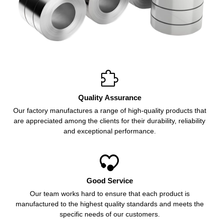

Quality Assurance
Our factory manufactures a range of high-quality products that
are appreciated among the clients for their durability, reliability
and exceptional performance.

Good Service
Our team works hard to ensure that each product is
manufactured to the highest quality standards and meets the
specific needs of our customers.