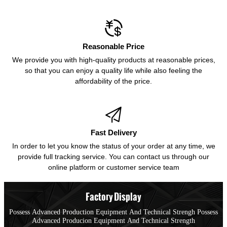

Reasonable Price
We provide you with high-quality products at reasonable prices,
so that you can enjoy a quality life while also feeling the
affordability of the price.

Fast Delivery
In order to let you know the status of your order at any time, we
provide full tracking service. You can contact us through our
online platform or customer service team
Factory Display
Possess Advanced Production Equipment And Technical Strengh Possess
Advanced Producion Equipment And Technical Strength