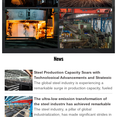
News
Steel Production Capacity Soars with
Technological Advancements and Strategic
Investments
The global steel industry is experiencing a
remarkable surge in production capacity, fueled
by technological advancements and strategic
investments across the sector. This upswing
The ultra-low emission transformation of
underscores the industry's resilience and its
the steel industry has achieved remarkable
ability to adapt to the evolving demands of
results
The steel industry, a pillar of global
modern economies.
industrialization, has made significant strides in