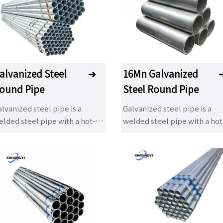
ip galvanizing products have
dip galvanizing products ha
een used in many fields. The
been used in many fields. T
dvantage of hot dip
advantage of hot dip
lvanizing is that the anti-
galvanizing is that the anti-
rrosion life is long and it has
corrosion life is long and it h
een a popular anti-corrosion
been a popular anti-corrosi
alvanized Steel
➜
16Mn Galvanized
reatment method to adapt to
treatment method to adapt 
ound Pipe
Steel Round Pipe
e environment widely. It is
the environment widely. It is
idely used in power tower,
widely used in power tower,
lvanized steel pipe is a
Galvanized steel pipe is a
ommunication tower, railway,
communication tower, railw
lded steel pipe with a hot-
welded steel pipe with a hot
ghway protection, road light
highway protection, road lig
ip or electroplated
dip or electroplated
ole, Marine component,
pole, Marine component,
lvanized layer on its surface.
galvanized layer on its surfa
ilding steel structure
building steel structure
lvanizing can increase the
Galvanizing can increase the
mponent, auxiliary facilities
component, auxiliary faciliti
rrosion resistance of steel
corrosion resistance of steel
 substation, light industry and
of substation, light industry
pes and extend their service
pipes and extend their servi
 on.
so on.
fe. Galvanized pipes have a
life. Galvanized pipes have a
de range of applications. In
wide range of applications. I
dition to being used as
addition to being used as