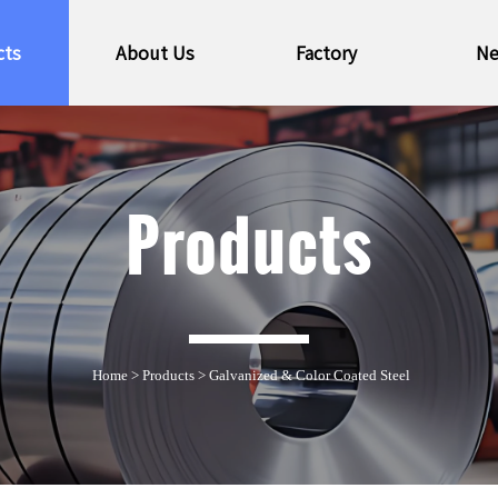
cts
About Us
Factory
N
Products
Home
>
Products
>
Galvanized & Color Coated Steel