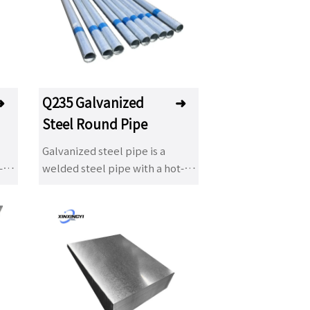
ve
dip galvanizing products have
he
been used in many fields. The
advantage of hot dip
galvanizing is that the anti-
as
corrosion life is long and it has
on
been a popular anti-corrosion
➜
Q235 Galvanized
➜
to
treatment method to adapt to
Steel Round Pipe
the environment widely. It is
widely used in power tower,
Galvanized steel pipe is a
ay,
communication tower, railway,
-
welded steel pipe with a hot-
ht
highway protection, road light
dip or electroplated
pole, Marine component,
ce.
galvanized layer on its surface.
building steel structure
Galvanizing can increase the
es
component, auxiliary facilities
corrosion resistance of steel
 and
of substation, light industry and
ce
pipes and extend their service
so on.
life. Galvanized pipes have a
n
wide range of applications. In
addition to being used as