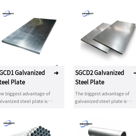
GCD1 Galvanized
➜
SGCD2 Galvanized
teel Plate
Steel Plate
he biggest advantage of
The biggest advantage of
lvanized steel plate is
galvanized steel plate is
cellent corrosion resistance,
excellent corrosion resistan
ainting, decoration and good
painting, decoration and go
rmability. With the
formability. With the
evelopment of industry, hot
development of industry, ho