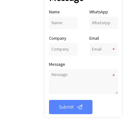
as
p
Name
WhatsApp
in
oi
pi
Company
Email
c
o
c
pi
Message
wh

Submit