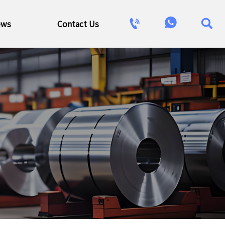



ews
Contact Us