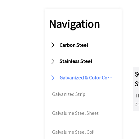
Navigation

Carbon Steel

Stainless Steel
S

Galvanized & Color Coated Steel
S
Galvanized Strip
T
ga
ex
Galvalume Steel Sheet
p
fo
Galvalume Steel Coil
d