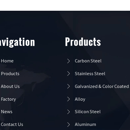
vigation
Products

Home
Carbon Steel

Products
Stainless Steel

About Us
Galvanized & Color Coated

Factory
Alloy

News
Silicon Steel

Contact Us
Aluminum