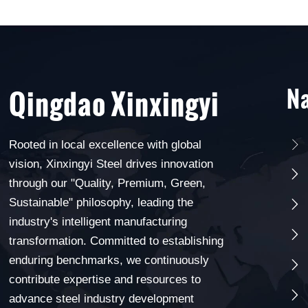
Na
Qingdao Xinxingyi
Rooted in local excellence with global

vision, Xinxingyi Steel drives innovation

through our "Quality, Premium, Green,
Sustainable" philosophy, leading the

industry's intelligent manufacturing

transformation. Committed to establishing
enduring benchmarks, we continuously

contribute expertise and resources to

advance steel industry development