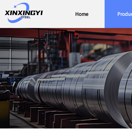
Home
Produ