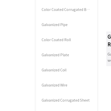
d
b
Color Coated Corrugated Board
a
ga
Galvanized Pipe
co
b
G
t
Color Coated Roll
R
th
w
Ga
Galvanized Plate
c
we
hi
d
Galvanized Coil
p
ga
bu
Ga
co
co
Galvanized Wire
of
pi
so
li
Galvanized Corrugated Sheet
wi
ad