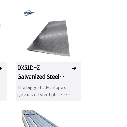
➜
DX51D+Z
➜
Galvanized Steel
Plate
The biggest advantage of
galvanized steel plate is
ce,
excellent corrosion resistance,
od
painting, decoration and good
formability. With the
t
development of industry, hot