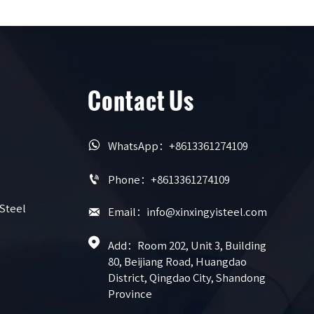
Contact Us

WhatsApp：+8613361274109

Phone：+8613361274109
 Steel

Email：info@xinxingyisteel.com

Add：Room 202, Unit 3, Building 
80, Beijiang Road, Huangdao 
District, Qingdao City, Shandong 
Province