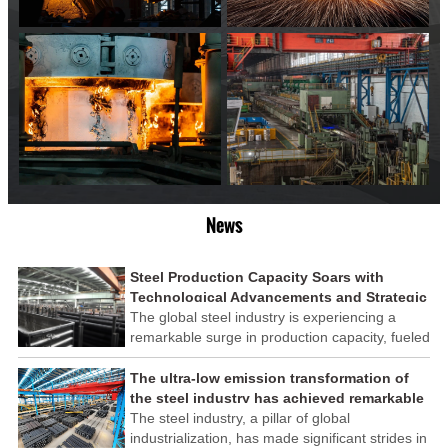
News
Steel Production Capacity Soars with
Technological Advancements and Strategic
Investments
The global steel industry is experiencing a
remarkable surge in production capacity, fueled
by technological advancements and strategic
investments across the sector. This upswing
The ultra-low emission transformation of
underscores the industry's resilience and its
the steel industry has achieved remarkable
ability to adapt to the evolving demands of
results
The steel industry, a pillar of global
modern economies.
industrialization, has made significant strides in