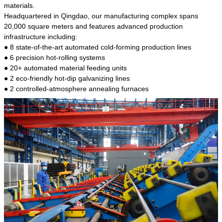
kind of steel is the most common blanks and
materials.
materials of shaft parts. Its die welding material
Headquartered in Qingdao, our manufacturing complex spans
model is CMC-E45.
20,000 square meters and features advanced production
infrastructure including:
● 8 state-of-the-art automated cold-forming production lines
● 6 precision hot-rolling systems
● 20+ automated material feeding units
● 2 eco-friendly hot-dip galvanizing lines
● 2 controlled-atmosphere annealing furnaces