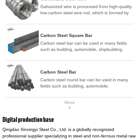
Galvanized wire is processed from high-quality
low-carbon steel wire rod, which is formed by
drawing, acid washing, rust removal, high-
temperature annealing, and hot-dip
galvanizing. It is processed through cooling
Carbon Steel Square Bar
and other technological processes. Galvanized
Carbon steel bar can be used in many fields
wire is divided into hot-dip galvanized wire and
such as building, automobile, shipbuilding,
cold dip galvanized wire (electroplated zinc
petrochemical, machinery, medicine, food,
wire).
electric power, energy, space, building and
decoration, etc. It be made into mould
Carbon Steel Bar
template, mortise pin, column .This kind of
Carbon steel round bar can be used in many
steel have good mechanical property, is widely
fields such as building, automobile,
used in structural parts which may support
shipbuilding, petrochemical, machinery,
stress alternation, especially made into some
medicine, food, electric power, energy, space,
connecting rods, bolts, wheel gear... This kind
More
building and decoration, etc. It be made into
of steel is the most common blanks and
∨
mould template, mortise pin, column .This kind
materials of shaft parts. Its die welding material
of steel have good mechanical property, is
model is CMC-E45.
Digital production base
widely used in structural parts which may
Qingdao Xinxingyi Steel Co., Ltd. is a globally recognized
support stress alternation, especially made into
some connecting rods, bolts, wheel gear... This
professional supplier specializing in steel and non-ferrous metal raw