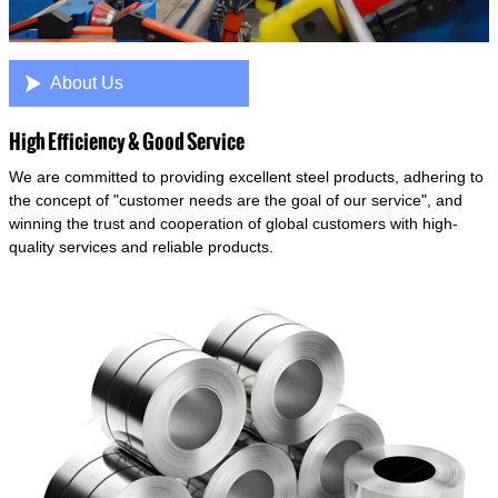

About Us
High Efficiency & Good Service
We are committed to providing excellent steel products, adhering to
the concept of "customer needs are the goal of our service", and
winning the trust and cooperation of global customers with high-
quality services and reliable products.