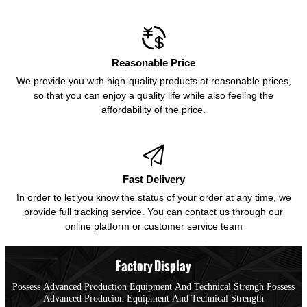

Reasonable Price
We provide you with high-quality products at reasonable prices,
so that you can enjoy a quality life while also feeling the
affordability of the price.

Fast Delivery
In order to let you know the status of your order at any time, we
provide full tracking service. You can contact us through our
online platform or customer service team
Factory Display
Possess Advanced Production Equipment And Technical Strengh Possess
Advanced Producion Equipment And Technical Strength