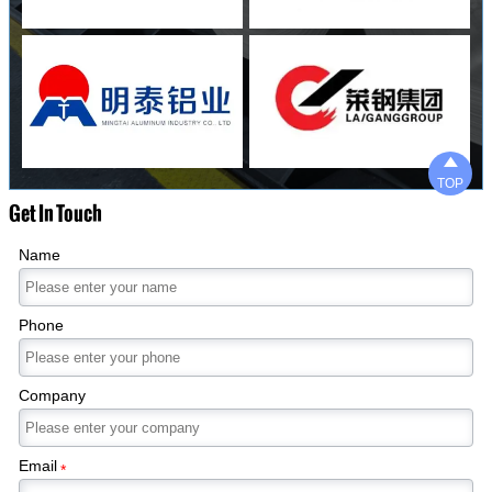

TOP
Get In Touch
Name
Phone
Company
Email
*