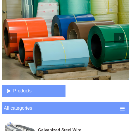

Products
All categories

Galvanized Steel Wire