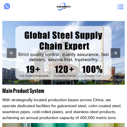
{structData}


Main Product System
With strategically located production bases across China, we
operate dedicated facilities for galvanized steel, color-coated steel,
seamless pipes, cold-rolled plates, and stainless steel products,
achieving an annual production capacity of 400,000 metric tons.