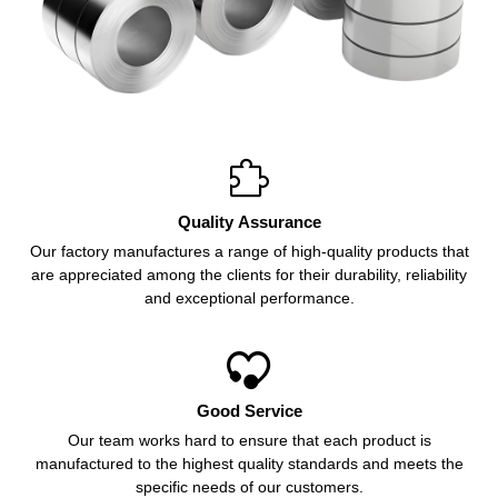

Quality Assurance
Our factory manufactures a range of high-quality products that
are appreciated among the clients for their durability, reliability
and exceptional performance.

Good Service
Our team works hard to ensure that each product is
manufactured to the highest quality standards and meets the
specific needs of our customers.