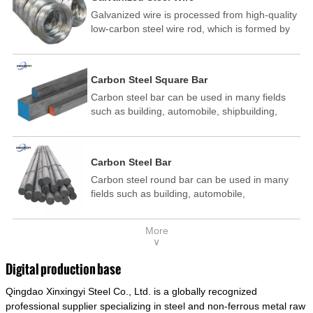
Galvanized wire is processed from high-quality
low-carbon steel wire rod, which is formed by
drawing, acid washing, rust removal, high-
temperature annealing, and hot-dip
galvanizing. It is processed through cooling
Carbon Steel Square Bar
and other technological processes. Galvanized
Carbon steel bar can be used in many fields
wire is divided into hot-dip galvanized wire and
such as building, automobile, shipbuilding,
cold dip galvanized wire (electroplated zinc
petrochemical, machinery, medicine, food,
wire).
electric power, energy, space, building and
decoration, etc. It be made into mould
Carbon Steel Bar
template, mortise pin, column .This kind of
Carbon steel round bar can be used in many
steel have good mechanical property, is widely
fields such as building, automobile,
used in structural parts which may support
shipbuilding, petrochemical, machinery,
stress alternation, especially made into some
medicine, food, electric power, energy, space,
connecting rods, bolts, wheel gear... This kind
More
building and decoration, etc. It be made into
of steel is the most common blanks and
∨
mould template, mortise pin, column .This kind
materials of shaft parts. Its die welding material
of steel have good mechanical property, is
model is CMC-E45.
Digital production base
widely used in structural parts which may
Qingdao Xinxingyi Steel Co., Ltd. is a globally recognized
support stress alternation, especially made into
some connecting rods, bolts, wheel gear... This
professional supplier specializing in steel and non-ferrous metal raw