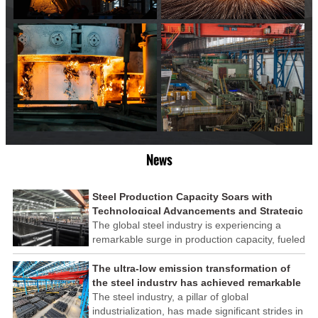
News
Steel Production Capacity Soars with
Technological Advancements and Strategic
Investments
The global steel industry is experiencing a
remarkable surge in production capacity, fueled
by technological advancements and strategic
investments across the sector. This upswing
The ultra-low emission transformation of
underscores the industry's resilience and its
the steel industry has achieved remarkable
ability to adapt to the evolving demands of
results
The steel industry, a pillar of global
modern economies.
industrialization, has made significant strides in