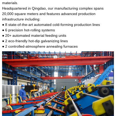
kind of steel is the most common blanks and
materials.
materials of shaft parts. Its die welding material
Headquartered in Qingdao, our manufacturing complex spans
model is CMC-E45.
20,000 square meters and features advanced production
infrastructure including:
● 8 state-of-the-art automated cold-forming production lines
● 6 precision hot-rolling systems
● 20+ automated material feeding units
● 2 eco-friendly hot-dip galvanizing lines
● 2 controlled-atmosphere annealing furnaces