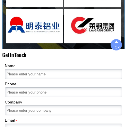

TOP
Get In Touch
Name
Phone
Company
Email
*