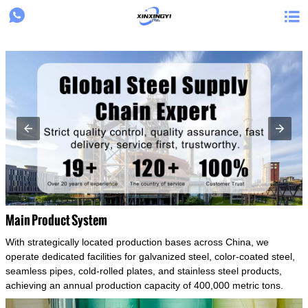
{structData}


Main Product System
With strategically located production bases across China, we
operate dedicated facilities for galvanized steel, color-coated steel,
seamless pipes, cold-rolled plates, and stainless steel products,
achieving an annual production capacity of 400,000 metric tons.