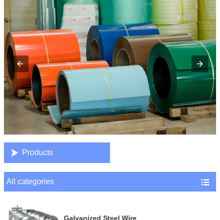

Products
All categories

Galvanized Steel Wire