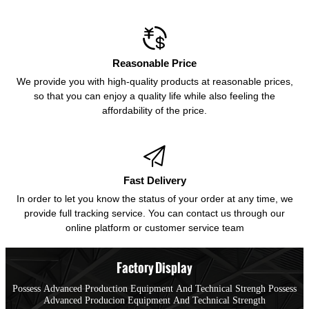

Reasonable Price
We provide you with high-quality products at reasonable prices,
so that you can enjoy a quality life while also feeling the
affordability of the price.

Fast Delivery
In order to let you know the status of your order at any time, we
provide full tracking service. You can contact us through our
online platform or customer service team
Factory Display
Possess Advanced Production Equipment And Technical Strengh Possess
Advanced Producion Equipment And Technical Strength