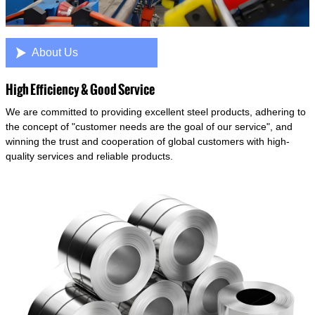

About Us
High Efficiency & Good Service
We are committed to providing excellent steel products, adhering to
the concept of "customer needs are the goal of our service", and
winning the trust and cooperation of global customers with high-
quality services and reliable products.