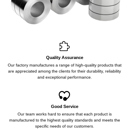

Quality Assurance
Our factory manufactures a range of high-quality products that
are appreciated among the clients for their durability, reliability
and exceptional performance.

Good Service
Our team works hard to ensure that each product is
manufactured to the highest quality standards and meets the
specific needs of our customers.