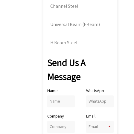
Channel Steel
Universal Beam (l-Beam)
H Beam Steel
Send Us A
Message
Name
WhatsApp
Company
Email