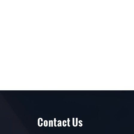
Contact Us