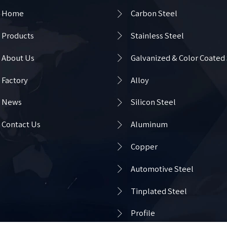

Home
Carbon Steel

Products
Stainless Steel

About Us
Galvanized & Color Coated

Factory
Alloy

News
Silicon Steel

Contact Us
Aluminum

Copper

Automotive Steel

Tinplated Steel

Profile