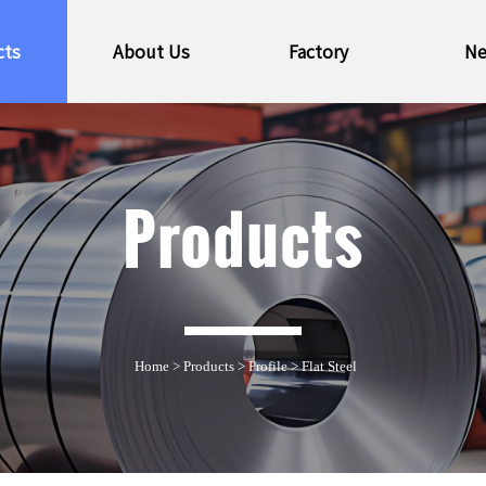
cts
About Us
Factory
N
Products
Home
>
Products
>
Profile
>
Flat Steel