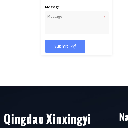
Message

Submit
Na
Qingdao Xinxingyi