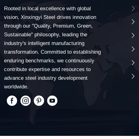
Rooted in local excellence with global

vision, Xinxingyi Steel drives innovation

through our "Quality, Premium, Green,
Sustainable" philosophy, leading the

industry's intelligent manufacturing

transformation. Committed to establishing
enduring benchmarks, we continuously

contribute expertise and resources to

advance steel industry development
worldwide.