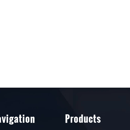
vigation
Products