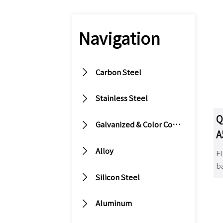
Navigation

Carbon Steel

Stainless Steel
Q

Galvanized & Color Coated Steel
A

Alloy
Fl
ba

Silicon Steel
s
it

is
Aluminum
s