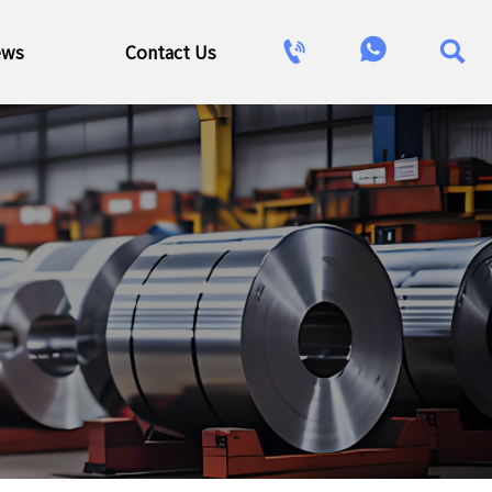



ews
Contact Us