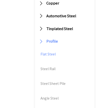
m

Copper
m
it

Automotive Steel
du
an

Tinplated Steel
va
an

Profile
di
ef
Flat Steel
Steel Rail
Steel Sheet Pile
Angle Steel