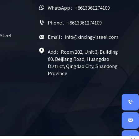

WhatsApp：+8613361274109

Phone：+8613361274109
 Steel

Email：info@xinxingyisteel.com

Add：Room 202, Unit 3, Building 
80, Beijiang Road, Huangdao 
District, Qingdao City, Shandong 
Province


