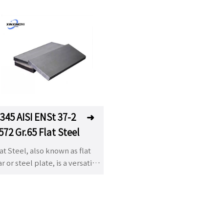
345 AISI ENSt 37-2
➜
572 Gr.65 Flat Steel
at Steel, also known as flat
r or steel plate, is a versatile
teel product characterized by
s rectangular cross-section. It
 widely used in construction,
hipbuilding, automotive