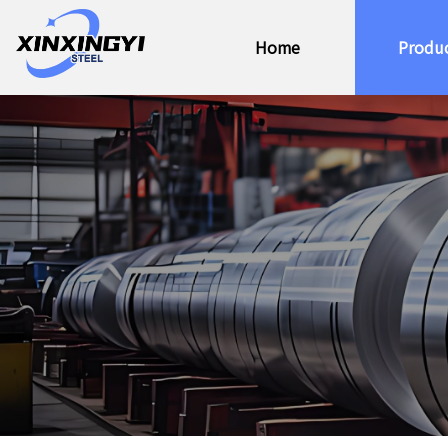
Home
Produ