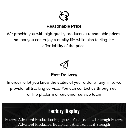

Reasonable Price
We provide you with high-quality products at reasonable prices,
so that you can enjoy a quality life while also feeling the
affordability of the price.

Fast Delivery
In order to let you know the status of your order at any time, we
provide full tracking service. You can contact us through our
online platform or customer service team
Factory Display
Possess Advanced Production Equipment And Technical Strengh Possess
Advanced Producion Equipment And Technical Strength