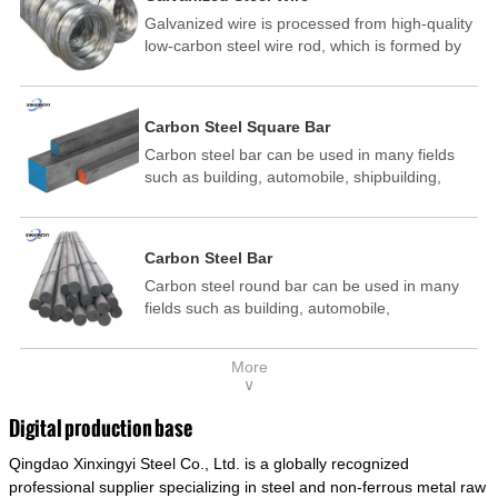
Galvanized wire is processed from high-quality
low-carbon steel wire rod, which is formed by
drawing, acid washing, rust removal, high-
temperature annealing, and hot-dip
galvanizing. It is processed through cooling
Carbon Steel Square Bar
and other technological processes. Galvanized
Carbon steel bar can be used in many fields
wire is divided into hot-dip galvanized wire and
such as building, automobile, shipbuilding,
cold dip galvanized wire (electroplated zinc
petrochemical, machinery, medicine, food,
wire).
electric power, energy, space, building and
decoration, etc. It be made into mould
Carbon Steel Bar
template, mortise pin, column .This kind of
Carbon steel round bar can be used in many
steel have good mechanical property, is widely
fields such as building, automobile,
used in structural parts which may support
shipbuilding, petrochemical, machinery,
stress alternation, especially made into some
medicine, food, electric power, energy, space,
connecting rods, bolts, wheel gear... This kind
More
building and decoration, etc. It be made into
of steel is the most common blanks and
∨
mould template, mortise pin, column .This kind
materials of shaft parts. Its die welding material
of steel have good mechanical property, is
model is CMC-E45.
Digital production base
widely used in structural parts which may
Qingdao Xinxingyi Steel Co., Ltd. is a globally recognized
support stress alternation, especially made into
some connecting rods, bolts, wheel gear... This
professional supplier specializing in steel and non-ferrous metal raw