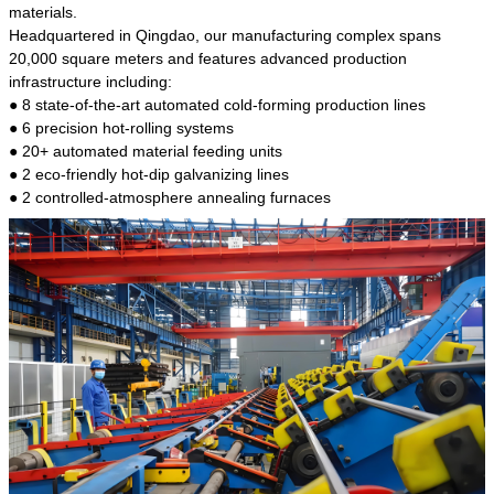
kind of steel is the most common blanks and
materials.
materials of shaft parts. Its die welding material
Headquartered in Qingdao, our manufacturing complex spans
model is CMC-E45.
20,000 square meters and features advanced production
infrastructure including:
● 8 state-of-the-art automated cold-forming production lines
● 6 precision hot-rolling systems
● 20+ automated material feeding units
● 2 eco-friendly hot-dip galvanizing lines
● 2 controlled-atmosphere annealing furnaces