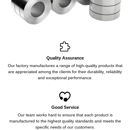

Quality Assurance
Our factory manufactures a range of high-quality products that
are appreciated among the clients for their durability, reliability
and exceptional performance.

Good Service
Our team works hard to ensure that each product is
manufactured to the highest quality standards and meets the
specific needs of our customers.