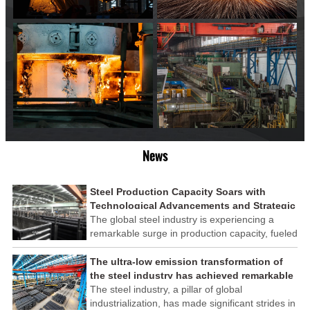
News
Steel Production Capacity Soars with
Technological Advancements and Strategic
Investments
The global steel industry is experiencing a
remarkable surge in production capacity, fueled
by technological advancements and strategic
investments across the sector. This upswing
The ultra-low emission transformation of
underscores the industry's resilience and its
the steel industry has achieved remarkable
ability to adapt to the evolving demands of
results
The steel industry, a pillar of global
modern economies.
industrialization, has made significant strides in