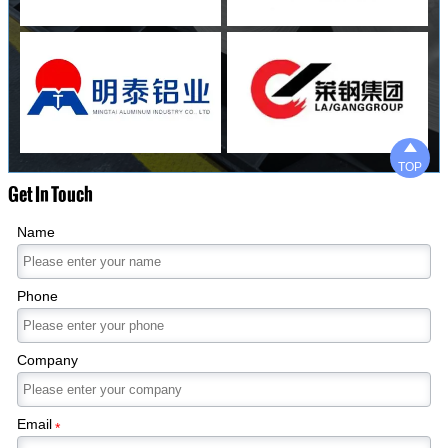

TOP
Get In Touch
Name
Phone
Company
Email
*