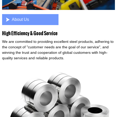

About Us
High Efficiency & Good Service
We are committed to providing excellent steel products, adhering to
the concept of "customer needs are the goal of our service", and
winning the trust and cooperation of global customers with high-
quality services and reliable products.