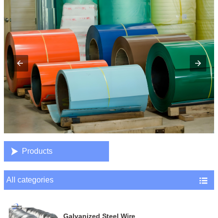

Products
All categories

Galvanized Steel Wire