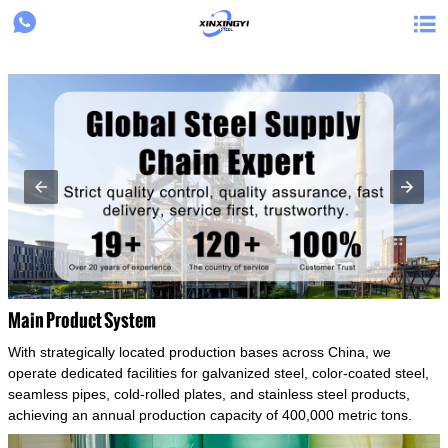
{structData}


Main Product System
With strategically located production bases across China, we
operate dedicated facilities for galvanized steel, color-coated steel,
seamless pipes, cold-rolled plates, and stainless steel products,
achieving an annual production capacity of 400,000 metric tons.