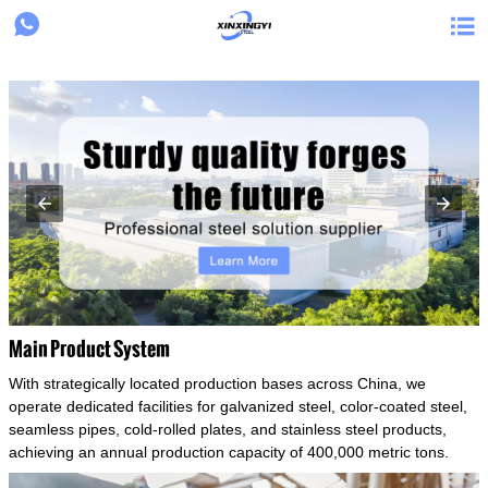
{structData}


Main Product System
With strategically located production bases across China, we
operate dedicated facilities for galvanized steel, color-coated steel,
seamless pipes, cold-rolled plates, and stainless steel products,
achieving an annual production capacity of 400,000 metric tons.