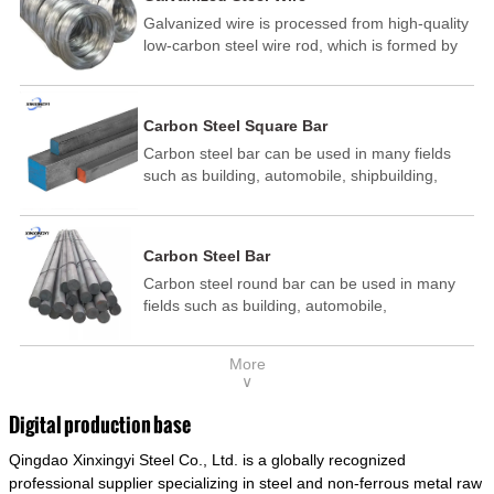
Galvanized wire is processed from high-quality
low-carbon steel wire rod, which is formed by
drawing, acid washing, rust removal, high-
temperature annealing, and hot-dip
galvanizing. It is processed through cooling
Carbon Steel Square Bar
and other technological processes. Galvanized
Carbon steel bar can be used in many fields
wire is divided into hot-dip galvanized wire and
such as building, automobile, shipbuilding,
cold dip galvanized wire (electroplated zinc
petrochemical, machinery, medicine, food,
wire).
electric power, energy, space, building and
decoration, etc. It be made into mould
Carbon Steel Bar
template, mortise pin, column .This kind of
Carbon steel round bar can be used in many
steel have good mechanical property, is widely
fields such as building, automobile,
used in structural parts which may support
shipbuilding, petrochemical, machinery,
stress alternation, especially made into some
medicine, food, electric power, energy, space,
connecting rods, bolts, wheel gear... This kind
More
building and decoration, etc. It be made into
of steel is the most common blanks and
∨
mould template, mortise pin, column .This kind
materials of shaft parts. Its die welding material
of steel have good mechanical property, is
model is CMC-E45.
Digital production base
widely used in structural parts which may
Qingdao Xinxingyi Steel Co., Ltd. is a globally recognized
support stress alternation, especially made into
some connecting rods, bolts, wheel gear... This
professional supplier specializing in steel and non-ferrous metal raw