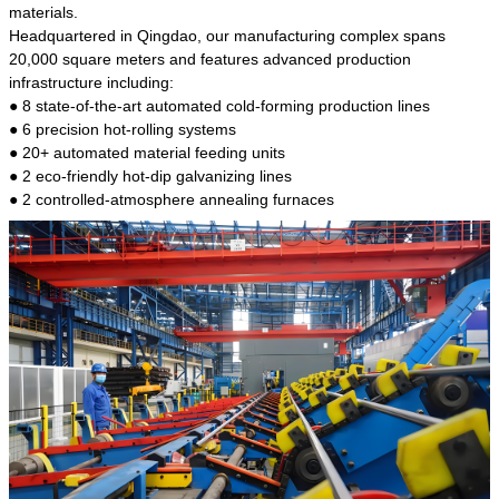
kind of steel is the most common blanks and
materials.
materials of shaft parts. Its die welding material
Headquartered in Qingdao, our manufacturing complex spans
model is CMC-E45.
20,000 square meters and features advanced production
infrastructure including:
● 8 state-of-the-art automated cold-forming production lines
● 6 precision hot-rolling systems
● 20+ automated material feeding units
● 2 eco-friendly hot-dip galvanizing lines
● 2 controlled-atmosphere annealing furnaces