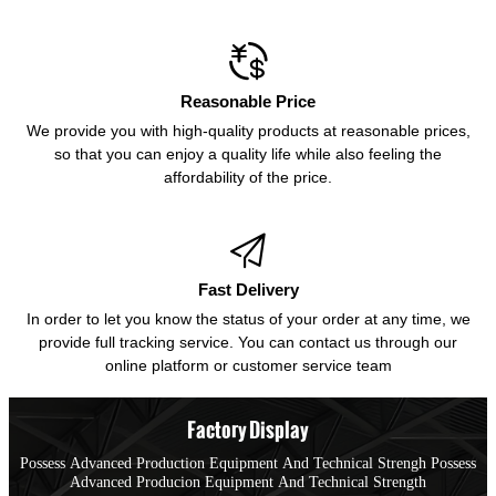

Reasonable Price
We provide you with high-quality products at reasonable prices,
so that you can enjoy a quality life while also feeling the
affordability of the price.

Fast Delivery
In order to let you know the status of your order at any time, we
provide full tracking service. You can contact us through our
online platform or customer service team
Factory Display
Possess Advanced Production Equipment And Technical Strengh Possess
Advanced Producion Equipment And Technical Strength