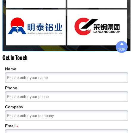

TOP
Get In Touch
Name
Phone
Company
Email
*