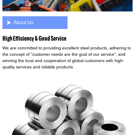

About Us
High Efficiency & Good Service
We are committed to providing excellent steel products, adhering to
the concept of "customer needs are the goal of our service", and
winning the trust and cooperation of global customers with high-
quality services and reliable products.