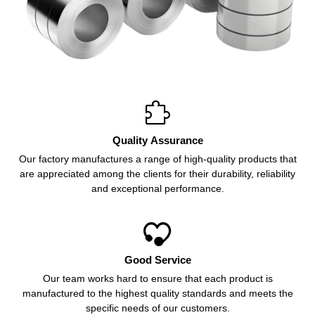

Quality Assurance
Our factory manufactures a range of high-quality products that
are appreciated among the clients for their durability, reliability
and exceptional performance.

Good Service
Our team works hard to ensure that each product is
manufactured to the highest quality standards and meets the
specific needs of our customers.