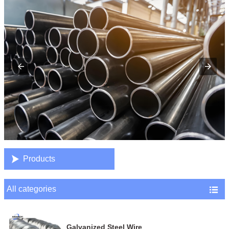

Products
All categories

Galvanized Steel Wire