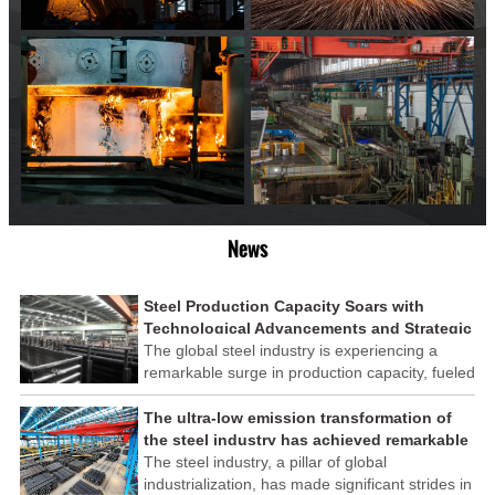
News
Steel Production Capacity Soars with
Technological Advancements and Strategic
Investments
The global steel industry is experiencing a
remarkable surge in production capacity, fueled
by technological advancements and strategic
investments across the sector. This upswing
The ultra-low emission transformation of
underscores the industry's resilience and its
the steel industry has achieved remarkable
ability to adapt to the evolving demands of
results
The steel industry, a pillar of global
modern economies.
industrialization, has made significant strides in