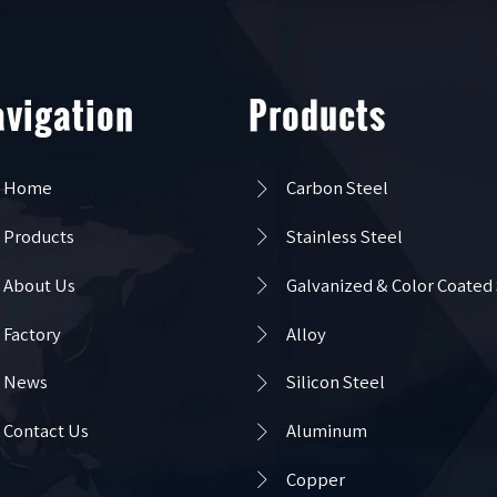
vigation
Products

Home
Carbon Steel

Products
Stainless Steel

About Us
Galvanized & Color Coated

Factory
Alloy

News
Silicon Steel

Contact Us
Aluminum

Copper