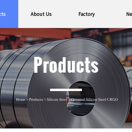
cts
About Us
Factory
N
Products
Home
>
Products
>
Silicon Steel
>
Oriented Silicon Steel CRGO