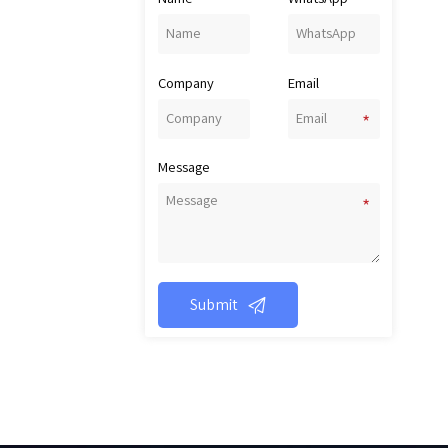
Company
Email
Message

Submit