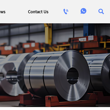



ews
Contact Us