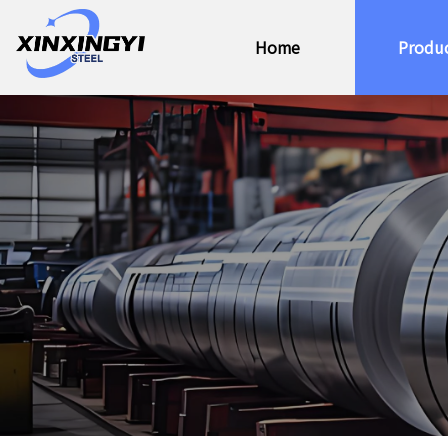
Home
Produ