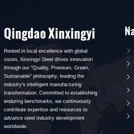
Na
Qingdao Xinxingyi
Rooted in local excellence with global

vision, Xinxingyi Steel drives innovation

through our "Quality, Premium, Green,
Sustainable" philosophy, leading the

industry's intelligent manufacturing

transformation. Committed to establishing
enduring benchmarks, we continuously

contribute expertise and resources to

advance steel industry development
worldwide.