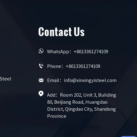
Contact Us

WhatsApp：+8613361274109

Phone：+8613361274109
 Steel

Email：info@xinxingyisteel.com

Add：Room 202, Unit 3, Building 
80, Beijiang Road, Huangdao 
District, Qingdao City, Shandong 
Province