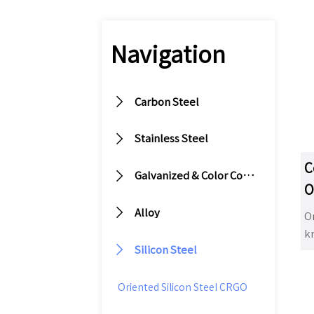
Navigation

Carbon Steel

Stainless Steel
C

Galvanized & Color Coated Steel
O
S

Alloy
Or
k

Silicon Steel
tr
im
us
Oriented Silicon Steel CRGO
m