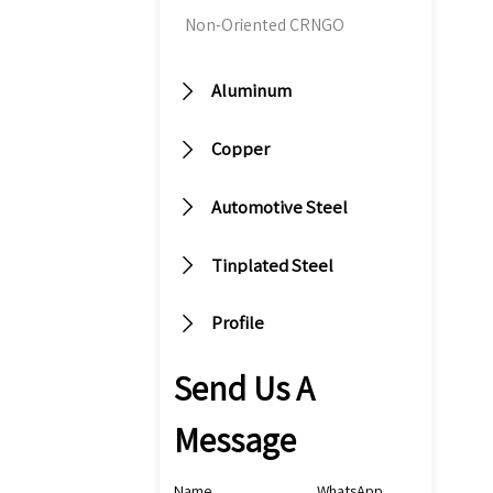
m
Non-Oriented CRNGO
si
fo

Aluminum
co
to

Copper
th
fu
va

Automotive Steel

Tinplated Steel

Profile
Send Us A
Message
Name
WhatsApp