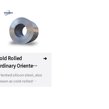
old Rolled
➜
rdinary Oriented
ilicon Steel
iented silicon steel, also
nown as cold-rolled
ansformer steel, is an
portant ferrosilicon alloy
ed in transformer (core)
anufacturing industry. The