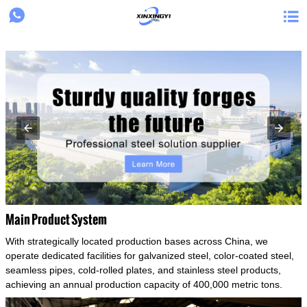
{structData}


Main Product System
With strategically located production bases across China, we
operate dedicated facilities for galvanized steel, color-coated steel,
seamless pipes, cold-rolled plates, and stainless steel products,
achieving an annual production capacity of 400,000 metric tons.