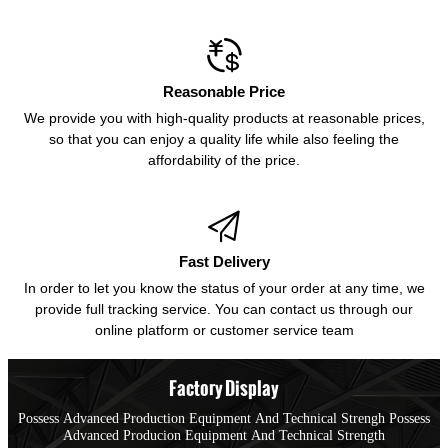

Reasonable Price
We provide you with high-quality products at reasonable prices,
so that you can enjoy a quality life while also feeling the
affordability of the price.

Fast Delivery
In order to let you know the status of your order at any time, we
provide full tracking service. You can contact us through our
online platform or customer service team
Factory Display
Possess Advanced Production Equipment And Technical Strengh Possess
Advanced Producion Equipment And Technical Strength