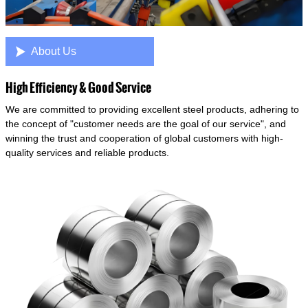

About Us
High Efficiency & Good Service
We are committed to providing excellent steel products, adhering to
the concept of "customer needs are the goal of our service", and
winning the trust and cooperation of global customers with high-
quality services and reliable products.