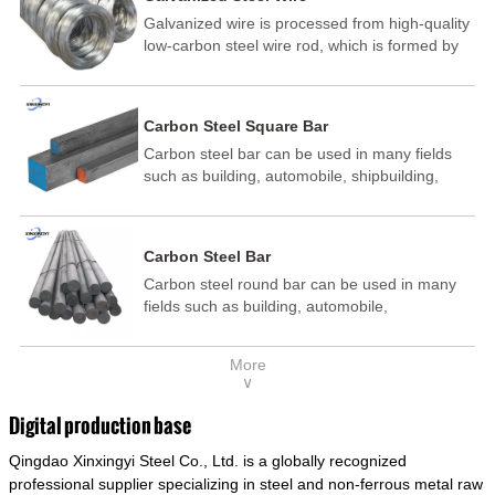
Galvanized wire is processed from high-quality
low-carbon steel wire rod, which is formed by
drawing, acid washing, rust removal, high-
temperature annealing, and hot-dip
galvanizing. It is processed through cooling
Carbon Steel Square Bar
and other technological processes. Galvanized
Carbon steel bar can be used in many fields
wire is divided into hot-dip galvanized wire and
such as building, automobile, shipbuilding,
cold dip galvanized wire (electroplated zinc
petrochemical, machinery, medicine, food,
wire).
electric power, energy, space, building and
decoration, etc. It be made into mould
Carbon Steel Bar
template, mortise pin, column .This kind of
Carbon steel round bar can be used in many
steel have good mechanical property, is widely
fields such as building, automobile,
used in structural parts which may support
shipbuilding, petrochemical, machinery,
stress alternation, especially made into some
medicine, food, electric power, energy, space,
connecting rods, bolts, wheel gear... This kind
More
building and decoration, etc. It be made into
of steel is the most common blanks and
∨
mould template, mortise pin, column .This kind
materials of shaft parts. Its die welding material
of steel have good mechanical property, is
model is CMC-E45.
Digital production base
widely used in structural parts which may
Qingdao Xinxingyi Steel Co., Ltd. is a globally recognized
support stress alternation, especially made into
some connecting rods, bolts, wheel gear... This
professional supplier specializing in steel and non-ferrous metal raw