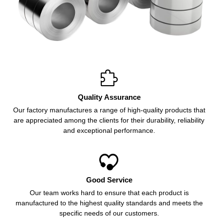

Quality Assurance
Our factory manufactures a range of high-quality products that
are appreciated among the clients for their durability, reliability
and exceptional performance.

Good Service
Our team works hard to ensure that each product is
manufactured to the highest quality standards and meets the
specific needs of our customers.