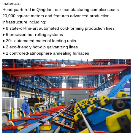
kind of steel is the most common blanks and
materials.
materials of shaft parts. Its die welding material
Headquartered in Qingdao, our manufacturing complex spans
model is CMC-E45.
20,000 square meters and features advanced production
infrastructure including:
● 8 state-of-the-art automated cold-forming production lines
● 6 precision hot-rolling systems
● 20+ automated material feeding units
● 2 eco-friendly hot-dip galvanizing lines
● 2 controlled-atmosphere annealing furnaces