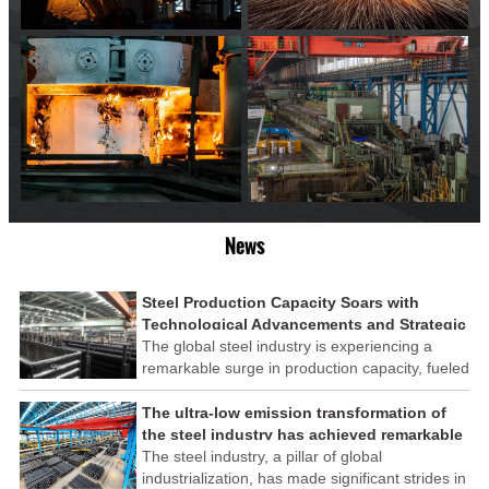
News
Steel Production Capacity Soars with
Technological Advancements and Strategic
Investments
The global steel industry is experiencing a
remarkable surge in production capacity, fueled
by technological advancements and strategic
investments across the sector. This upswing
The ultra-low emission transformation of
underscores the industry's resilience and its
the steel industry has achieved remarkable
ability to adapt to the evolving demands of
results
The steel industry, a pillar of global
modern economies.
industrialization, has made significant strides in