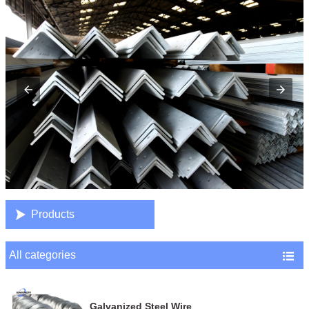

Products
All categories

Galvanized Steel Wire