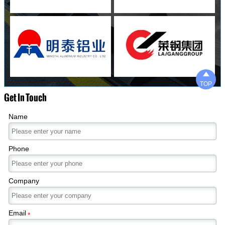

TOP
Get In Touch
Name
Phone
Company
Email
*