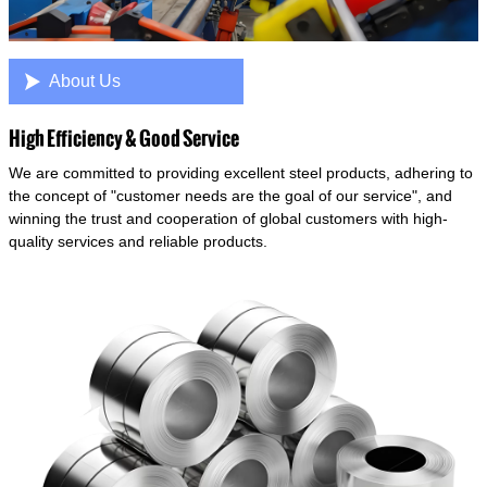

About Us
High Efficiency & Good Service
We are committed to providing excellent steel products, adhering to
the concept of "customer needs are the goal of our service", and
winning the trust and cooperation of global customers with high-
quality services and reliable products.