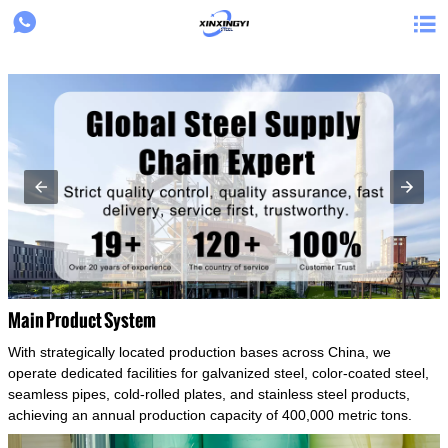
{structData}


Main Product System
With strategically located production bases across China, we
operate dedicated facilities for galvanized steel, color-coated steel,
seamless pipes, cold-rolled plates, and stainless steel products,
achieving an annual production capacity of 400,000 metric tons.