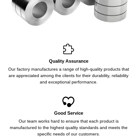

Quality Assurance
Our factory manufactures a range of high-quality products that
are appreciated among the clients for their durability, reliability
and exceptional performance.

Good Service
Our team works hard to ensure that each product is
manufactured to the highest quality standards and meets the
specific needs of our customers.