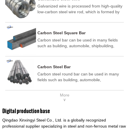
Galvanized wire is processed from high-quality
low-carbon steel wire rod, which is formed by
drawing, acid washing, rust removal, high-
temperature annealing, and hot-dip
galvanizing. It is processed through cooling
Carbon Steel Square Bar
and other technological processes. Galvanized
Carbon steel bar can be used in many fields
wire is divided into hot-dip galvanized wire and
such as building, automobile, shipbuilding,
cold dip galvanized wire (electroplated zinc
petrochemical, machinery, medicine, food,
wire).
electric power, energy, space, building and
decoration, etc. It be made into mould
Carbon Steel Bar
template, mortise pin, column .This kind of
Carbon steel round bar can be used in many
steel have good mechanical property, is widely
fields such as building, automobile,
used in structural parts which may support
shipbuilding, petrochemical, machinery,
stress alternation, especially made into some
medicine, food, electric power, energy, space,
connecting rods, bolts, wheel gear... This kind
More
building and decoration, etc. It be made into
of steel is the most common blanks and
∨
mould template, mortise pin, column .This kind
materials of shaft parts. Its die welding material
of steel have good mechanical property, is
model is CMC-E45.
Digital production base
widely used in structural parts which may
Qingdao Xinxingyi Steel Co., Ltd. is a globally recognized
support stress alternation, especially made into
some connecting rods, bolts, wheel gear... This
professional supplier specializing in steel and non-ferrous metal raw