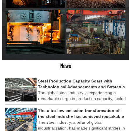
News
Steel Production Capacity Soars with
Technological Advancements and Strategic
Investments
The global steel industry is experiencing a
remarkable surge in production capacity, fueled
by technological advancements and strategic
investments across the sector. This upswing
The ultra-low emission transformation of
underscores the industry's resilience and its
the steel industry has achieved remarkable
ability to adapt to the evolving demands of
results
The steel industry, a pillar of global
modern economies.
industrialization, has made significant strides in