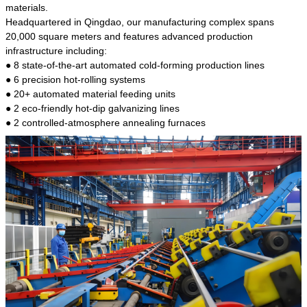
kind of steel is the most common blanks and
materials.
materials of shaft parts. Its die welding material
Headquartered in Qingdao, our manufacturing complex spans
model is CMC-E45.
20,000 square meters and features advanced production
infrastructure including:
● 8 state-of-the-art automated cold-forming production lines
● 6 precision hot-rolling systems
● 20+ automated material feeding units
● 2 eco-friendly hot-dip galvanizing lines
● 2 controlled-atmosphere annealing furnaces