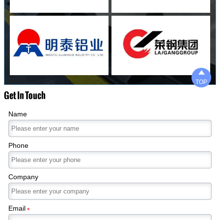

TOP
Get In Touch
Name
Phone
Company
Email
*