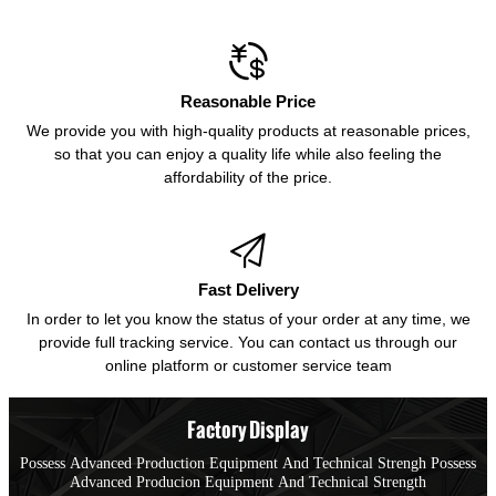

Reasonable Price
We provide you with high-quality products at reasonable prices,
so that you can enjoy a quality life while also feeling the
affordability of the price.

Fast Delivery
In order to let you know the status of your order at any time, we
provide full tracking service. You can contact us through our
online platform or customer service team
Factory Display
Possess Advanced Production Equipment And Technical Strengh Possess
Advanced Producion Equipment And Technical Strength