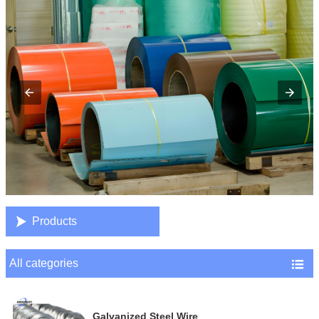

Products
All categories

Galvanized Steel Wire