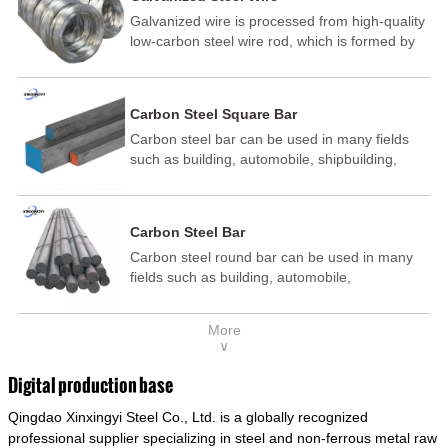
Galvanized wire is processed from high-quality
low-carbon steel wire rod, which is formed by
drawing, acid washing, rust removal, high-
temperature annealing, and hot-dip
galvanizing. It is processed through cooling
Carbon Steel Square Bar
and other technological processes. Galvanized
Carbon steel bar can be used in many fields
wire is divided into hot-dip galvanized wire and
such as building, automobile, shipbuilding,
cold dip galvanized wire (electroplated zinc
petrochemical, machinery, medicine, food,
wire).
electric power, energy, space, building and
decoration, etc. It be made into mould
Carbon Steel Bar
template, mortise pin, column .This kind of
Carbon steel round bar can be used in many
steel have good mechanical property, is widely
fields such as building, automobile,
used in structural parts which may support
shipbuilding, petrochemical, machinery,
stress alternation, especially made into some
medicine, food, electric power, energy, space,
connecting rods, bolts, wheel gear... This kind
More
building and decoration, etc. It be made into
of steel is the most common blanks and
∨
mould template, mortise pin, column .This kind
materials of shaft parts. Its die welding material
of steel have good mechanical property, is
model is CMC-E45.
Digital production base
widely used in structural parts which may
Qingdao Xinxingyi Steel Co., Ltd. is a globally recognized
support stress alternation, especially made into
some connecting rods, bolts, wheel gear... This
professional supplier specializing in steel and non-ferrous metal raw