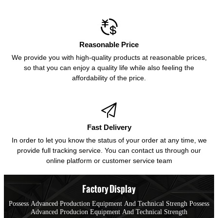

Reasonable Price
We provide you with high-quality products at reasonable prices,
so that you can enjoy a quality life while also feeling the
affordability of the price.

Fast Delivery
In order to let you know the status of your order at any time, we
provide full tracking service. You can contact us through our
online platform or customer service team
Factory Display
Possess Advanced Production Equipment And Technical Strengh Possess
Advanced Producion Equipment And Technical Strength