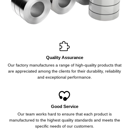

Quality Assurance
Our factory manufactures a range of high-quality products that
are appreciated among the clients for their durability, reliability
and exceptional performance.

Good Service
Our team works hard to ensure that each product is
manufactured to the highest quality standards and meets the
specific needs of our customers.