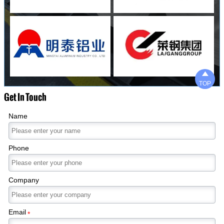

TOP
Get In Touch
Name
Phone
Company
Email
*