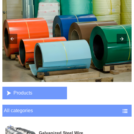

Products
All categories

Galvanized Steel Wire