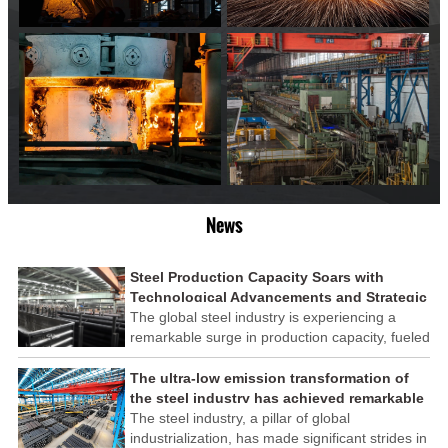
News
Steel Production Capacity Soars with
Technological Advancements and Strategic
Investments
The global steel industry is experiencing a
remarkable surge in production capacity, fueled
by technological advancements and strategic
investments across the sector. This upswing
The ultra-low emission transformation of
underscores the industry's resilience and its
the steel industry has achieved remarkable
ability to adapt to the evolving demands of
results
The steel industry, a pillar of global
modern economies.
industrialization, has made significant strides in