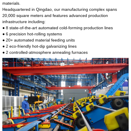
kind of steel is the most common blanks and
materials.
materials of shaft parts. Its die welding material
Headquartered in Qingdao, our manufacturing complex spans
model is CMC-E45.
20,000 square meters and features advanced production
infrastructure including:
● 8 state-of-the-art automated cold-forming production lines
● 6 precision hot-rolling systems
● 20+ automated material feeding units
● 2 eco-friendly hot-dip galvanizing lines
● 2 controlled-atmosphere annealing furnaces