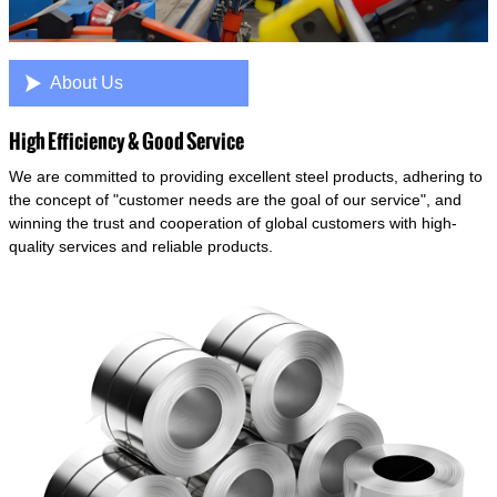

About Us
High Efficiency & Good Service
We are committed to providing excellent steel products, adhering to
the concept of "customer needs are the goal of our service", and
winning the trust and cooperation of global customers with high-
quality services and reliable products.