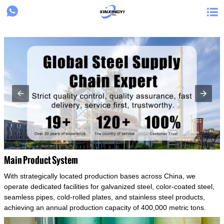
{structData}


Main Product System
With strategically located production bases across China, we
operate dedicated facilities for galvanized steel, color-coated steel,
seamless pipes, cold-rolled plates, and stainless steel products,
achieving an annual production capacity of 400,000 metric tons.