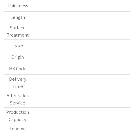
Thickness
Length
Surface
Treatment
Type
Origin
HS Code
Delivery
Time
After-sales
Service
Production
Capacity
Loading