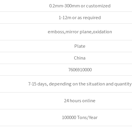
0.2mm-300mm or customized
1-12m or as required
emboss,mirror plane,oxidation
Plate
China
7606910000
7-15 days, depending on the situation and quantity
24 hours online
100000 Tons/Year