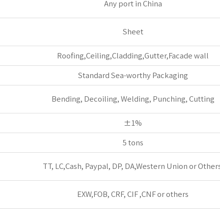
Any port in China
Sheet
Roofing,Ceiling,Cladding,Gutter,Facade wall
Standard Sea-worthy Packaging
Bending, Decoiling, Welding, Punching, Cutting
±1%
5 tons
TT, LC,Cash, Paypal, DP, DA,Western Union or Others
EXW,FOB, CRF, CIF ,CNF or others