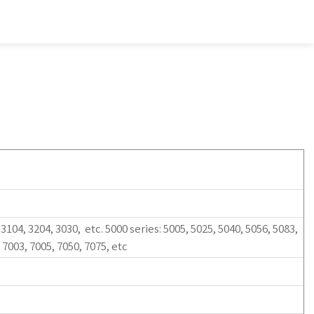
 3104, 3204, 3030, etc. 5000 series: 5005, 5025, 5040, 5056, 5083,
: 7003, 7005, 7050, 7075, etc