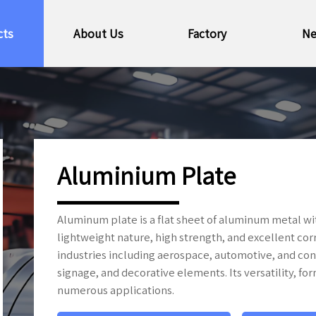
cts
About Us
Factory
N
Aluminium Plate
Aluminum plate is a flat sheet of aluminum metal wit
lightweight nature, high strength, and excellent cor
industries including aerospace, automotive, and con
signage, and decorative elements. Its versatility, for
numerous applications.