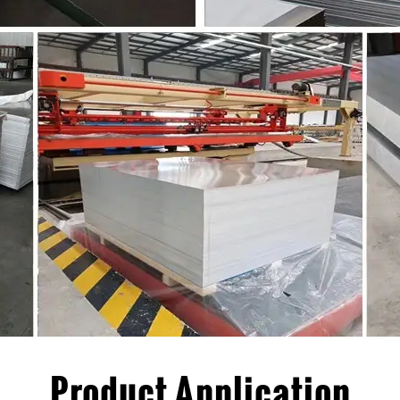
Product Application