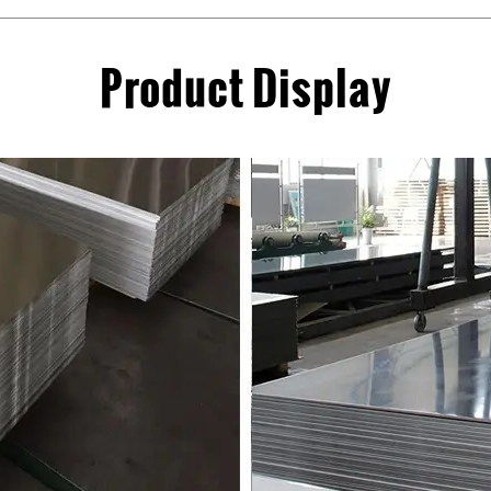
Product Display