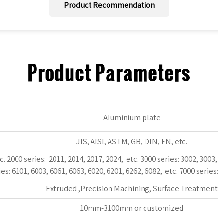
Product Recommendation
Product Parameters
Aluminium plate
JIS, AISI, ASTM, GB, DIN, EN, etc.
c. 2000 series: 2011, 2014, 2017, 2024, etc. 3000 series: 3002, 3003,
ies: 6101, 6003, 6061, 6063, 6020, 6201, 6262, 6082, etc. 7000 series
Extruded ,Precision Machining, Surface Treatment
10mm-3100mm or customized