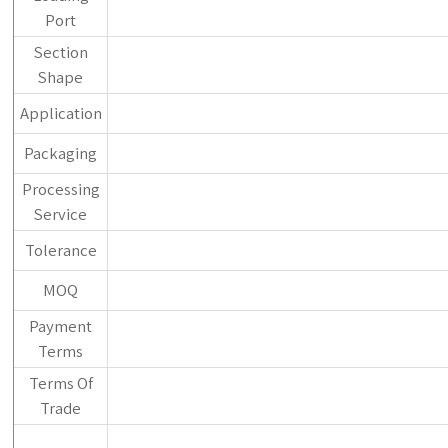
Port
Section
Shape
Application
Packaging
Processing
Service
Tolerance
MOQ
Payment
Terms
Terms Of
Trade