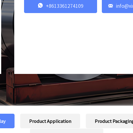


+8613361274109
info@xi
lay
Product Application
Product Packagin