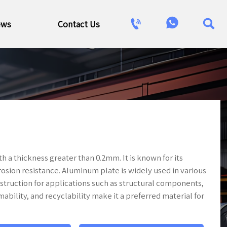



ews
Contact Us
h a thickness greater than 0.2mm. It is known for its
rosion resistance. Aluminum plate is widely used in various
struction for applications such as structural components,
mability, and recyclability make it a preferred material for