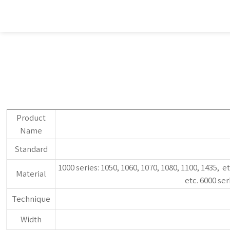
Product
Name
Standard
1000 series: 1050, 1060, 1070, 1080, 1100, 1435, et
Material
etc. 6000 ser
Technique
Width