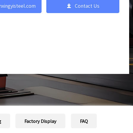

nxingyisteel.com
Contact Us
g
Factory Display
FAQ