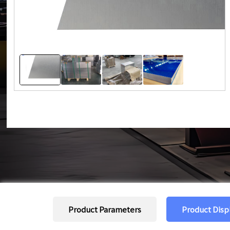
Product Parameters
Product Disp