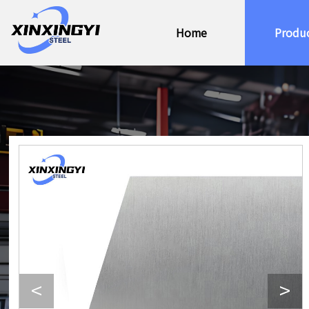
Home
Produ
<
>