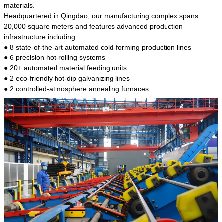
kind of steel is the most common blanks and
materials.
materials of shaft parts. Its die welding material
Headquartered in Qingdao, our manufacturing complex spans
model is CMC-E45.
20,000 square meters and features advanced production
infrastructure including:
● 8 state-of-the-art automated cold-forming production lines
● 6 precision hot-rolling systems
● 20+ automated material feeding units
● 2 eco-friendly hot-dip galvanizing lines
● 2 controlled-atmosphere annealing furnaces