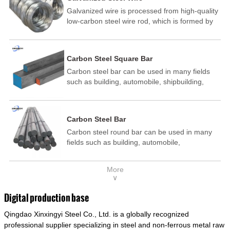
Galvanized wire is processed from high-quality
low-carbon steel wire rod, which is formed by
drawing, acid washing, rust removal, high-
temperature annealing, and hot-dip
galvanizing. It is processed through cooling
Carbon Steel Square Bar
and other technological processes. Galvanized
Carbon steel bar can be used in many fields
wire is divided into hot-dip galvanized wire and
such as building, automobile, shipbuilding,
cold dip galvanized wire (electroplated zinc
petrochemical, machinery, medicine, food,
wire).
electric power, energy, space, building and
decoration, etc. It be made into mould
Carbon Steel Bar
template, mortise pin, column .This kind of
Carbon steel round bar can be used in many
steel have good mechanical property, is widely
fields such as building, automobile,
used in structural parts which may support
shipbuilding, petrochemical, machinery,
stress alternation, especially made into some
medicine, food, electric power, energy, space,
connecting rods, bolts, wheel gear... This kind
More
building and decoration, etc. It be made into
of steel is the most common blanks and
∨
mould template, mortise pin, column .This kind
materials of shaft parts. Its die welding material
of steel have good mechanical property, is
model is CMC-E45.
Digital production base
widely used in structural parts which may
Qingdao Xinxingyi Steel Co., Ltd. is a globally recognized
support stress alternation, especially made into
some connecting rods, bolts, wheel gear... This
professional supplier specializing in steel and non-ferrous metal raw