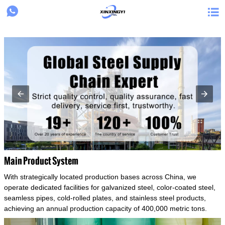
{structData}


Main Product System
With strategically located production bases across China, we
operate dedicated facilities for galvanized steel, color-coated steel,
seamless pipes, cold-rolled plates, and stainless steel products,
achieving an annual production capacity of 400,000 metric tons.