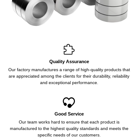

Quality Assurance
Our factory manufactures a range of high-quality products that
are appreciated among the clients for their durability, reliability
and exceptional performance.

Good Service
Our team works hard to ensure that each product is
manufactured to the highest quality standards and meets the
specific needs of our customers.