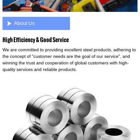

About Us
High Efficiency & Good Service
We are committed to providing excellent steel products, adhering to
the concept of "customer needs are the goal of our service", and
winning the trust and cooperation of global customers with high-
quality services and reliable products.