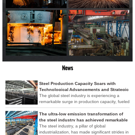
News
Steel Production Capacity Soars with
Technological Advancements and Strategic
Investments
The global steel industry is experiencing a
remarkable surge in production capacity, fueled
by technological advancements and strategic
investments across the sector. This upswing
The ultra-low emission transformation of
underscores the industry's resilience and its
the steel industry has achieved remarkable
ability to adapt to the evolving demands of
results
The steel industry, a pillar of global
modern economies.
industrialization, has made significant strides in