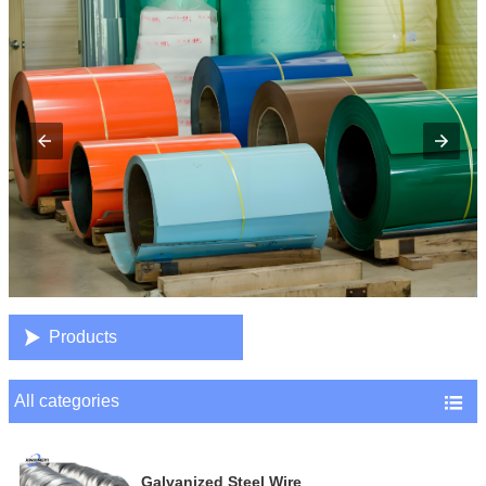

Products
All categories

Galvanized Steel Wire