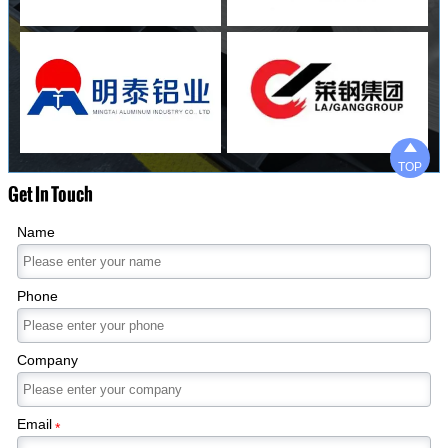

TOP
Get In Touch
Name
Phone
Company
Email
*