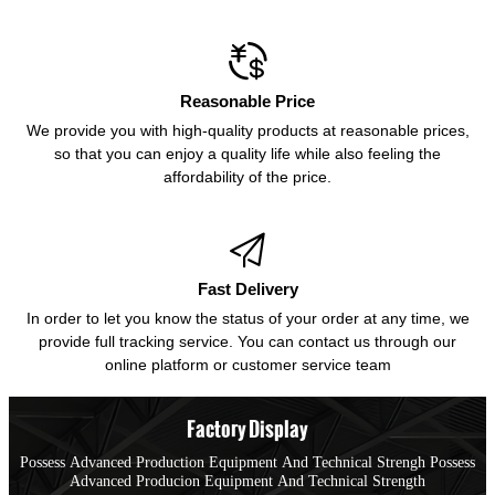

Reasonable Price
We provide you with high-quality products at reasonable prices,
so that you can enjoy a quality life while also feeling the
affordability of the price.

Fast Delivery
In order to let you know the status of your order at any time, we
provide full tracking service. You can contact us through our
online platform or customer service team
Factory Display
Possess Advanced Production Equipment And Technical Strengh Possess
Advanced Producion Equipment And Technical Strength