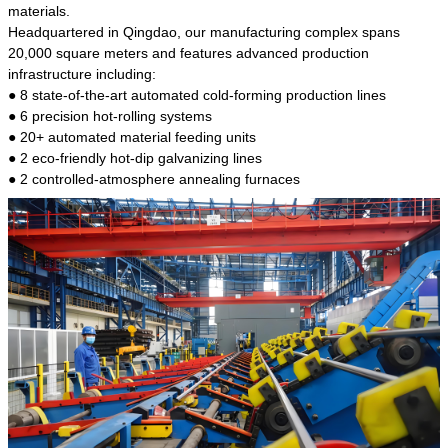
kind of steel is the most common blanks and
materials.
materials of shaft parts. Its die welding material
Headquartered in Qingdao, our manufacturing complex spans
model is CMC-E45.
20,000 square meters and features advanced production
infrastructure including:
● 8 state-of-the-art automated cold-forming production lines
● 6 precision hot-rolling systems
● 20+ automated material feeding units
● 2 eco-friendly hot-dip galvanizing lines
● 2 controlled-atmosphere annealing furnaces