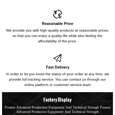

Reasonable Price
We provide you with high-quality products at reasonable prices,
so that you can enjoy a quality life while also feeling the
affordability of the price.

Fast Delivery
In order to let you know the status of your order at any time, we
provide full tracking service. You can contact us through our
online platform or customer service team
Factory Display
Possess Advanced Production Equipment And Technical Strengh Possess
Advanced Producion Equipment And Technical Strength