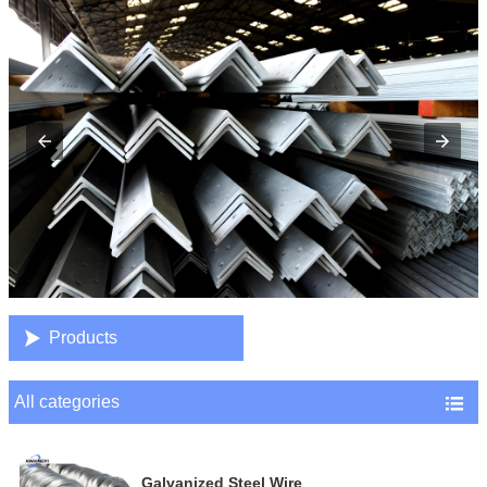

Products
All categories

Galvanized Steel Wire