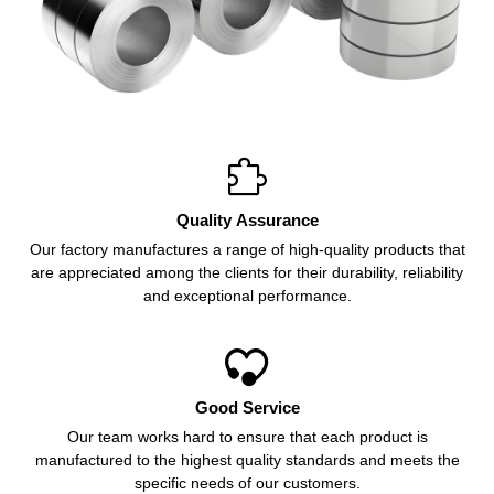

Quality Assurance
Our factory manufactures a range of high-quality products that
are appreciated among the clients for their durability, reliability
and exceptional performance.

Good Service
Our team works hard to ensure that each product is
manufactured to the highest quality standards and meets the
specific needs of our customers.