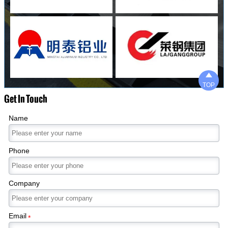

TOP
Get In Touch
Name
Phone
Company
Email
*