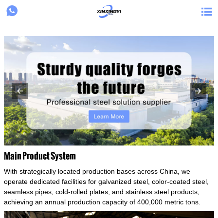
{structData}


Main Product System
With strategically located production bases across China, we
operate dedicated facilities for galvanized steel, color-coated steel,
seamless pipes, cold-rolled plates, and stainless steel products,
achieving an annual production capacity of 400,000 metric tons.