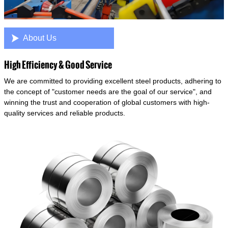

About Us
High Efficiency & Good Service
We are committed to providing excellent steel products, adhering to
the concept of "customer needs are the goal of our service", and
winning the trust and cooperation of global customers with high-
quality services and reliable products.