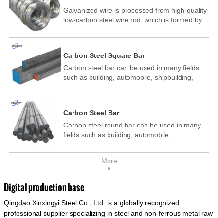
Galvanized wire is processed from high-quality
low-carbon steel wire rod, which is formed by
drawing, acid washing, rust removal, high-
temperature annealing, and hot-dip
galvanizing. It is processed through cooling
Carbon Steel Square Bar
and other technological processes. Galvanized
Carbon steel bar can be used in many fields
wire is divided into hot-dip galvanized wire and
such as building, automobile, shipbuilding,
cold dip galvanized wire (electroplated zinc
petrochemical, machinery, medicine, food,
wire).
electric power, energy, space, building and
decoration, etc. It be made into mould
Carbon Steel Bar
template, mortise pin, column .This kind of
Carbon steel round bar can be used in many
steel have good mechanical property, is widely
fields such as building, automobile,
used in structural parts which may support
shipbuilding, petrochemical, machinery,
stress alternation, especially made into some
medicine, food, electric power, energy, space,
connecting rods, bolts, wheel gear... This kind
More
building and decoration, etc. It be made into
of steel is the most common blanks and
∨
mould template, mortise pin, column .This kind
materials of shaft parts. Its die welding material
of steel have good mechanical property, is
model is CMC-E45.
Digital production base
widely used in structural parts which may
Qingdao Xinxingyi Steel Co., Ltd. is a globally recognized
support stress alternation, especially made into
some connecting rods, bolts, wheel gear... This
professional supplier specializing in steel and non-ferrous metal raw