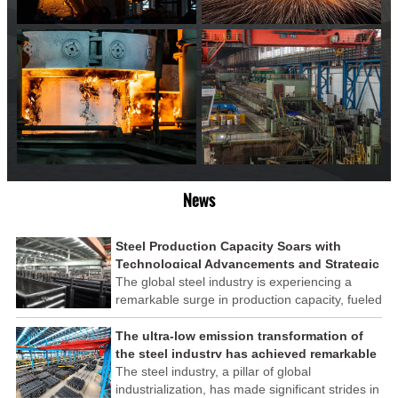
News
Steel Production Capacity Soars with
Technological Advancements and Strategic
Investments
The global steel industry is experiencing a
remarkable surge in production capacity, fueled
by technological advancements and strategic
investments across the sector. This upswing
The ultra-low emission transformation of
underscores the industry's resilience and its
the steel industry has achieved remarkable
ability to adapt to the evolving demands of
results
The steel industry, a pillar of global
modern economies.
industrialization, has made significant strides in