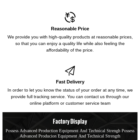

Reasonable Price
We provide you with high-quality products at reasonable prices,
so that you can enjoy a quality life while also feeling the
affordability of the price.

Fast Delivery
In order to let you know the status of your order at any time, we
provide full tracking service. You can contact us through our
online platform or customer service team
Factory Display
Possess Advanced Production Equipment And Technical Strengh Possess
Advanced Producion Equipment And Technical Strength