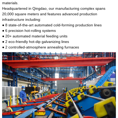
kind of steel is the most common blanks and
materials.
materials of shaft parts. Its die welding material
Headquartered in Qingdao, our manufacturing complex spans
model is CMC-E45.
20,000 square meters and features advanced production
infrastructure including:
● 8 state-of-the-art automated cold-forming production lines
● 6 precision hot-rolling systems
● 20+ automated material feeding units
● 2 eco-friendly hot-dip galvanizing lines
● 2 controlled-atmosphere annealing furnaces