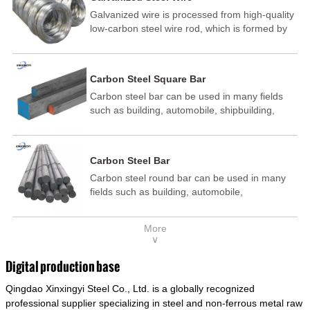
Galvanized wire is processed from high-quality
low-carbon steel wire rod, which is formed by
drawing, acid washing, rust removal, high-
temperature annealing, and hot-dip
galvanizing. It is processed through cooling
Carbon Steel Square Bar
and other technological processes. Galvanized
Carbon steel bar can be used in many fields
wire is divided into hot-dip galvanized wire and
such as building, automobile, shipbuilding,
cold dip galvanized wire (electroplated zinc
petrochemical, machinery, medicine, food,
wire).
electric power, energy, space, building and
decoration, etc. It be made into mould
Carbon Steel Bar
template, mortise pin, column .This kind of
Carbon steel round bar can be used in many
steel have good mechanical property, is widely
fields such as building, automobile,
used in structural parts which may support
shipbuilding, petrochemical, machinery,
stress alternation, especially made into some
medicine, food, electric power, energy, space,
connecting rods, bolts, wheel gear... This kind
More
building and decoration, etc. It be made into
of steel is the most common blanks and
∨
mould template, mortise pin, column .This kind
materials of shaft parts. Its die welding material
of steel have good mechanical property, is
model is CMC-E45.
Digital production base
widely used in structural parts which may
Qingdao Xinxingyi Steel Co., Ltd. is a globally recognized
support stress alternation, especially made into
some connecting rods, bolts, wheel gear... This
professional supplier specializing in steel and non-ferrous metal raw