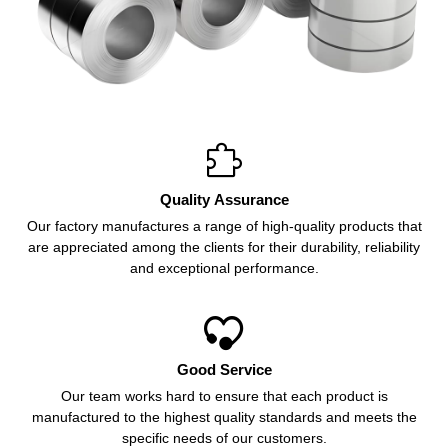

Quality Assurance
Our factory manufactures a range of high-quality products that
are appreciated among the clients for their durability, reliability
and exceptional performance.

Good Service
Our team works hard to ensure that each product is
manufactured to the highest quality standards and meets the
specific needs of our customers.