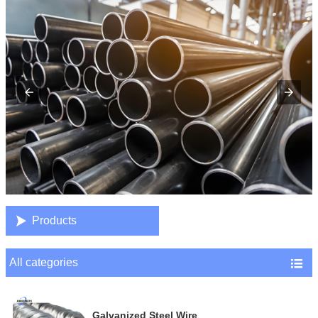

Products
All categories

Galvanized Steel Wire