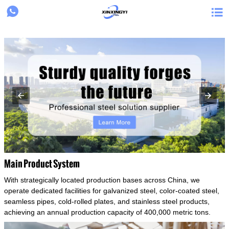
{structData}


Main Product System
With strategically located production bases across China, we
operate dedicated facilities for galvanized steel, color-coated steel,
seamless pipes, cold-rolled plates, and stainless steel products,
achieving an annual production capacity of 400,000 metric tons.