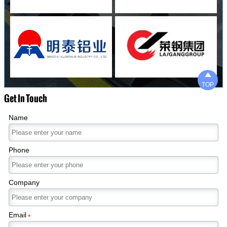

TOP
Get In Touch
Name
Phone
Company
Email
*