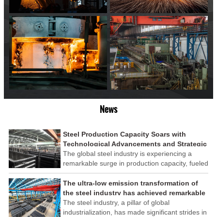
News
Steel Production Capacity Soars with
Technological Advancements and Strategic
Investments
The global steel industry is experiencing a
remarkable surge in production capacity, fueled
by technological advancements and strategic
investments across the sector. This upswing
The ultra-low emission transformation of
underscores the industry's resilience and its
the steel industry has achieved remarkable
ability to adapt to the evolving demands of
results
The steel industry, a pillar of global
modern economies.
industrialization, has made significant strides in