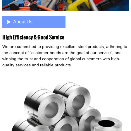

About Us
High Efficiency & Good Service
We are committed to providing excellent steel products, adhering to
the concept of "customer needs are the goal of our service", and
winning the trust and cooperation of global customers with high-
quality services and reliable products.