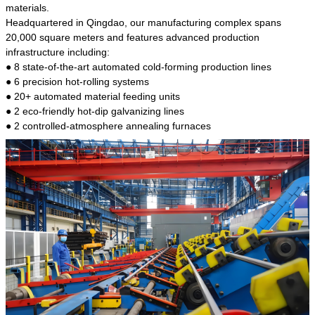
kind of steel is the most common blanks and
materials.
materials of shaft parts. Its die welding material
Headquartered in Qingdao, our manufacturing complex spans
model is CMC-E45.
20,000 square meters and features advanced production
infrastructure including:
● 8 state-of-the-art automated cold-forming production lines
● 6 precision hot-rolling systems
● 20+ automated material feeding units
● 2 eco-friendly hot-dip galvanizing lines
● 2 controlled-atmosphere annealing furnaces