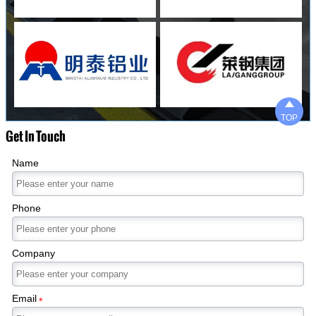

TOP
Get In Touch
Name
Phone
Company
Email
*