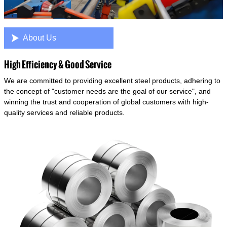

About Us
High Efficiency & Good Service
We are committed to providing excellent steel products, adhering to
the concept of "customer needs are the goal of our service", and
winning the trust and cooperation of global customers with high-
quality services and reliable products.