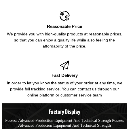

Reasonable Price
We provide you with high-quality products at reasonable prices,
so that you can enjoy a quality life while also feeling the
affordability of the price.

Fast Delivery
In order to let you know the status of your order at any time, we
provide full tracking service. You can contact us through our
online platform or customer service team
Factory Display
Possess Advanced Production Equipment And Technical Strengh Possess
Advanced Producion Equipment And Technical Strength