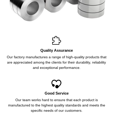

Quality Assurance
Our factory manufactures a range of high-quality products that
are appreciated among the clients for their durability, reliability
and exceptional performance.

Good Service
Our team works hard to ensure that each product is
manufactured to the highest quality standards and meets the
specific needs of our customers.