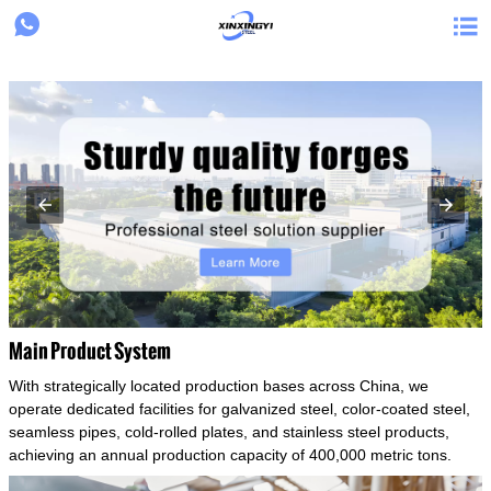
{structData}


Main Product System
With strategically located production bases across China, we
operate dedicated facilities for galvanized steel, color-coated steel,
seamless pipes, cold-rolled plates, and stainless steel products,
achieving an annual production capacity of 400,000 metric tons.