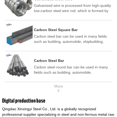
Galvanized wire is processed from high-quality
low-carbon steel wire rod, which is formed by
drawing, acid washing, rust removal, high-
temperature annealing, and hot-dip
galvanizing. It is processed through cooling
Carbon Steel Square Bar
and other technological processes. Galvanized
Carbon steel bar can be used in many fields
wire is divided into hot-dip galvanized wire and
such as building, automobile, shipbuilding,
cold dip galvanized wire (electroplated zinc
petrochemical, machinery, medicine, food,
wire).
electric power, energy, space, building and
decoration, etc. It be made into mould
Carbon Steel Bar
template, mortise pin, column .This kind of
Carbon steel round bar can be used in many
steel have good mechanical property, is widely
fields such as building, automobile,
used in structural parts which may support
shipbuilding, petrochemical, machinery,
stress alternation, especially made into some
medicine, food, electric power, energy, space,
connecting rods, bolts, wheel gear... This kind
More
building and decoration, etc. It be made into
of steel is the most common blanks and
∨
mould template, mortise pin, column .This kind
materials of shaft parts. Its die welding material
of steel have good mechanical property, is
model is CMC-E45.
Digital production base
widely used in structural parts which may
Qingdao Xinxingyi Steel Co., Ltd. is a globally recognized
support stress alternation, especially made into
some connecting rods, bolts, wheel gear... This
professional supplier specializing in steel and non-ferrous metal raw