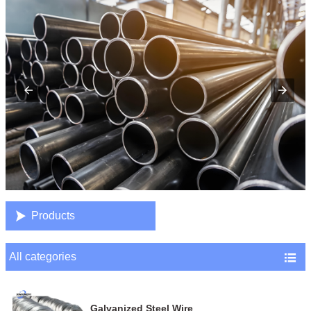

Products
All categories

Galvanized Steel Wire