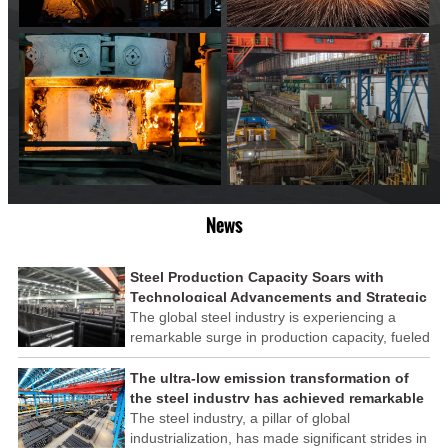
News
Steel Production Capacity Soars with
Technological Advancements and Strategic
Investments
The global steel industry is experiencing a
remarkable surge in production capacity, fueled
by technological advancements and strategic
investments across the sector. This upswing
The ultra-low emission transformation of
underscores the industry's resilience and its
the steel industry has achieved remarkable
ability to adapt to the evolving demands of
results
The steel industry, a pillar of global
modern economies.
industrialization, has made significant strides in