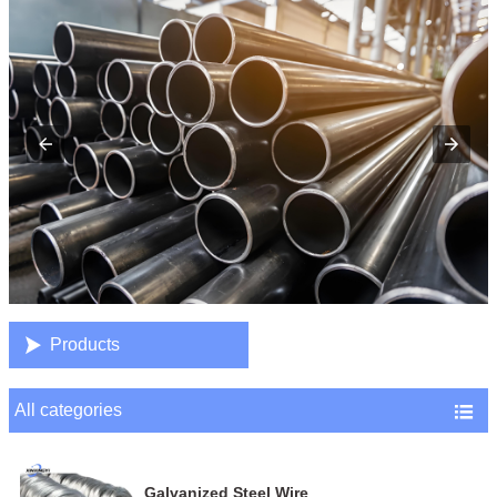

Products
All categories

Galvanized Steel Wire