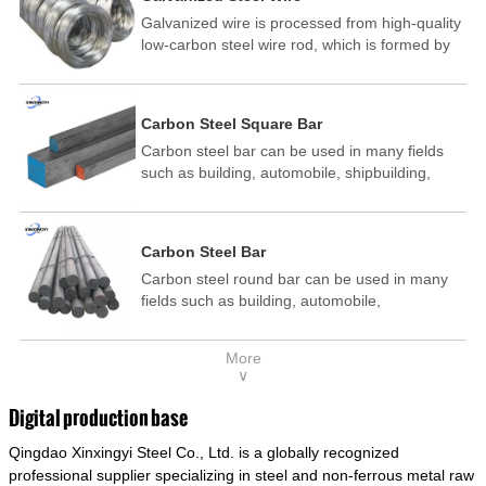
Galvanized wire is processed from high-quality
low-carbon steel wire rod, which is formed by
drawing, acid washing, rust removal, high-
temperature annealing, and hot-dip
galvanizing. It is processed through cooling
Carbon Steel Square Bar
and other technological processes. Galvanized
Carbon steel bar can be used in many fields
wire is divided into hot-dip galvanized wire and
such as building, automobile, shipbuilding,
cold dip galvanized wire (electroplated zinc
petrochemical, machinery, medicine, food,
wire).
electric power, energy, space, building and
decoration, etc. It be made into mould
Carbon Steel Bar
template, mortise pin, column .This kind of
Carbon steel round bar can be used in many
steel have good mechanical property, is widely
fields such as building, automobile,
used in structural parts which may support
shipbuilding, petrochemical, machinery,
stress alternation, especially made into some
medicine, food, electric power, energy, space,
connecting rods, bolts, wheel gear... This kind
More
building and decoration, etc. It be made into
of steel is the most common blanks and
∨
mould template, mortise pin, column .This kind
materials of shaft parts. Its die welding material
of steel have good mechanical property, is
model is CMC-E45.
Digital production base
widely used in structural parts which may
Qingdao Xinxingyi Steel Co., Ltd. is a globally recognized
support stress alternation, especially made into
some connecting rods, bolts, wheel gear... This
professional supplier specializing in steel and non-ferrous metal raw