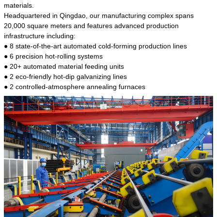
kind of steel is the most common blanks and
materials.
materials of shaft parts. Its die welding material
Headquartered in Qingdao, our manufacturing complex spans
model is CMC-E45.
20,000 square meters and features advanced production
infrastructure including:
● 8 state-of-the-art automated cold-forming production lines
● 6 precision hot-rolling systems
● 20+ automated material feeding units
● 2 eco-friendly hot-dip galvanizing lines
● 2 controlled-atmosphere annealing furnaces