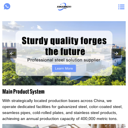
{structData}


Main Product System
With strategically located production bases across China, we
operate dedicated facilities for galvanized steel, color-coated steel,
seamless pipes, cold-rolled plates, and stainless steel products,
achieving an annual production capacity of 400,000 metric tons.