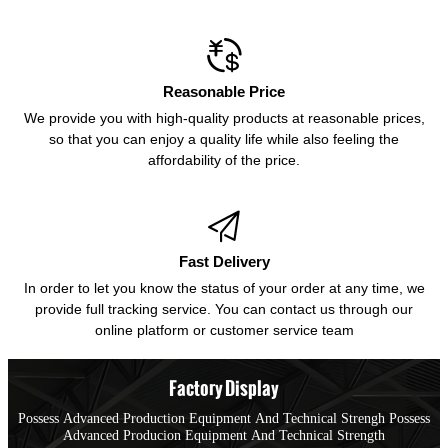

Reasonable Price
We provide you with high-quality products at reasonable prices,
so that you can enjoy a quality life while also feeling the
affordability of the price.

Fast Delivery
In order to let you know the status of your order at any time, we
provide full tracking service. You can contact us through our
online platform or customer service team
Factory Display
Possess Advanced Production Equipment And Technical Strengh Possess
Advanced Producion Equipment And Technical Strength