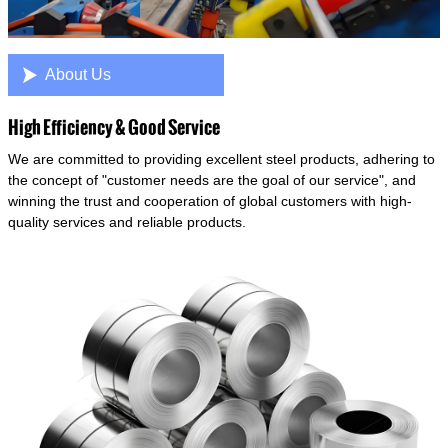

About Us
High Efficiency & Good Service
We are committed to providing excellent steel products, adhering to
the concept of "customer needs are the goal of our service", and
winning the trust and cooperation of global customers with high-
quality services and reliable products.