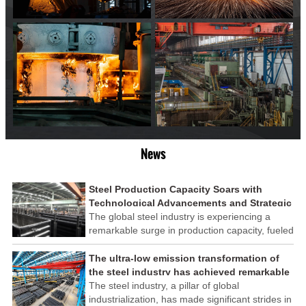
News
Steel Production Capacity Soars with
Technological Advancements and Strategic
Investments
The global steel industry is experiencing a
remarkable surge in production capacity, fueled
by technological advancements and strategic
investments across the sector. This upswing
The ultra-low emission transformation of
underscores the industry's resilience and its
the steel industry has achieved remarkable
ability to adapt to the evolving demands of
results
The steel industry, a pillar of global
modern economies.
industrialization, has made significant strides in