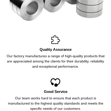

Quality Assurance
Our factory manufactures a range of high-quality products that
are appreciated among the clients for their durability, reliability
and exceptional performance.

Good Service
Our team works hard to ensure that each product is
manufactured to the highest quality standards and meets the
specific needs of our customers.