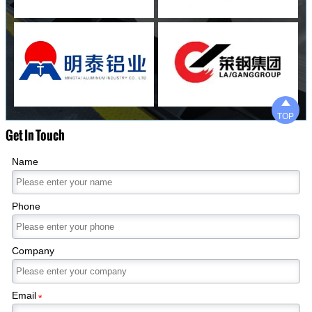

TOP
Get In Touch
Name
Phone
Company
Email
*