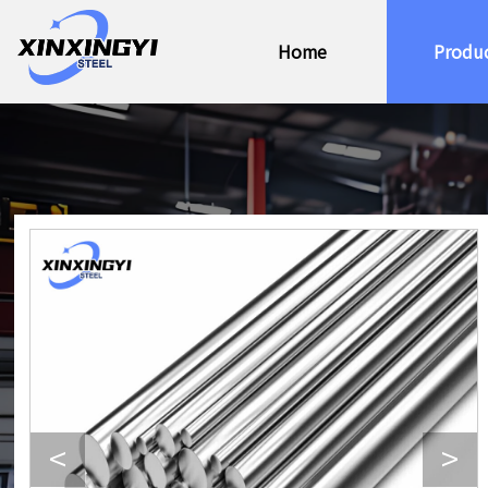
Home
Produ
<
>