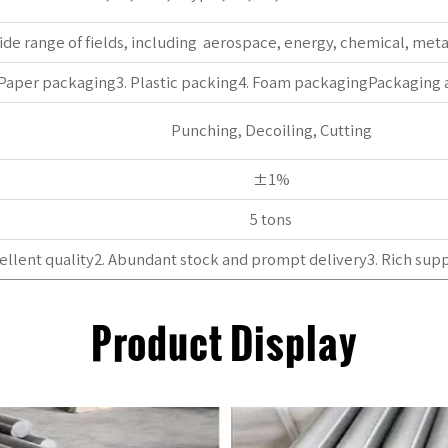
wide range of fields, including ‌ aerospace, ‌energy, ‌chemical, met
 Paper packaging3. Plastic packing4. Foam packagingPackaging
Punching, Decoiling, Cutting
±1%
5 tons
ellent quality2. Abundant stock and prompt delivery3. Rich supp
Product Display