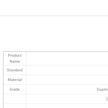
Product
Name
Standard
Material
Grade
Duplex
O