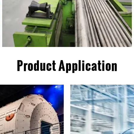
Product Application