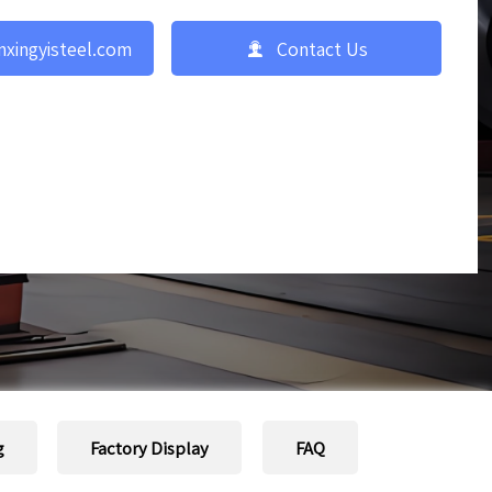

nxingyisteel.com
Contact Us
g
Factory Display
FAQ