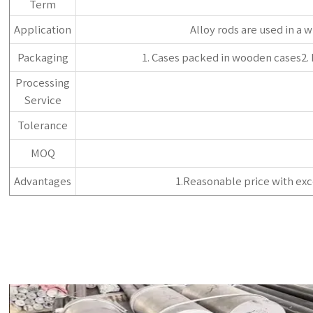
Term
Application
‌Alloy rods are used in a 
Packaging
1. Cases packed in wooden cases2.
Processing
Service
Tolerance
MOQ
Advantages
1.Reasonable price with exc