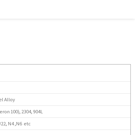
l Alloy
ron 100), 2304, 904L
J22, N4 ,N6 etc