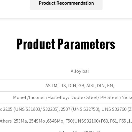
Product Recommendation
Product Parameters
Alloy bar
ASTM, JIS, DIN, GB, AISI, DIN, EN,
Monel /Inconel /Hastelloy/ Duplex Steel/ PH Steel /Nicke
: 2205 (UNS S31803/ S32205), 2507 (UNS S32750), UNS S32760 (Ze
thers :253Ma, 254SMo ,654SMo, F50(UNSS32100) F60, F61, F65 ,1