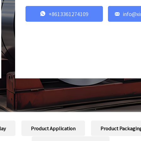


+8613361274109
info@xi
lay
Product Application
Product Packagin