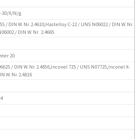
G-30/X/N/g
5 / DIN W. Nr. 2.4610,Hastelloy C-22 / UNS N06022 / DIN W. Nr.
N06002 / DIN W. Nr. 2.4665
nter 20
6625 / DIN W. Nr. 2.4856,Inconel 725 / UNS N07725,Inconel X-
N W. Nr. 2.4816
44