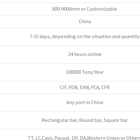
800-9000mm or Customizable
China
7-15 days, depending on the situation and quantity
24 hours online
100000 Tons/Year
CIF, FOB, EXW, FCA, CFR
Any port in China
Rectangular bar, Round bar, Square bar
TT, LC,Cash, Paypal, DP, DA,Western Union or Others