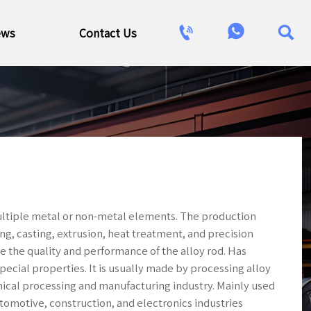



ews
Contact Us
ultiple metal or non-metal elements. The production
g, casting, extrusion, heat treatment, and precision
re the quality and performance of the alloy rod. Has
pecial properties. It is usually made by processing alloy
nical processing and manufacturing industry. Mainly used
tomotive, construction, and electronics industries