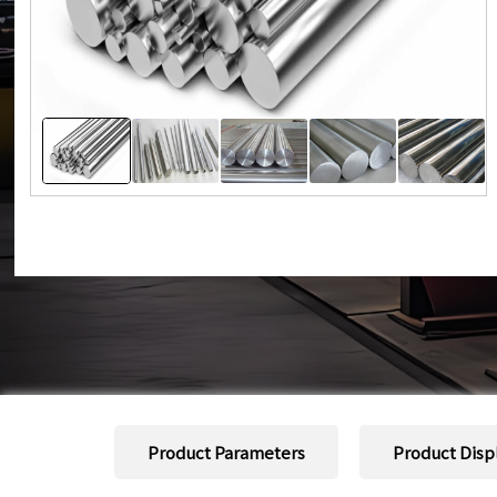
Product Parameters
Product Disp