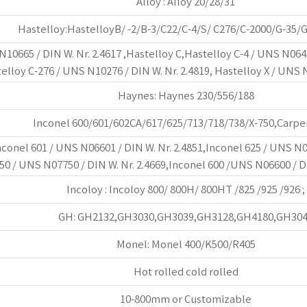
Alloy : Alloy 20/28/31
Hastelloy:HastelloyB/ -2/B-3/C22/C-4/S/ C276/C-2000/G-35/
10665 / DIN W. Nr. 2.4617 ,Hastelloy C,Hastelloy C-4 / UNS N0645
telloy C-276 / UNS N10276 / DIN W. Nr. 2.4819, Hastelloy X / UNS 
Haynes: Haynes 230/556/188
Inconel 600/601/602CA/617/625/713/718/738/X-750,Carpe
nconel 601 / UNS N06601 / DIN W. Nr. 2.4851,Inconel 625 / UNS N0
50 / UNS N07750 / DIN W. Nr. 2.4669,Inconel 600 /UNS N06600 / DI
Incoloy : Incoloy 800/ 800H/ 800HT /825 /925 /926 ;
GH: GH2132,GH3030,GH3039,GH3128,GH4180,GH30
Monel: Monel 400/K500/R405
Hot rolled cold rolled
10-800mm or Customizable