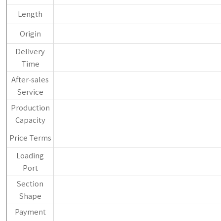
Length
Origin
Delivery
Time
After-sales
Service
Production
Capacity
Price Terms
Loading
Port
Section
Shape
Payment