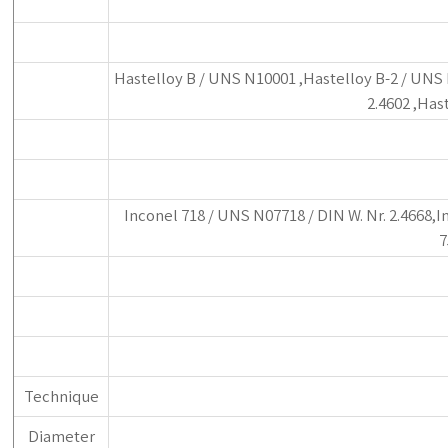
Hastelloy B / UNS N10001 ,Hastelloy B-2 / UNS N
2.4602 ,Has
Inconel 718 / UNS N07718 / DIN W. Nr. 2.4668,I
7
Technique
Diameter