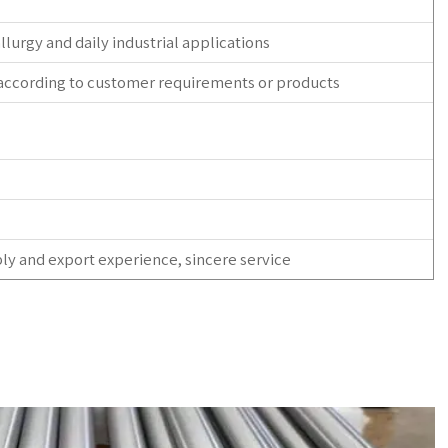
allurgy and daily industrial applications
 according to customer requirements or products
ly and export experience, sincere service