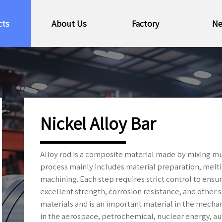
cts
About Us
Factory
N
Nickel Alloy Bar
Alloy rod is a composite material made by mixing m
process mainly includes material preparation, meltin
machining. Each step requires strict control to ensu
excellent strength, corrosion resistance, and other s
materials and is an important material in the mecha
in the aerospace, petrochemical, nuclear energy, au