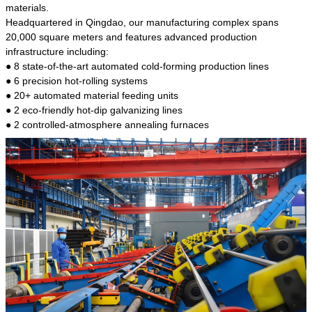
kind of steel is the most common blanks and
materials.
materials of shaft parts. Its die welding material
Headquartered in Qingdao, our manufacturing complex spans
model is CMC-E45.
20,000 square meters and features advanced production
infrastructure including:
● 8 state-of-the-art automated cold-forming production lines
● 6 precision hot-rolling systems
● 20+ automated material feeding units
● 2 eco-friendly hot-dip galvanizing lines
● 2 controlled-atmosphere annealing furnaces