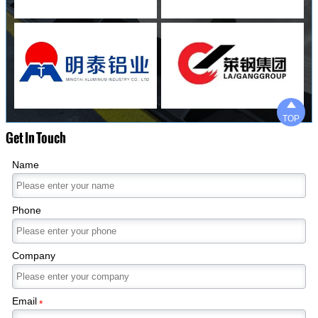

TOP
Get In Touch
Name
Phone
Company
Email
*