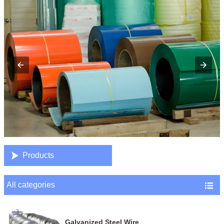

Products
All categories

Galvanized Steel Wire