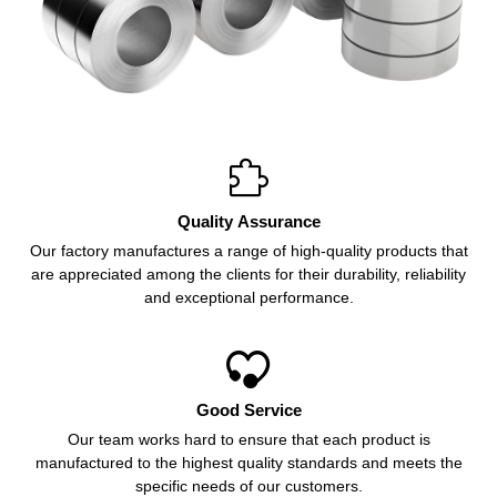

Quality Assurance
Our factory manufactures a range of high-quality products that
are appreciated among the clients for their durability, reliability
and exceptional performance.

Good Service
Our team works hard to ensure that each product is
manufactured to the highest quality standards and meets the
specific needs of our customers.