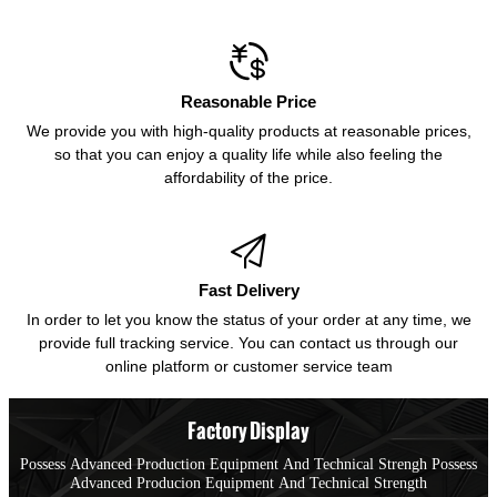

Reasonable Price
We provide you with high-quality products at reasonable prices,
so that you can enjoy a quality life while also feeling the
affordability of the price.

Fast Delivery
In order to let you know the status of your order at any time, we
provide full tracking service. You can contact us through our
online platform or customer service team
Factory Display
Possess Advanced Production Equipment And Technical Strengh Possess
Advanced Producion Equipment And Technical Strength