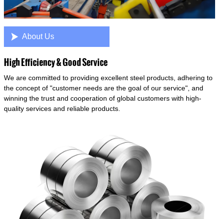

About Us
High Efficiency & Good Service
We are committed to providing excellent steel products, adhering to
the concept of "customer needs are the goal of our service", and
winning the trust and cooperation of global customers with high-
quality services and reliable products.