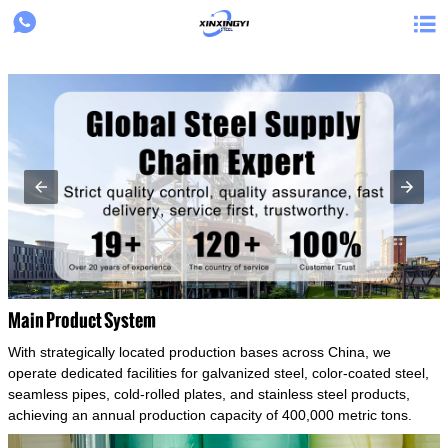
{structData}


Main Product System
With strategically located production bases across China, we
operate dedicated facilities for galvanized steel, color-coated steel,
seamless pipes, cold-rolled plates, and stainless steel products,
achieving an annual production capacity of 400,000 metric tons.