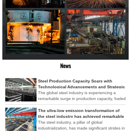
News
Steel Production Capacity Soars with
Technological Advancements and Strategic
Investments
The global steel industry is experiencing a
remarkable surge in production capacity, fueled
by technological advancements and strategic
investments across the sector. This upswing
The ultra-low emission transformation of
underscores the industry's resilience and its
the steel industry has achieved remarkable
ability to adapt to the evolving demands of
results
The steel industry, a pillar of global
modern economies.
industrialization, has made significant strides in