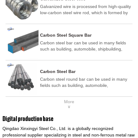
Galvanized wire is processed from high-quality
low-carbon steel wire rod, which is formed by
drawing, acid washing, rust removal, high-
temperature annealing, and hot-dip
galvanizing. It is processed through cooling
Carbon Steel Square Bar
and other technological processes. Galvanized
Carbon steel bar can be used in many fields
wire is divided into hot-dip galvanized wire and
such as building, automobile, shipbuilding,
cold dip galvanized wire (electroplated zinc
petrochemical, machinery, medicine, food,
wire).
electric power, energy, space, building and
decoration, etc. It be made into mould
Carbon Steel Bar
template, mortise pin, column .This kind of
Carbon steel round bar can be used in many
steel have good mechanical property, is widely
fields such as building, automobile,
used in structural parts which may support
shipbuilding, petrochemical, machinery,
stress alternation, especially made into some
medicine, food, electric power, energy, space,
connecting rods, bolts, wheel gear... This kind
More
building and decoration, etc. It be made into
of steel is the most common blanks and
∨
mould template, mortise pin, column .This kind
materials of shaft parts. Its die welding material
of steel have good mechanical property, is
model is CMC-E45.
Digital production base
widely used in structural parts which may
Qingdao Xinxingyi Steel Co., Ltd. is a globally recognized
support stress alternation, especially made into
some connecting rods, bolts, wheel gear... This
professional supplier specializing in steel and non-ferrous metal raw