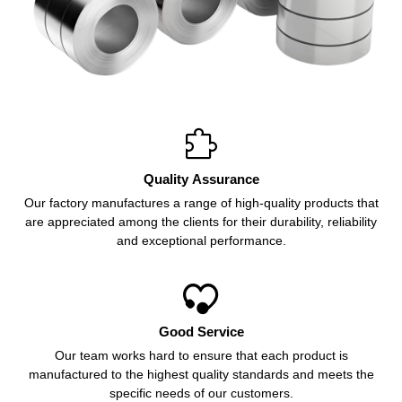

Quality Assurance
Our factory manufactures a range of high-quality products that
are appreciated among the clients for their durability, reliability
and exceptional performance.

Good Service
Our team works hard to ensure that each product is
manufactured to the highest quality standards and meets the
specific needs of our customers.