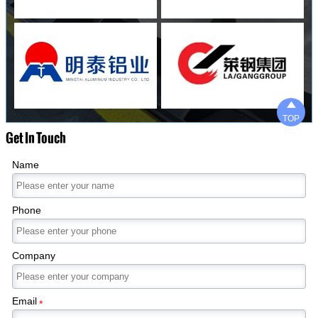

TOP
Get In Touch
Name
Phone
Company
Email
*