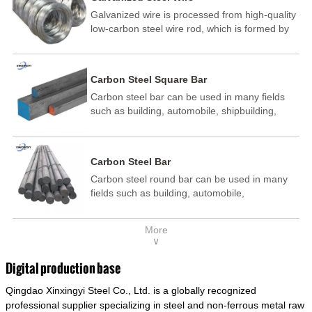
Galvanized wire is processed from high-quality
low-carbon steel wire rod, which is formed by
drawing, acid washing, rust removal, high-
temperature annealing, and hot-dip
galvanizing. It is processed through cooling
Carbon Steel Square Bar
and other technological processes. Galvanized
Carbon steel bar can be used in many fields
wire is divided into hot-dip galvanized wire and
such as building, automobile, shipbuilding,
cold dip galvanized wire (electroplated zinc
petrochemical, machinery, medicine, food,
wire).
electric power, energy, space, building and
decoration, etc. It be made into mould
Carbon Steel Bar
template, mortise pin, column .This kind of
Carbon steel round bar can be used in many
steel have good mechanical property, is widely
fields such as building, automobile,
used in structural parts which may support
shipbuilding, petrochemical, machinery,
stress alternation, especially made into some
medicine, food, electric power, energy, space,
connecting rods, bolts, wheel gear... This kind
More
building and decoration, etc. It be made into
of steel is the most common blanks and
∨
mould template, mortise pin, column .This kind
materials of shaft parts. Its die welding material
of steel have good mechanical property, is
model is CMC-E45.
Digital production base
widely used in structural parts which may
Qingdao Xinxingyi Steel Co., Ltd. is a globally recognized
support stress alternation, especially made into
some connecting rods, bolts, wheel gear... This
professional supplier specializing in steel and non-ferrous metal raw