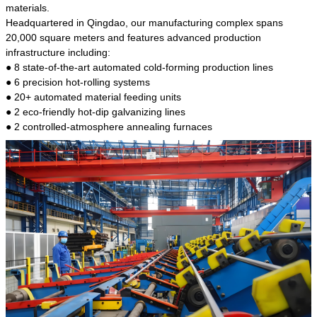
kind of steel is the most common blanks and
materials.
materials of shaft parts. Its die welding material
Headquartered in Qingdao, our manufacturing complex spans
model is CMC-E45.
20,000 square meters and features advanced production
infrastructure including:
● 8 state-of-the-art automated cold-forming production lines
● 6 precision hot-rolling systems
● 20+ automated material feeding units
● 2 eco-friendly hot-dip galvanizing lines
● 2 controlled-atmosphere annealing furnaces