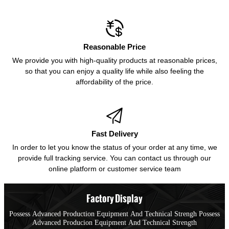

Reasonable Price
We provide you with high-quality products at reasonable prices,
so that you can enjoy a quality life while also feeling the
affordability of the price.

Fast Delivery
In order to let you know the status of your order at any time, we
provide full tracking service. You can contact us through our
online platform or customer service team
Factory Display
Possess Advanced Production Equipment And Technical Strengh Possess
Advanced Producion Equipment And Technical Strength