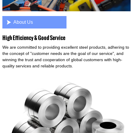

About Us
High Efficiency & Good Service
We are committed to providing excellent steel products, adhering to
the concept of "customer needs are the goal of our service", and
winning the trust and cooperation of global customers with high-
quality services and reliable products.