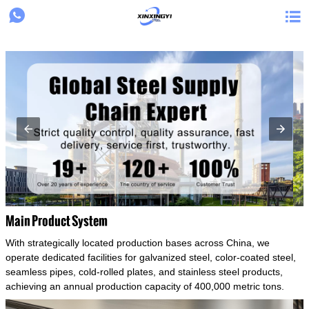
{structData}


Main Product System
With strategically located production bases across China, we
operate dedicated facilities for galvanized steel, color-coated steel,
seamless pipes, cold-rolled plates, and stainless steel products,
achieving an annual production capacity of 400,000 metric tons.