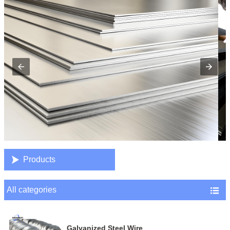

Products
All categories

Galvanized Steel Wire