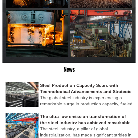
News
Steel Production Capacity Soars with
Technological Advancements and Strategic
Investments
The global steel industry is experiencing a
remarkable surge in production capacity, fueled
by technological advancements and strategic
investments across the sector. This upswing
The ultra-low emission transformation of
underscores the industry's resilience and its
the steel industry has achieved remarkable
ability to adapt to the evolving demands of
results
The steel industry, a pillar of global
modern economies.
industrialization, has made significant strides in