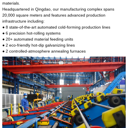
kind of steel is the most common blanks and
materials.
materials of shaft parts. Its die welding material
Headquartered in Qingdao, our manufacturing complex spans
model is CMC-E45.
20,000 square meters and features advanced production
infrastructure including:
● 8 state-of-the-art automated cold-forming production lines
● 6 precision hot-rolling systems
● 20+ automated material feeding units
● 2 eco-friendly hot-dip galvanizing lines
● 2 controlled-atmosphere annealing furnaces