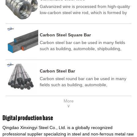
Galvanized wire is processed from high-quality
low-carbon steel wire rod, which is formed by
drawing, acid washing, rust removal, high-
temperature annealing, and hot-dip
galvanizing. It is processed through cooling
Carbon Steel Square Bar
and other technological processes. Galvanized
Carbon steel bar can be used in many fields
wire is divided into hot-dip galvanized wire and
such as building, automobile, shipbuilding,
cold dip galvanized wire (electroplated zinc
petrochemical, machinery, medicine, food,
wire).
electric power, energy, space, building and
decoration, etc. It be made into mould
Carbon Steel Bar
template, mortise pin, column .This kind of
Carbon steel round bar can be used in many
steel have good mechanical property, is widely
fields such as building, automobile,
used in structural parts which may support
shipbuilding, petrochemical, machinery,
stress alternation, especially made into some
medicine, food, electric power, energy, space,
connecting rods, bolts, wheel gear... This kind
More
building and decoration, etc. It be made into
of steel is the most common blanks and
∨
mould template, mortise pin, column .This kind
materials of shaft parts. Its die welding material
of steel have good mechanical property, is
model is CMC-E45.
Digital production base
widely used in structural parts which may
Qingdao Xinxingyi Steel Co., Ltd. is a globally recognized
support stress alternation, especially made into
some connecting rods, bolts, wheel gear... This
professional supplier specializing in steel and non-ferrous metal raw