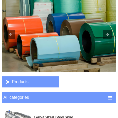

Products
All categories

Galvanized Steel Wire