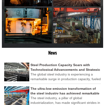
News
Steel Production Capacity Soars with
Technological Advancements and Strategic
Investments
The global steel industry is experiencing a
remarkable surge in production capacity, fueled
by technological advancements and strategic
investments across the sector. This upswing
The ultra-low emission transformation of
underscores the industry's resilience and its
the steel industry has achieved remarkable
ability to adapt to the evolving demands of
results
The steel industry, a pillar of global
modern economies.
industrialization, has made significant strides in