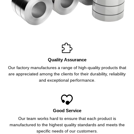

Quality Assurance
Our factory manufactures a range of high-quality products that
are appreciated among the clients for their durability, reliability
and exceptional performance.

Good Service
Our team works hard to ensure that each product is
manufactured to the highest quality standards and meets the
specific needs of our customers.