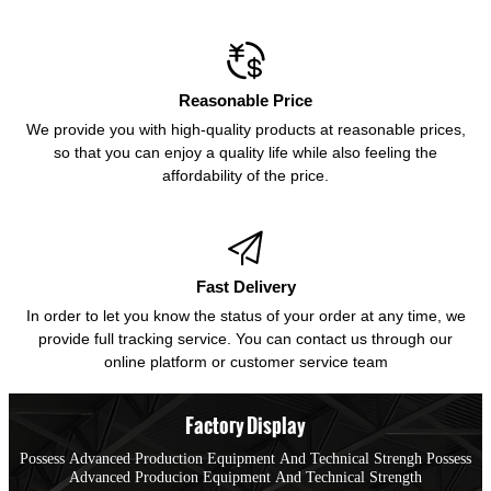

Reasonable Price
We provide you with high-quality products at reasonable prices,
so that you can enjoy a quality life while also feeling the
affordability of the price.

Fast Delivery
In order to let you know the status of your order at any time, we
provide full tracking service. You can contact us through our
online platform or customer service team
Factory Display
Possess Advanced Production Equipment And Technical Strengh Possess
Advanced Producion Equipment And Technical Strength