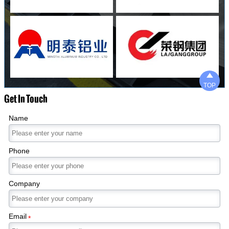

TOP
Get In Touch
Name
Phone
Company
Email
*