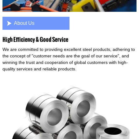

About Us
High Efficiency & Good Service
We are committed to providing excellent steel products, adhering to
the concept of "customer needs are the goal of our service", and
winning the trust and cooperation of global customers with high-
quality services and reliable products.