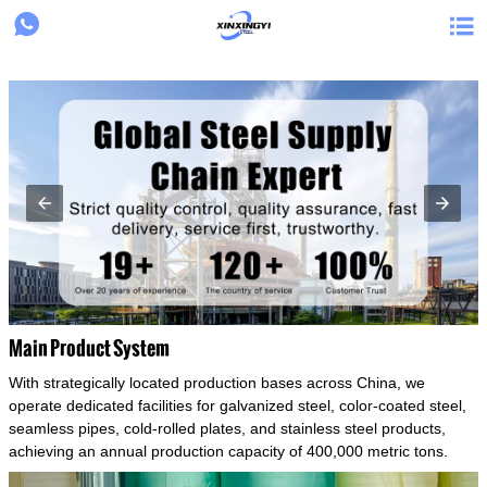
{structData}


Main Product System
With strategically located production bases across China, we
operate dedicated facilities for galvanized steel, color-coated steel,
seamless pipes, cold-rolled plates, and stainless steel products,
achieving an annual production capacity of 400,000 metric tons.