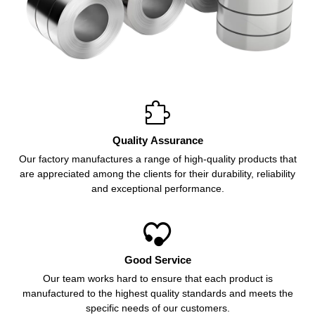

Quality Assurance
Our factory manufactures a range of high-quality products that
are appreciated among the clients for their durability, reliability
and exceptional performance.

Good Service
Our team works hard to ensure that each product is
manufactured to the highest quality standards and meets the
specific needs of our customers.