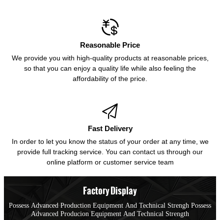

Reasonable Price
We provide you with high-quality products at reasonable prices,
so that you can enjoy a quality life while also feeling the
affordability of the price.

Fast Delivery
In order to let you know the status of your order at any time, we
provide full tracking service. You can contact us through our
online platform or customer service team
Factory Display
Possess Advanced Production Equipment And Technical Strengh Possess
Advanced Producion Equipment And Technical Strength