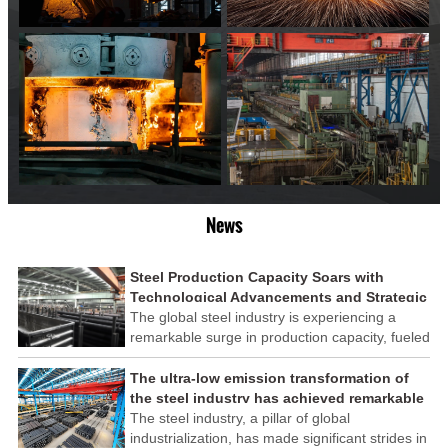
News
Steel Production Capacity Soars with
Technological Advancements and Strategic
Investments
The global steel industry is experiencing a
remarkable surge in production capacity, fueled
by technological advancements and strategic
investments across the sector. This upswing
The ultra-low emission transformation of
underscores the industry's resilience and its
the steel industry has achieved remarkable
ability to adapt to the evolving demands of
results
The steel industry, a pillar of global
modern economies.
industrialization, has made significant strides in