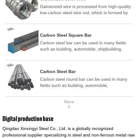
Galvanized wire is processed from high-quality
low-carbon steel wire rod, which is formed by
drawing, acid washing, rust removal, high-
temperature annealing, and hot-dip
galvanizing. It is processed through cooling
Carbon Steel Square Bar
and other technological processes. Galvanized
Carbon steel bar can be used in many fields
wire is divided into hot-dip galvanized wire and
such as building, automobile, shipbuilding,
cold dip galvanized wire (electroplated zinc
petrochemical, machinery, medicine, food,
wire).
electric power, energy, space, building and
decoration, etc. It be made into mould
Carbon Steel Bar
template, mortise pin, column .This kind of
Carbon steel round bar can be used in many
steel have good mechanical property, is widely
fields such as building, automobile,
used in structural parts which may support
shipbuilding, petrochemical, machinery,
stress alternation, especially made into some
medicine, food, electric power, energy, space,
connecting rods, bolts, wheel gear... This kind
More
building and decoration, etc. It be made into
of steel is the most common blanks and
∨
mould template, mortise pin, column .This kind
materials of shaft parts. Its die welding material
of steel have good mechanical property, is
model is CMC-E45.
Digital production base
widely used in structural parts which may
Qingdao Xinxingyi Steel Co., Ltd. is a globally recognized
support stress alternation, especially made into
some connecting rods, bolts, wheel gear... This
professional supplier specializing in steel and non-ferrous metal raw