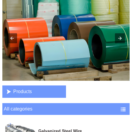

Products
All categories

Galvanized Steel Wire