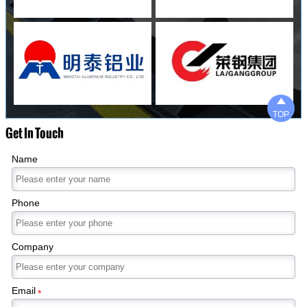

TOP
Get In Touch
Name
Phone
Company
Email
*