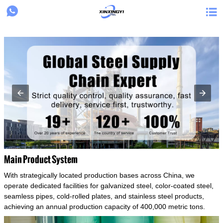
{structData}


Main Product System
With strategically located production bases across China, we
operate dedicated facilities for galvanized steel, color-coated steel,
seamless pipes, cold-rolled plates, and stainless steel products,
achieving an annual production capacity of 400,000 metric tons.