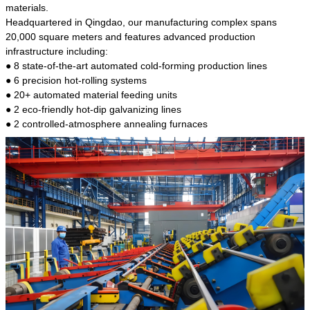
kind of steel is the most common blanks and
materials.
materials of shaft parts. Its die welding material
Headquartered in Qingdao, our manufacturing complex spans
model is CMC-E45.
20,000 square meters and features advanced production
infrastructure including:
● 8 state-of-the-art automated cold-forming production lines
● 6 precision hot-rolling systems
● 20+ automated material feeding units
● 2 eco-friendly hot-dip galvanizing lines
● 2 controlled-atmosphere annealing furnaces