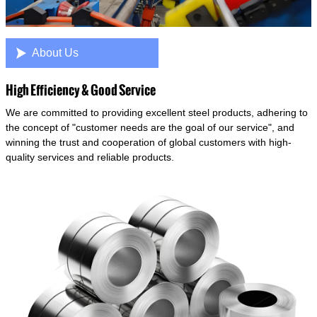

About Us
High Efficiency & Good Service
We are committed to providing excellent steel products, adhering to
the concept of "customer needs are the goal of our service", and
winning the trust and cooperation of global customers with high-
quality services and reliable products.