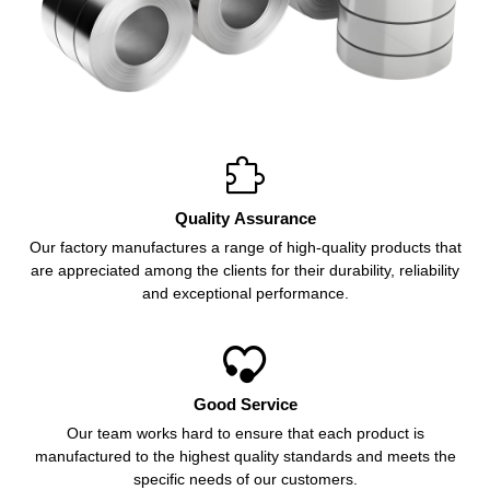

Quality Assurance
Our factory manufactures a range of high-quality products that
are appreciated among the clients for their durability, reliability
and exceptional performance.

Good Service
Our team works hard to ensure that each product is
manufactured to the highest quality standards and meets the
specific needs of our customers.