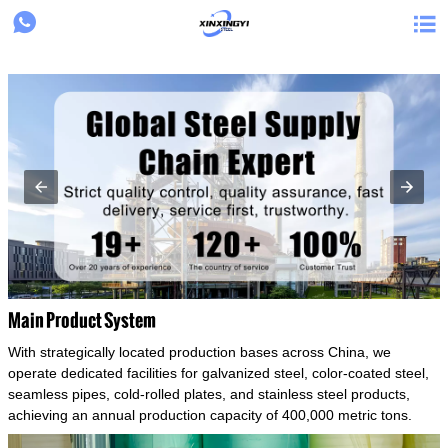
{structData}


Main Product System
With strategically located production bases across China, we
operate dedicated facilities for galvanized steel, color-coated steel,
seamless pipes, cold-rolled plates, and stainless steel products,
achieving an annual production capacity of 400,000 metric tons.