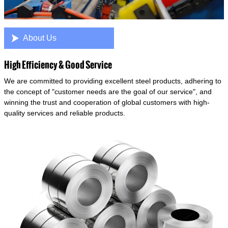

About Us
High Efficiency & Good Service
We are committed to providing excellent steel products, adhering to
the concept of "customer needs are the goal of our service", and
winning the trust and cooperation of global customers with high-
quality services and reliable products.