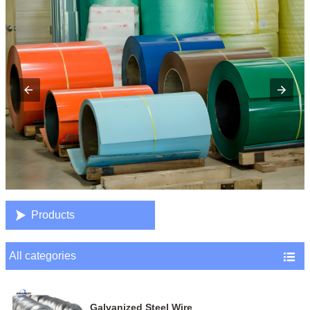

Products
All categories

Galvanized Steel Wire