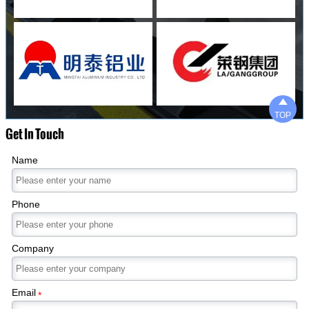

TOP
Get In Touch
Name
Phone
Company
Email
*