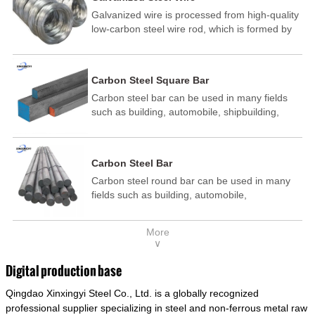
Galvanized wire is processed from high-quality
low-carbon steel wire rod, which is formed by
drawing, acid washing, rust removal, high-
temperature annealing, and hot-dip
galvanizing. It is processed through cooling
Carbon Steel Square Bar
and other technological processes. Galvanized
Carbon steel bar can be used in many fields
wire is divided into hot-dip galvanized wire and
such as building, automobile, shipbuilding,
cold dip galvanized wire (electroplated zinc
petrochemical, machinery, medicine, food,
wire).
electric power, energy, space, building and
decoration, etc. It be made into mould
Carbon Steel Bar
template, mortise pin, column .This kind of
Carbon steel round bar can be used in many
steel have good mechanical property, is widely
fields such as building, automobile,
used in structural parts which may support
shipbuilding, petrochemical, machinery,
stress alternation, especially made into some
medicine, food, electric power, energy, space,
connecting rods, bolts, wheel gear... This kind
More
building and decoration, etc. It be made into
of steel is the most common blanks and
∨
mould template, mortise pin, column .This kind
materials of shaft parts. Its die welding material
of steel have good mechanical property, is
model is CMC-E45.
Digital production base
widely used in structural parts which may
Qingdao Xinxingyi Steel Co., Ltd. is a globally recognized
support stress alternation, especially made into
some connecting rods, bolts, wheel gear... This
professional supplier specializing in steel and non-ferrous metal raw