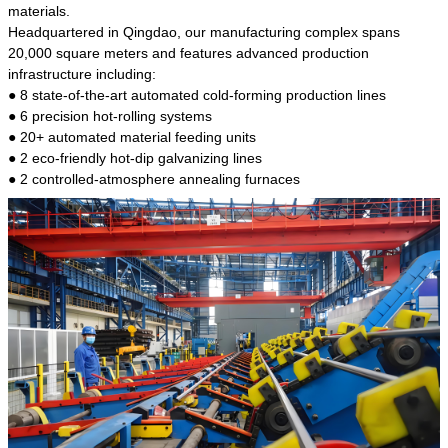
kind of steel is the most common blanks and
materials.
materials of shaft parts. Its die welding material
Headquartered in Qingdao, our manufacturing complex spans
model is CMC-E45.
20,000 square meters and features advanced production
infrastructure including:
● 8 state-of-the-art automated cold-forming production lines
● 6 precision hot-rolling systems
● 20+ automated material feeding units
● 2 eco-friendly hot-dip galvanizing lines
● 2 controlled-atmosphere annealing furnaces