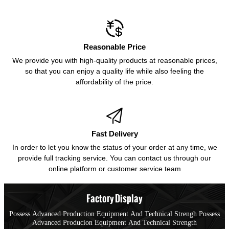

Reasonable Price
We provide you with high-quality products at reasonable prices,
so that you can enjoy a quality life while also feeling the
affordability of the price.

Fast Delivery
In order to let you know the status of your order at any time, we
provide full tracking service. You can contact us through our
online platform or customer service team
Factory Display
Possess Advanced Production Equipment And Technical Strengh Possess
Advanced Producion Equipment And Technical Strength