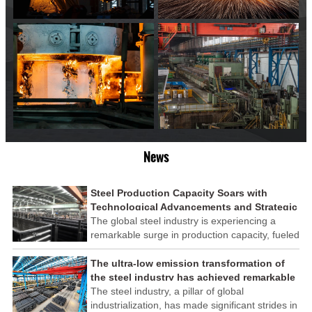
News
Steel Production Capacity Soars with
Technological Advancements and Strategic
Investments
The global steel industry is experiencing a
remarkable surge in production capacity, fueled
by technological advancements and strategic
investments across the sector. This upswing
The ultra-low emission transformation of
underscores the industry's resilience and its
the steel industry has achieved remarkable
ability to adapt to the evolving demands of
results
The steel industry, a pillar of global
modern economies.
industrialization, has made significant strides in