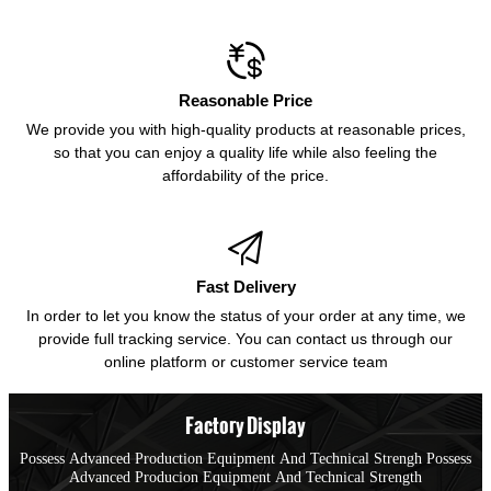

Reasonable Price
We provide you with high-quality products at reasonable prices,
so that you can enjoy a quality life while also feeling the
affordability of the price.

Fast Delivery
In order to let you know the status of your order at any time, we
provide full tracking service. You can contact us through our
online platform or customer service team
Factory Display
Possess Advanced Production Equipment And Technical Strengh Possess
Advanced Producion Equipment And Technical Strength