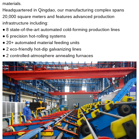
kind of steel is the most common blanks and
materials.
materials of shaft parts. Its die welding material
Headquartered in Qingdao, our manufacturing complex spans
model is CMC-E45.
20,000 square meters and features advanced production
infrastructure including:
● 8 state-of-the-art automated cold-forming production lines
● 6 precision hot-rolling systems
● 20+ automated material feeding units
● 2 eco-friendly hot-dip galvanizing lines
● 2 controlled-atmosphere annealing furnaces