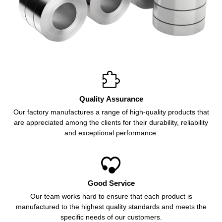

Quality Assurance
Our factory manufactures a range of high-quality products that
are appreciated among the clients for their durability, reliability
and exceptional performance.

Good Service
Our team works hard to ensure that each product is
manufactured to the highest quality standards and meets the
specific needs of our customers.