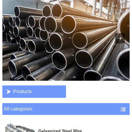

Products
All categories

Galvanized Steel Wire