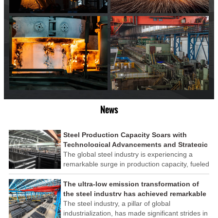
News
Steel Production Capacity Soars with
Technological Advancements and Strategic
Investments
The global steel industry is experiencing a
remarkable surge in production capacity, fueled
by technological advancements and strategic
investments across the sector. This upswing
The ultra-low emission transformation of
underscores the industry's resilience and its
the steel industry has achieved remarkable
ability to adapt to the evolving demands of
results
The steel industry, a pillar of global
modern economies.
industrialization, has made significant strides in