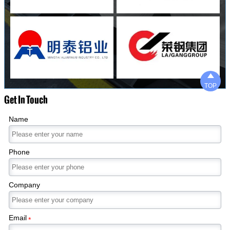

TOP
Get In Touch
Name
Phone
Company
Email
*