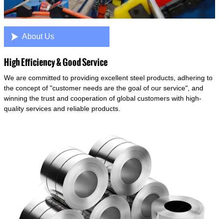

About Us
High Efficiency & Good Service
We are committed to providing excellent steel products, adhering to
the concept of "customer needs are the goal of our service", and
winning the trust and cooperation of global customers with high-
quality services and reliable products.