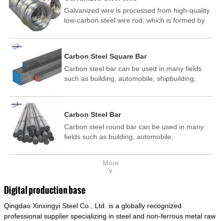
Galvanized wire is processed from high-quality
low-carbon steel wire rod, which is formed by
drawing, acid washing, rust removal, high-
temperature annealing, and hot-dip
galvanizing. It is processed through cooling
Carbon Steel Square Bar
and other technological processes. Galvanized
Carbon steel bar can be used in many fields
wire is divided into hot-dip galvanized wire and
such as building, automobile, shipbuilding,
cold dip galvanized wire (electroplated zinc
petrochemical, machinery, medicine, food,
wire).
electric power, energy, space, building and
decoration, etc. It be made into mould
Carbon Steel Bar
template, mortise pin, column .This kind of
Carbon steel round bar can be used in many
steel have good mechanical property, is widely
fields such as building, automobile,
used in structural parts which may support
shipbuilding, petrochemical, machinery,
stress alternation, especially made into some
medicine, food, electric power, energy, space,
connecting rods, bolts, wheel gear... This kind
More
building and decoration, etc. It be made into
of steel is the most common blanks and
∨
mould template, mortise pin, column .This kind
materials of shaft parts. Its die welding material
of steel have good mechanical property, is
model is CMC-E45.
Digital production base
widely used in structural parts which may
Qingdao Xinxingyi Steel Co., Ltd. is a globally recognized
support stress alternation, especially made into
some connecting rods, bolts, wheel gear... This
professional supplier specializing in steel and non-ferrous metal raw