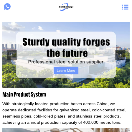
{structData}


Main Product System
With strategically located production bases across China, we
operate dedicated facilities for galvanized steel, color-coated steel,
seamless pipes, cold-rolled plates, and stainless steel products,
achieving an annual production capacity of 400,000 metric tons.