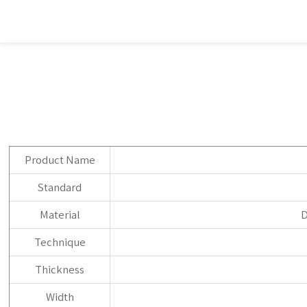
Product Name
Standard
Material
D
Technique
Thickness
Width