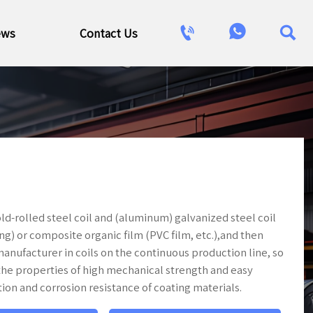



ews
Contact Us
old-rolled steel coil and (aluminum) galvanized steel coil
ng) or composite organic film (PVC film, etc.),and then
anufacturer in coils on the continuous production line, so
as the properties of high mechanical strength and easy
tion and corrosion resistance of coating materials.