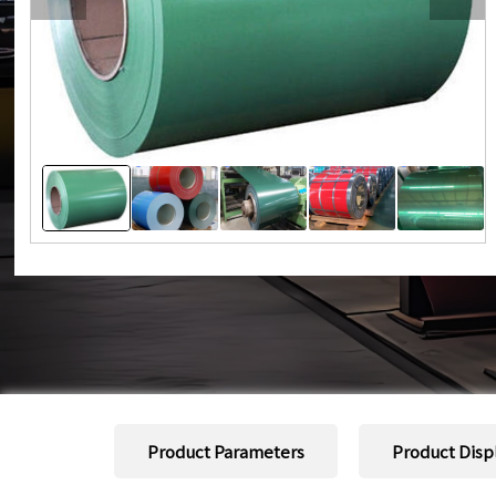
Product Parameters
Product Disp