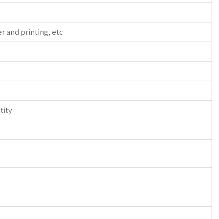
r and printing, etc
tity