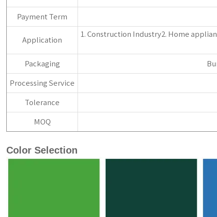
Payment Term
1. Construction Industry2. Home applianc
Application
Packaging
Bu
Processing Service
Tolerance
MOQ
Color Selection