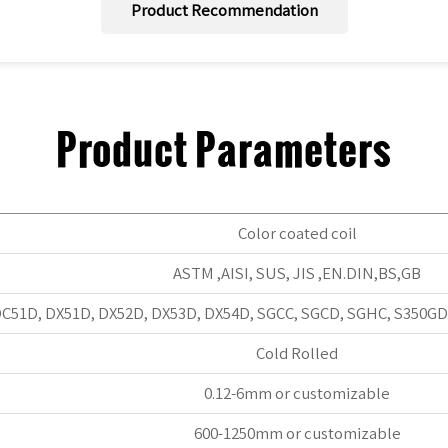
Product Recommendation
Product Parameters
Color coated coil
ASTM ,AISI, SUS, JIS ,EN.DIN,BS,GB
C51D, DX51D, DX52D, DX53D, DX54D, SGCC, SGCD, SGHC, S350GD,
Cold Rolled
0.12-6mm or customizable
600-1250mm or customizable