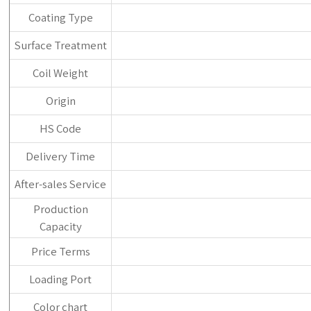
Coating Type
Surface Treatment
Coil Weight
Origin
HS Code
Delivery Time
After-sales Service
Production
Capacity
Price Terms
Loading Port
Color chart