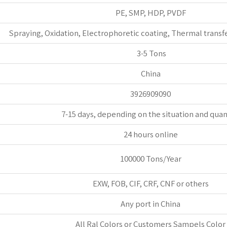
PE, SMP, HDP, PVDF
Spraying, Oxidation, Electrophoretic coating, Thermal transfe
3-5 Tons
China
3926909090
7-15 days, depending on the situation and quan
24 hours online
100000 Tons/Year
EXW, FOB, CIF, CRF, CNF or others
Any port in China
All Ral Colors or Customers Sampels Color