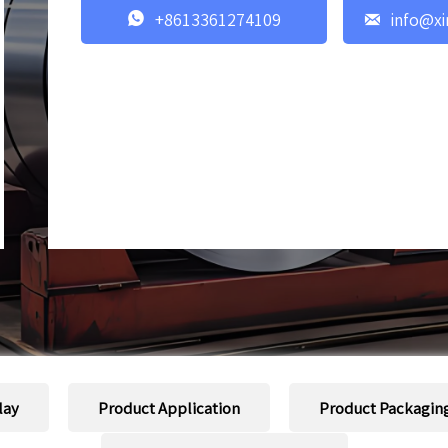


+8613361274109
info@xi
lay
Product Application
Product Packagin