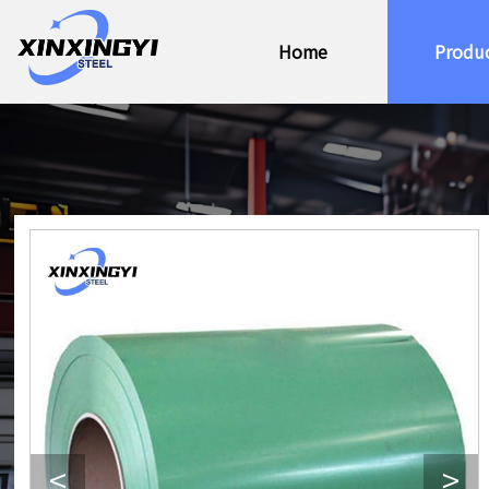
Home
Produ
<
>