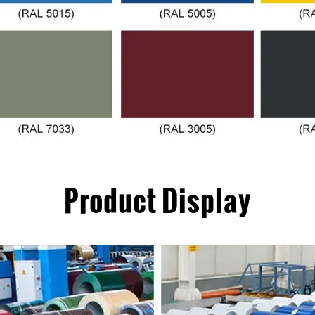
Product Display