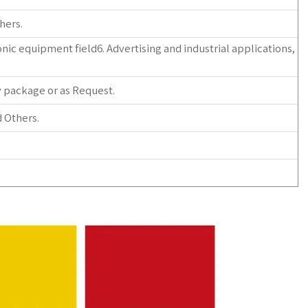
hers.
nic equipment field6. Advertising and industrial applications,
y package or as Request.
 Others.