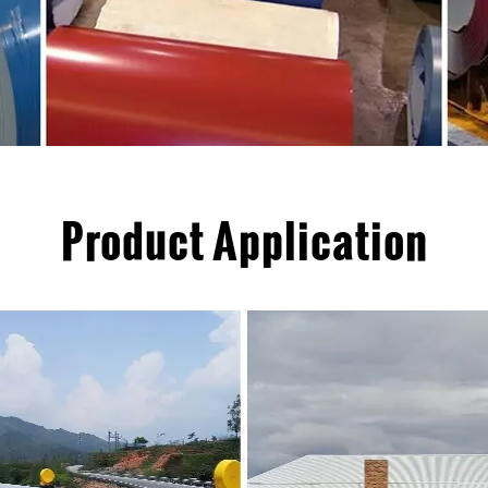
Product Application