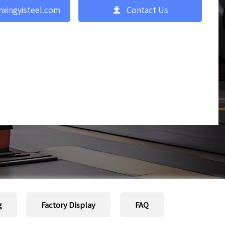

nxingyisteel.com
Contact Us
g
Factory Display
FAQ