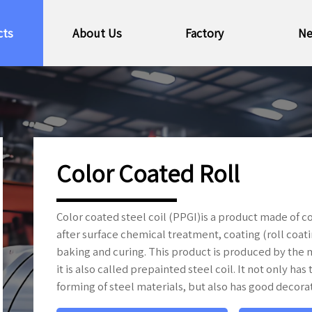
cts
About Us
Factory
N
Color Coated Roll
Color coated steel coil (PPGI)is a product made of c
after surface chemical treatment, coating (roll coati
baking and curing. This product is produced by the m
it is also called prepainted steel coil. It not only h
forming of steel materials, but also has good decora