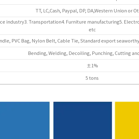
TT, LC,Cash, Paypal, DP, DA,Western Union or Ot
e industry3. Transportation4. Furniture manufacturing5. Electro
etc
ndle, PVC Bag, Nylon Belt, Cable Tie, Standard export seaworth
Bending, Welding, Decoiling, Punching, Cutting and
±1%
5 tons