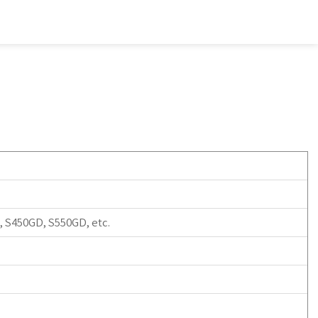
 S450GD, S550GD, etc.