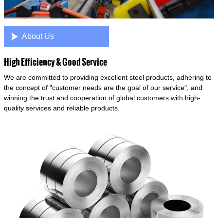

About Us
High Efficiency & Good Service
We are committed to providing excellent steel products, adhering to
the concept of "customer needs are the goal of our service", and
winning the trust and cooperation of global customers with high-
quality services and reliable products.