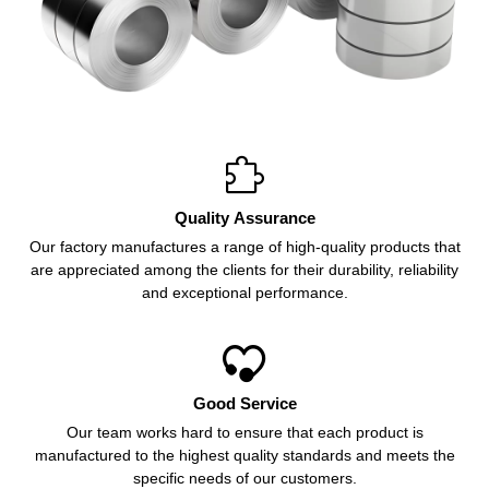

Quality Assurance
Our factory manufactures a range of high-quality products that
are appreciated among the clients for their durability, reliability
and exceptional performance.

Good Service
Our team works hard to ensure that each product is
manufactured to the highest quality standards and meets the
specific needs of our customers.