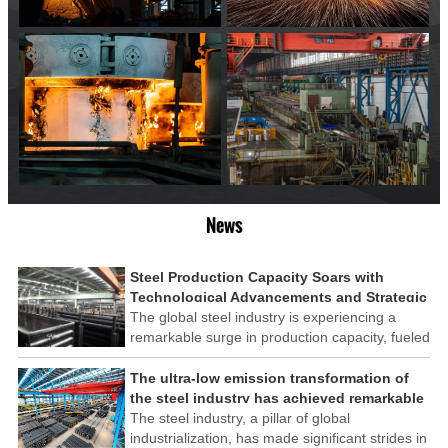
News
Steel Production Capacity Soars with
Technological Advancements and Strategic
Investments
The global steel industry is experiencing a
remarkable surge in production capacity, fueled
by technological advancements and strategic
investments across the sector. This upswing
The ultra-low emission transformation of
underscores the industry's resilience and its
the steel industry has achieved remarkable
ability to adapt to the evolving demands of
results
The steel industry, a pillar of global
modern economies.
industrialization, has made significant strides in