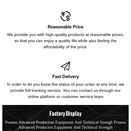

Reasonable Price
We provide you with high-quality products at reasonable prices,
so that you can enjoy a quality life while also feeling the
affordability of the price.

Fast Delivery
In order to let you know the status of your order at any time, we
provide full tracking service. You can contact us through our
online platform or customer service team
Factory Display
Possess Advanced Production Equipment And Technical Strengh Possess
Advanced Producion Equipment And Technical Strength