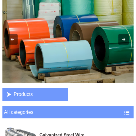

Products
All categories

Galvanized Steel Wire