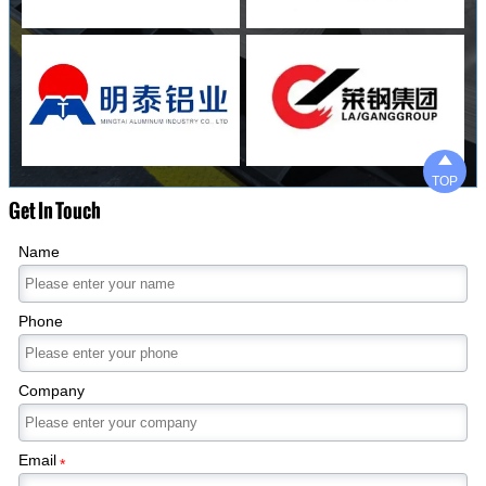

TOP
Get In Touch
Name
Phone
Company
Email
*