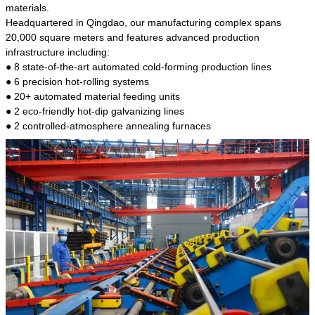
kind of steel is the most common blanks and
materials.
materials of shaft parts. Its die welding material
Headquartered in Qingdao, our manufacturing complex spans
model is CMC-E45.
20,000 square meters and features advanced production
infrastructure including:
● 8 state-of-the-art automated cold-forming production lines
● 6 precision hot-rolling systems
● 20+ automated material feeding units
● 2 eco-friendly hot-dip galvanizing lines
● 2 controlled-atmosphere annealing furnaces