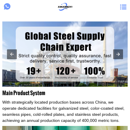
{structData}


Main Product System
With strategically located production bases across China, we
operate dedicated facilities for galvanized steel, color-coated steel,
seamless pipes, cold-rolled plates, and stainless steel products,
achieving an annual production capacity of 400,000 metric tons.