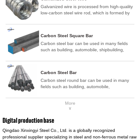
Galvanized wire is processed from high-quality
low-carbon steel wire rod, which is formed by
drawing, acid washing, rust removal, high-
temperature annealing, and hot-dip
galvanizing. It is processed through cooling
Carbon Steel Square Bar
and other technological processes. Galvanized
Carbon steel bar can be used in many fields
wire is divided into hot-dip galvanized wire and
such as building, automobile, shipbuilding,
cold dip galvanized wire (electroplated zinc
petrochemical, machinery, medicine, food,
wire).
electric power, energy, space, building and
decoration, etc. It be made into mould
Carbon Steel Bar
template, mortise pin, column .This kind of
Carbon steel round bar can be used in many
steel have good mechanical property, is widely
fields such as building, automobile,
used in structural parts which may support
shipbuilding, petrochemical, machinery,
stress alternation, especially made into some
medicine, food, electric power, energy, space,
connecting rods, bolts, wheel gear... This kind
More
building and decoration, etc. It be made into
of steel is the most common blanks and
∨
mould template, mortise pin, column .This kind
materials of shaft parts. Its die welding material
of steel have good mechanical property, is
model is CMC-E45.
Digital production base
widely used in structural parts which may
Qingdao Xinxingyi Steel Co., Ltd. is a globally recognized
support stress alternation, especially made into
some connecting rods, bolts, wheel gear... This
professional supplier specializing in steel and non-ferrous metal raw