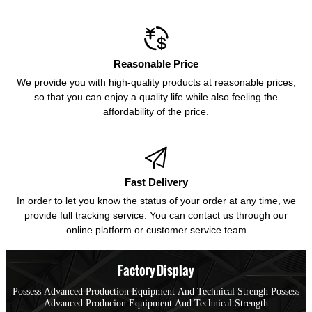

Reasonable Price
We provide you with high-quality products at reasonable prices,
so that you can enjoy a quality life while also feeling the
affordability of the price.

Fast Delivery
In order to let you know the status of your order at any time, we
provide full tracking service. You can contact us through our
online platform or customer service team
Factory Display
Possess Advanced Production Equipment And Technical Strengh Possess
Advanced Producion Equipment And Technical Strength