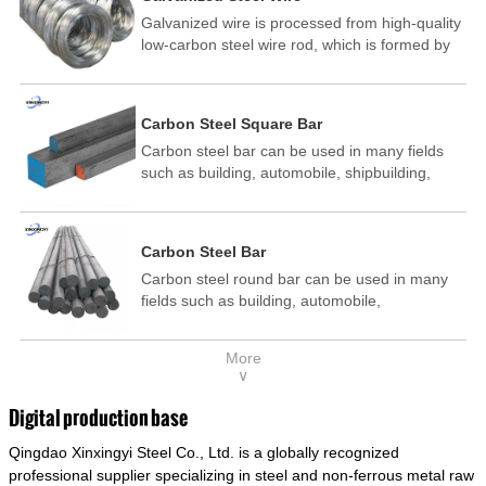
Galvanized wire is processed from high-quality
low-carbon steel wire rod, which is formed by
drawing, acid washing, rust removal, high-
temperature annealing, and hot-dip
galvanizing. It is processed through cooling
Carbon Steel Square Bar
and other technological processes. Galvanized
Carbon steel bar can be used in many fields
wire is divided into hot-dip galvanized wire and
such as building, automobile, shipbuilding,
cold dip galvanized wire (electroplated zinc
petrochemical, machinery, medicine, food,
wire).
electric power, energy, space, building and
decoration, etc. It be made into mould
Carbon Steel Bar
template, mortise pin, column .This kind of
Carbon steel round bar can be used in many
steel have good mechanical property, is widely
fields such as building, automobile,
used in structural parts which may support
shipbuilding, petrochemical, machinery,
stress alternation, especially made into some
medicine, food, electric power, energy, space,
connecting rods, bolts, wheel gear... This kind
More
building and decoration, etc. It be made into
of steel is the most common blanks and
∨
mould template, mortise pin, column .This kind
materials of shaft parts. Its die welding material
of steel have good mechanical property, is
model is CMC-E45.
Digital production base
widely used in structural parts which may
Qingdao Xinxingyi Steel Co., Ltd. is a globally recognized
support stress alternation, especially made into
some connecting rods, bolts, wheel gear... This
professional supplier specializing in steel and non-ferrous metal raw