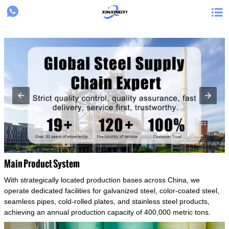
{structData}


Main Product System
With strategically located production bases across China, we
operate dedicated facilities for galvanized steel, color-coated steel,
seamless pipes, cold-rolled plates, and stainless steel products,
achieving an annual production capacity of 400,000 metric tons.