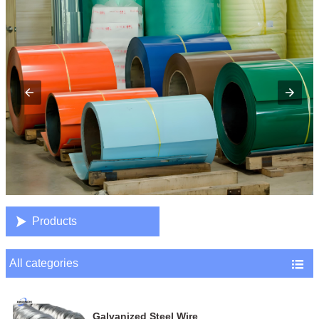

Products
All categories

Galvanized Steel Wire