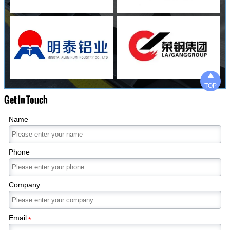

TOP
Get In Touch
Name
Phone
Company
Email
*