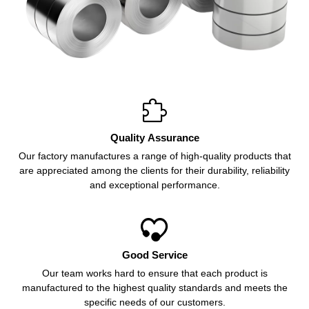

Quality Assurance
Our factory manufactures a range of high-quality products that
are appreciated among the clients for their durability, reliability
and exceptional performance.

Good Service
Our team works hard to ensure that each product is
manufactured to the highest quality standards and meets the
specific needs of our customers.