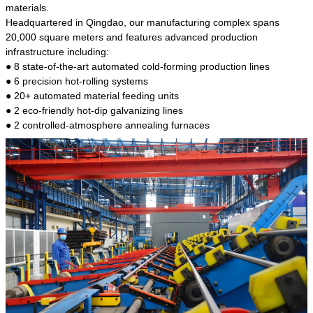
kind of steel is the most common blanks and
materials.
materials of shaft parts. Its die welding material
Headquartered in Qingdao, our manufacturing complex spans
model is CMC-E45.
20,000 square meters and features advanced production
infrastructure including:
● 8 state-of-the-art automated cold-forming production lines
● 6 precision hot-rolling systems
● 20+ automated material feeding units
● 2 eco-friendly hot-dip galvanizing lines
● 2 controlled-atmosphere annealing furnaces