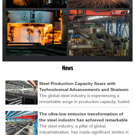
News
Steel Production Capacity Soars with
Technological Advancements and Strategic
Investments
The global steel industry is experiencing a
remarkable surge in production capacity, fueled
by technological advancements and strategic
investments across the sector. This upswing
The ultra-low emission transformation of
underscores the industry's resilience and its
the steel industry has achieved remarkable
ability to adapt to the evolving demands of
results
The steel industry, a pillar of global
modern economies.
industrialization, has made significant strides in