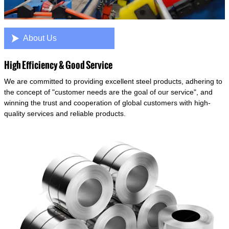

About Us
High Efficiency & Good Service
We are committed to providing excellent steel products, adhering to
the concept of "customer needs are the goal of our service", and
winning the trust and cooperation of global customers with high-
quality services and reliable products.