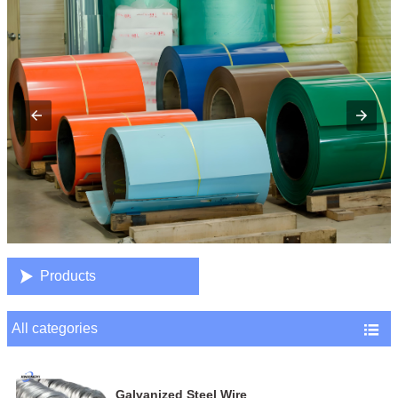

Products
All categories

Galvanized Steel Wire