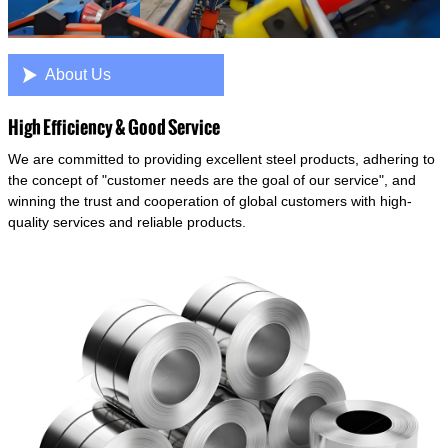

About Us
High Efficiency & Good Service
We are committed to providing excellent steel products, adhering to
the concept of "customer needs are the goal of our service", and
winning the trust and cooperation of global customers with high-
quality services and reliable products.