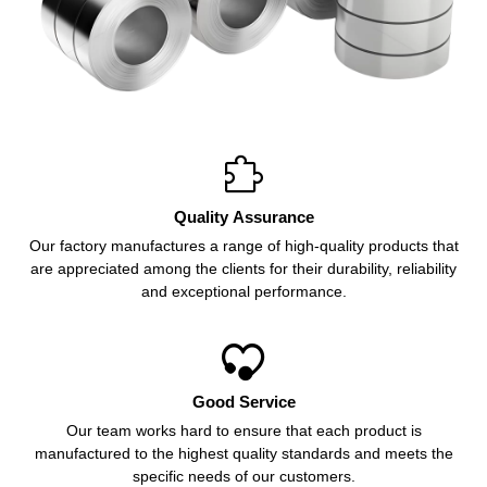

Quality Assurance
Our factory manufactures a range of high-quality products that
are appreciated among the clients for their durability, reliability
and exceptional performance.

Good Service
Our team works hard to ensure that each product is
manufactured to the highest quality standards and meets the
specific needs of our customers.