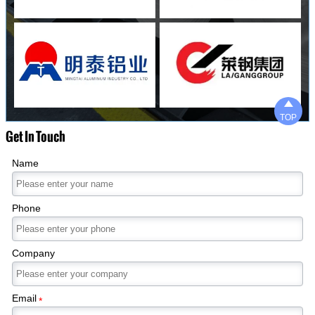

TOP
Get In Touch
Name
Phone
Company
Email
*