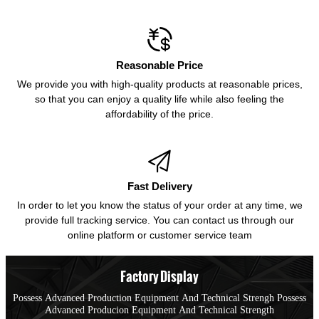

Reasonable Price
We provide you with high-quality products at reasonable prices,
so that you can enjoy a quality life while also feeling the
affordability of the price.

Fast Delivery
In order to let you know the status of your order at any time, we
provide full tracking service. You can contact us through our
online platform or customer service team
Factory Display
Possess Advanced Production Equipment And Technical Strengh Possess
Advanced Producion Equipment And Technical Strength