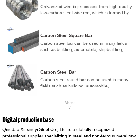
Galvanized wire is processed from high-quality
low-carbon steel wire rod, which is formed by
drawing, acid washing, rust removal, high-
temperature annealing, and hot-dip
galvanizing. It is processed through cooling
Carbon Steel Square Bar
and other technological processes. Galvanized
Carbon steel bar can be used in many fields
wire is divided into hot-dip galvanized wire and
such as building, automobile, shipbuilding,
cold dip galvanized wire (electroplated zinc
petrochemical, machinery, medicine, food,
wire).
electric power, energy, space, building and
decoration, etc. It be made into mould
Carbon Steel Bar
template, mortise pin, column .This kind of
Carbon steel round bar can be used in many
steel have good mechanical property, is widely
fields such as building, automobile,
used in structural parts which may support
shipbuilding, petrochemical, machinery,
stress alternation, especially made into some
medicine, food, electric power, energy, space,
connecting rods, bolts, wheel gear... This kind
More
building and decoration, etc. It be made into
of steel is the most common blanks and
∨
mould template, mortise pin, column .This kind
materials of shaft parts. Its die welding material
of steel have good mechanical property, is
model is CMC-E45.
Digital production base
widely used in structural parts which may
Qingdao Xinxingyi Steel Co., Ltd. is a globally recognized
support stress alternation, especially made into
some connecting rods, bolts, wheel gear... This
professional supplier specializing in steel and non-ferrous metal raw