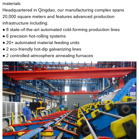
kind of steel is the most common blanks and
materials.
materials of shaft parts. Its die welding material
Headquartered in Qingdao, our manufacturing complex spans
model is CMC-E45.
20,000 square meters and features advanced production
infrastructure including:
● 8 state-of-the-art automated cold-forming production lines
● 6 precision hot-rolling systems
● 20+ automated material feeding units
● 2 eco-friendly hot-dip galvanizing lines
● 2 controlled-atmosphere annealing furnaces