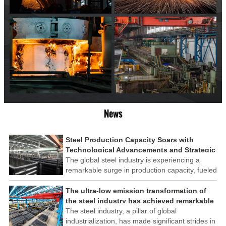
News
Steel Production Capacity Soars with
Technological Advancements and Strategic
Investments
The global steel industry is experiencing a
remarkable surge in production capacity, fueled
by technological advancements and strategic
investments across the sector. This upswing
The ultra-low emission transformation of
underscores the industry's resilience and its
the steel industry has achieved remarkable
ability to adapt to the evolving demands of
results
The steel industry, a pillar of global
modern economies.
industrialization, has made significant strides in