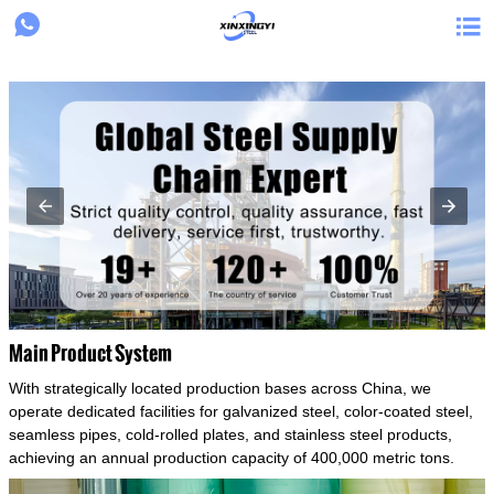
{structData}


Main Product System
With strategically located production bases across China, we
operate dedicated facilities for galvanized steel, color-coated steel,
seamless pipes, cold-rolled plates, and stainless steel products,
achieving an annual production capacity of 400,000 metric tons.