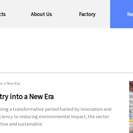
cts
About Us
Factory
N
nto a New Era
try into a New Era
going a transformative period fueled by innovation and
ciency to reducing environmental impact, the sector
tive and sustainable.