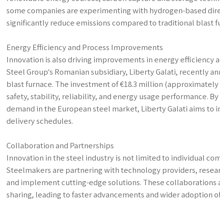
some companies are experimenting with hydrogen-based direc
significantly reduce emissions compared to traditional blast f
Energy Efficiency and Process Improvements
Innovation is also driving improvements in energy efficiency a
Steel Group's Romanian subsidiary, Liberty Galati, recently a
blast furnace. The investment of €18.3 million (approximately 
safety, stability, reliability, and energy usage performance. 
demand in the European steel market, Liberty Galati aims to 
delivery schedules.
Collaboration and Partnerships
Innovation in the steel industry is not limited to individual 
Steelmakers are partnering with technology providers, resear
and implement cutting-edge solutions. These collaborations a
sharing, leading to faster advancements and wider adoption o