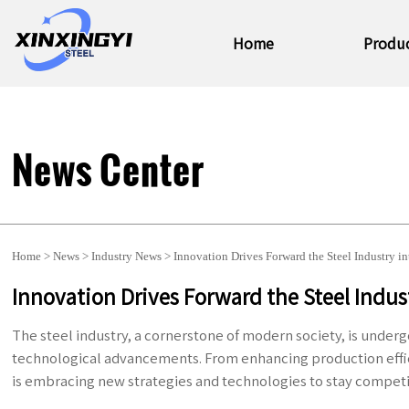
Home
Produ
News Center
Home
>
News
>
Industry News
>
Innovation Drives Forward the Steel Industry i
Innovation Drives Forward the Steel Indus
The steel industry, a cornerstone of modern society, is under
technological advancements. From enhancing production effi
is embracing new strategies and technologies to stay competi