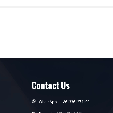
Contact Us

WhatsApp：+8613361274109