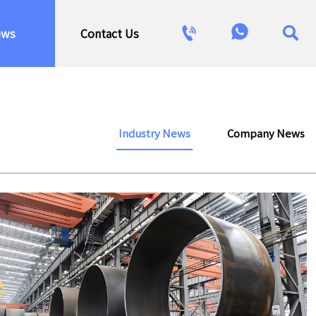



ews
Contact Us
Industry News
Company News