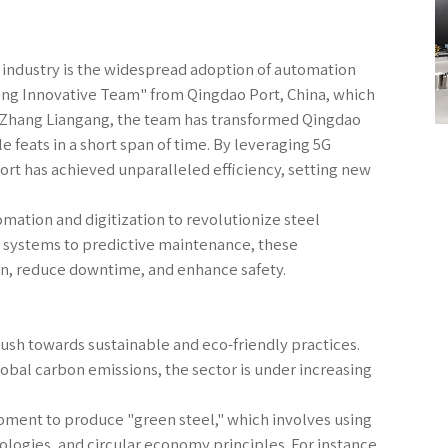
l industry is the widespread adoption of automation
angang Innovative Team" from Qingdao Port, China, which
y Zhang Liangang, the team has transformed Qingdao
e feats in a short span of time. By leveraging 5G
t has achieved unparalleled efficiency, setting new
mation and digitization to revolutionize steel
 systems to predictive maintenance, these
n, reduce downtime, and enhance safety.
e push towards sustainable and eco-friendly practices.
lobal carbon emissions, the sector is under increasing
pment to produce "green steel," which involves using
ogies, and circular economy principles. For instance,