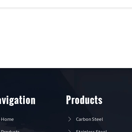
vigation
Products

Home
Carbon Steel

Products
Stainless Steel