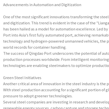
Advancements in Automation and Digitization
One of the most significant innovations transforming the stee
and digitization. This trend is evident in the case of the "Li
has been hailed as a model for automation excellence. Led b
Port into Asia's first fully automated port, achieving remarkabl
technology and hydrogen-powered unmanned vehicles, the por
world records for container handling.
The success of Qingdao Port underscores the potential of auto
production processes worldwide. From intelligent monitoring
technologies are enabling steelmakers to optimize productio
Green Steel Initiatives
Another critical area of innovation in the steel industry is th
With steel production accounting for a significant portion of g
pressure to adopt greener technologies.
Several steel companies are investing in research and develo
renewable energy sources, carbon capture and storage technol