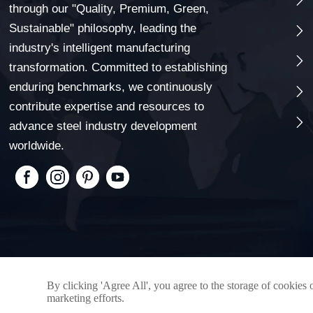
through our "Quality, Premium, Green,
Sustainable" philosophy, leading the

industry's intelligent manufacturing

transformation. Committed to establishing
enduring benchmarks, we continuously

contribute expertise and resources to

advance steel industry development
worldwide.
By clicking 'Agree All', you agree to the storage of cookies 
marketing efforts.
Copyright © 2025 Qingdao xinxingyi Steel Co., LTD