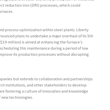
t reduction iron (DRI) processes, which could
urnaces.
nd process optimization within steel plants. Liberty
nnounced plans to undertake a major overhaul of its 5th
$3.9 million) is aimed at enhancing the furnace's
By scheduling this maintenance during a period of low
improve its production processes without disrupting
companies but extends to collaboration and partnerships.
ch institutions, and other stakeholders to develop
re fostering a culture of innovation and knowledge
f new technologies.