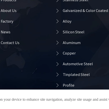

About Us
Galvanized & Color Coated

Factory
Alloy

News
Silicon Steel

Contact Us
Aluminum

Copper

Automotive Steel

Tinplated Steel

Profile
on your device to enhance site navigation, analyze site usage and assist
Privacy Policy