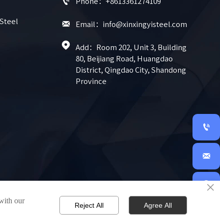

Phone：+8613361274109
 Steel

Email：info@xinxingyisteel.com

Add：Room 202, Unit 3, Building 
80, Beijiang Road, Huangdao 
District, Qingdao City, Shandong 
Province


×

 with our
Reject All
Agree All
