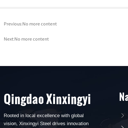
Previous:No more content
Next:No more content
Na
Qingdao Xinxingyi
Rooted in local excellence with global

vision, Xinxingyi Steel drives innovation
