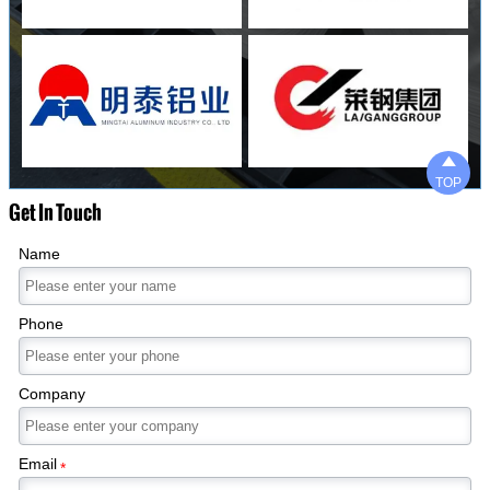

TOP
Get In Touch
Name
Phone
Company
Email
*