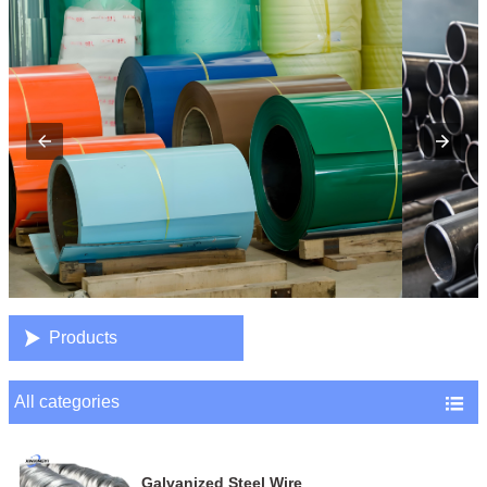

Products
All categories

Galvanized Steel Wire