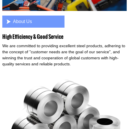

About Us
High Efficiency & Good Service
We are committed to providing excellent steel products, adhering to
the concept of "customer needs are the goal of our service", and
winning the trust and cooperation of global customers with high-
quality services and reliable products.