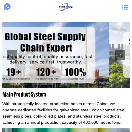
{structData}


Main Product System
With strategically located production bases across China, we
operate dedicated facilities for galvanized steel, color-coated steel,
seamless pipes, cold-rolled plates, and stainless steel products,
achieving an annual production capacity of 400,000 metric tons.