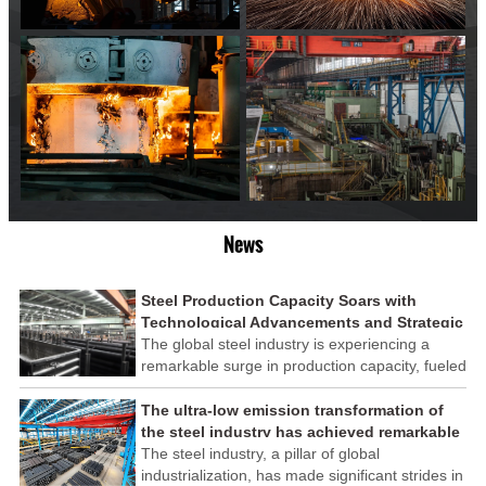
News
Steel Production Capacity Soars with
Technological Advancements and Strategic
Investments
The global steel industry is experiencing a
remarkable surge in production capacity, fueled
by technological advancements and strategic
investments across the sector. This upswing
The ultra-low emission transformation of
underscores the industry's resilience and its
the steel industry has achieved remarkable
ability to adapt to the evolving demands of
results
The steel industry, a pillar of global
modern economies.
industrialization, has made significant strides in