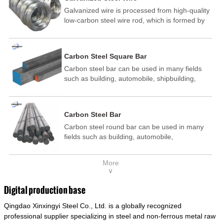
Galvanized wire is processed from high-quality
low-carbon steel wire rod, which is formed by
drawing, acid washing, rust removal, high-
temperature annealing, and hot-dip
galvanizing. It is processed through cooling
Carbon Steel Square Bar
and other technological processes. Galvanized
Carbon steel bar can be used in many fields
wire is divided into hot-dip galvanized wire and
such as building, automobile, shipbuilding,
cold dip galvanized wire (electroplated zinc
petrochemical, machinery, medicine, food,
wire).
electric power, energy, space, building and
decoration, etc. It be made into mould
Carbon Steel Bar
template, mortise pin, column .This kind of
Carbon steel round bar can be used in many
steel have good mechanical property, is widely
fields such as building, automobile,
used in structural parts which may support
shipbuilding, petrochemical, machinery,
stress alternation, especially made into some
medicine, food, electric power, energy, space,
connecting rods, bolts, wheel gear... This kind
More
building and decoration, etc. It be made into
of steel is the most common blanks and
∨
mould template, mortise pin, column .This kind
materials of shaft parts. Its die welding material
of steel have good mechanical property, is
model is CMC-E45.
Digital production base
widely used in structural parts which may
Qingdao Xinxingyi Steel Co., Ltd. is a globally recognized
support stress alternation, especially made into
some connecting rods, bolts, wheel gear... This
professional supplier specializing in steel and non-ferrous metal raw