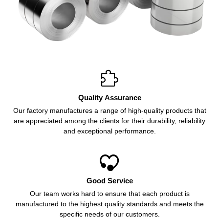

Quality Assurance
Our factory manufactures a range of high-quality products that
are appreciated among the clients for their durability, reliability
and exceptional performance.

Good Service
Our team works hard to ensure that each product is
manufactured to the highest quality standards and meets the
specific needs of our customers.