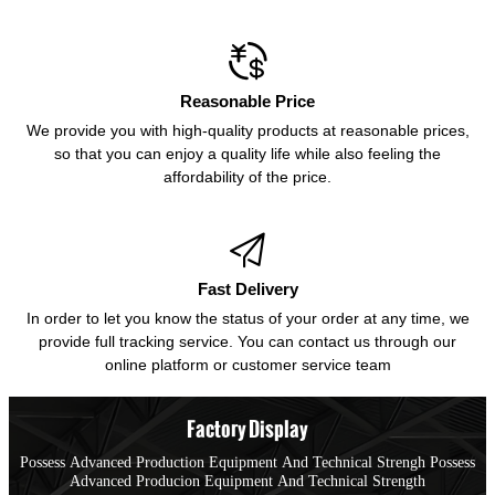

Reasonable Price
We provide you with high-quality products at reasonable prices,
so that you can enjoy a quality life while also feeling the
affordability of the price.

Fast Delivery
In order to let you know the status of your order at any time, we
provide full tracking service. You can contact us through our
online platform or customer service team
Factory Display
Possess Advanced Production Equipment And Technical Strengh Possess
Advanced Producion Equipment And Technical Strength