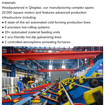
kind of steel is the most common blanks and
materials.
materials of shaft parts. Its die welding material
Headquartered in Qingdao, our manufacturing complex spans
model is CMC-E45.
20,000 square meters and features advanced production
infrastructure including:
● 8 state-of-the-art automated cold-forming production lines
● 6 precision hot-rolling systems
● 20+ automated material feeding units
● 2 eco-friendly hot-dip galvanizing lines
● 2 controlled-atmosphere annealing furnaces