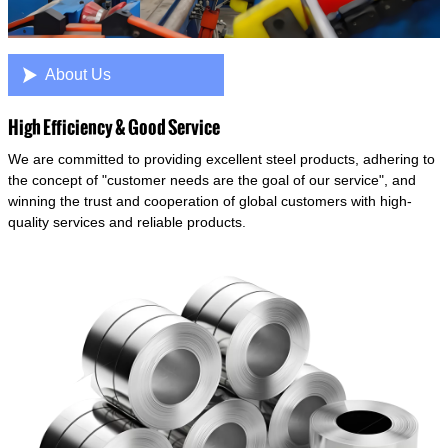

About Us
High Efficiency & Good Service
We are committed to providing excellent steel products, adhering to
the concept of "customer needs are the goal of our service", and
winning the trust and cooperation of global customers with high-
quality services and reliable products.