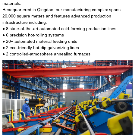
kind of steel is the most common blanks and
materials.
materials of shaft parts. Its die welding material
Headquartered in Qingdao, our manufacturing complex spans
model is CMC-E45.
20,000 square meters and features advanced production
infrastructure including:
● 8 state-of-the-art automated cold-forming production lines
● 6 precision hot-rolling systems
● 20+ automated material feeding units
● 2 eco-friendly hot-dip galvanizing lines
● 2 controlled-atmosphere annealing furnaces