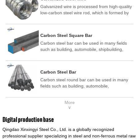
Galvanized wire is processed from high-quality
low-carbon steel wire rod, which is formed by
drawing, acid washing, rust removal, high-
temperature annealing, and hot-dip
galvanizing. It is processed through cooling
Carbon Steel Square Bar
and other technological processes. Galvanized
Carbon steel bar can be used in many fields
wire is divided into hot-dip galvanized wire and
such as building, automobile, shipbuilding,
cold dip galvanized wire (electroplated zinc
petrochemical, machinery, medicine, food,
wire).
electric power, energy, space, building and
decoration, etc. It be made into mould
Carbon Steel Bar
template, mortise pin, column .This kind of
Carbon steel round bar can be used in many
steel have good mechanical property, is widely
fields such as building, automobile,
used in structural parts which may support
shipbuilding, petrochemical, machinery,
stress alternation, especially made into some
medicine, food, electric power, energy, space,
connecting rods, bolts, wheel gear... This kind
More
building and decoration, etc. It be made into
of steel is the most common blanks and
∨
mould template, mortise pin, column .This kind
materials of shaft parts. Its die welding material
of steel have good mechanical property, is
model is CMC-E45.
Digital production base
widely used in structural parts which may
Qingdao Xinxingyi Steel Co., Ltd. is a globally recognized
support stress alternation, especially made into
some connecting rods, bolts, wheel gear... This
professional supplier specializing in steel and non-ferrous metal raw