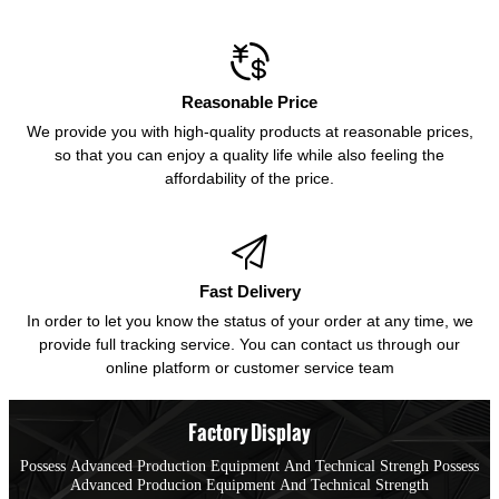

Reasonable Price
We provide you with high-quality products at reasonable prices,
so that you can enjoy a quality life while also feeling the
affordability of the price.

Fast Delivery
In order to let you know the status of your order at any time, we
provide full tracking service. You can contact us through our
online platform or customer service team
Factory Display
Possess Advanced Production Equipment And Technical Strengh Possess
Advanced Producion Equipment And Technical Strength