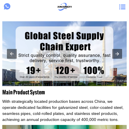
{structData}


Main Product System
With strategically located production bases across China, we
operate dedicated facilities for galvanized steel, color-coated steel,
seamless pipes, cold-rolled plates, and stainless steel products,
achieving an annual production capacity of 400,000 metric tons.