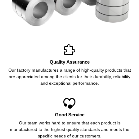

Quality Assurance
Our factory manufactures a range of high-quality products that
are appreciated among the clients for their durability, reliability
and exceptional performance.

Good Service
Our team works hard to ensure that each product is
manufactured to the highest quality standards and meets the
specific needs of our customers.