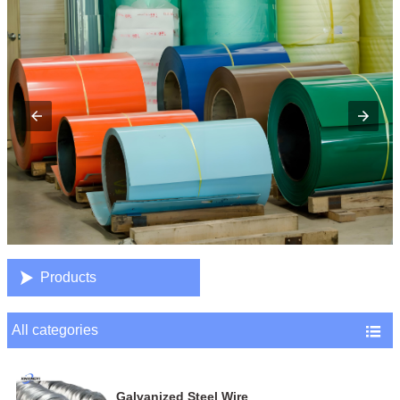

Products
All categories

Galvanized Steel Wire