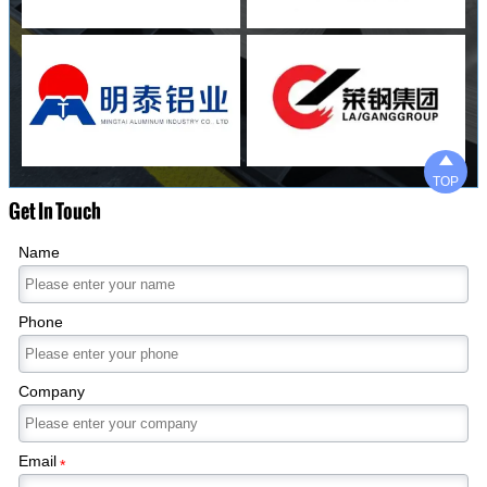

TOP
Get In Touch
Name
Phone
Company
Email
*