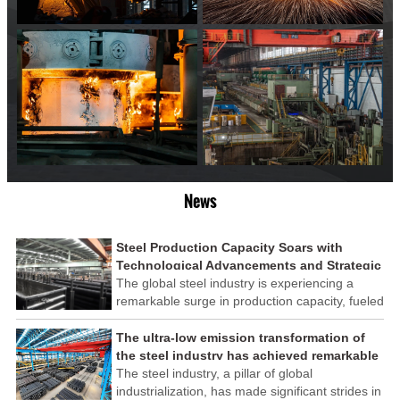
News
Steel Production Capacity Soars with
Technological Advancements and Strategic
Investments
The global steel industry is experiencing a
remarkable surge in production capacity, fueled
by technological advancements and strategic
investments across the sector. This upswing
The ultra-low emission transformation of
underscores the industry's resilience and its
the steel industry has achieved remarkable
ability to adapt to the evolving demands of
results
The steel industry, a pillar of global
modern economies.
industrialization, has made significant strides in