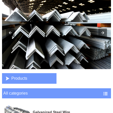

Products
All categories

Galvanized Steel Wire