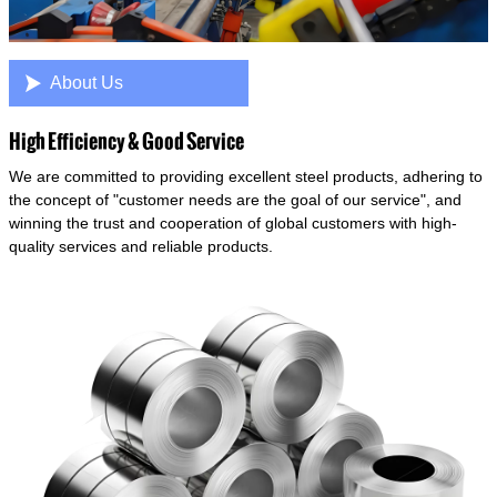

About Us
High Efficiency & Good Service
We are committed to providing excellent steel products, adhering to
the concept of "customer needs are the goal of our service", and
winning the trust and cooperation of global customers with high-
quality services and reliable products.