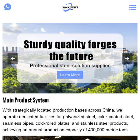
{structData}


Main Product System
With strategically located production bases across China, we
operate dedicated facilities for galvanized steel, color-coated steel,
seamless pipes, cold-rolled plates, and stainless steel products,
achieving an annual production capacity of 400,000 metric tons.