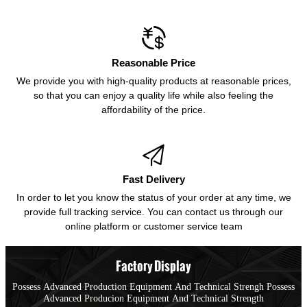

Reasonable Price
We provide you with high-quality products at reasonable prices,
so that you can enjoy a quality life while also feeling the
affordability of the price.

Fast Delivery
In order to let you know the status of your order at any time, we
provide full tracking service. You can contact us through our
online platform or customer service team
Factory Display
Possess Advanced Production Equipment And Technical Strengh Possess
Advanced Producion Equipment And Technical Strength