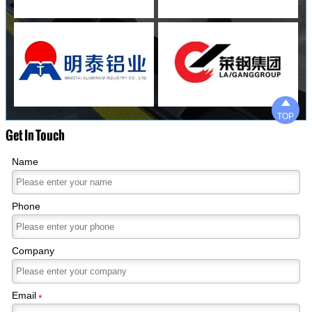

TOP
Get In Touch
Name
Phone
Company
Email
*