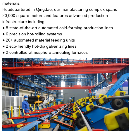
kind of steel is the most common blanks and
materials.
materials of shaft parts. Its die welding material
Headquartered in Qingdao, our manufacturing complex spans
model is CMC-E45.
20,000 square meters and features advanced production
infrastructure including:
● 8 state-of-the-art automated cold-forming production lines
● 6 precision hot-rolling systems
● 20+ automated material feeding units
● 2 eco-friendly hot-dip galvanizing lines
● 2 controlled-atmosphere annealing furnaces