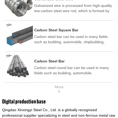
Galvanized wire is processed from high-quality
low-carbon steel wire rod, which is formed by
drawing, acid washing, rust removal, high-
temperature annealing, and hot-dip
galvanizing. It is processed through cooling
Carbon Steel Square Bar
and other technological processes. Galvanized
Carbon steel bar can be used in many fields
wire is divided into hot-dip galvanized wire and
such as building, automobile, shipbuilding,
cold dip galvanized wire (electroplated zinc
petrochemical, machinery, medicine, food,
wire).
electric power, energy, space, building and
decoration, etc. It be made into mould
Carbon Steel Bar
template, mortise pin, column .This kind of
Carbon steel round bar can be used in many
steel have good mechanical property, is widely
fields such as building, automobile,
used in structural parts which may support
shipbuilding, petrochemical, machinery,
stress alternation, especially made into some
medicine, food, electric power, energy, space,
connecting rods, bolts, wheel gear... This kind
More
building and decoration, etc. It be made into
of steel is the most common blanks and
∨
mould template, mortise pin, column .This kind
materials of shaft parts. Its die welding material
of steel have good mechanical property, is
model is CMC-E45.
Digital production base
widely used in structural parts which may
Qingdao Xinxingyi Steel Co., Ltd. is a globally recognized
support stress alternation, especially made into
some connecting rods, bolts, wheel gear... This
professional supplier specializing in steel and non-ferrous metal raw