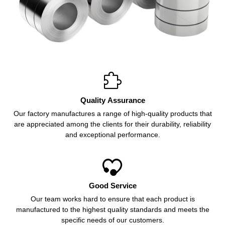

Quality Assurance
Our factory manufactures a range of high-quality products that
are appreciated among the clients for their durability, reliability
and exceptional performance.

Good Service
Our team works hard to ensure that each product is
manufactured to the highest quality standards and meets the
specific needs of our customers.