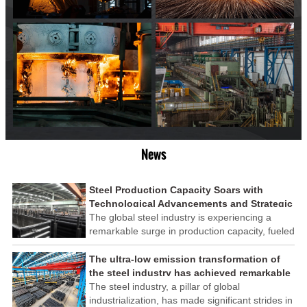
News
Steel Production Capacity Soars with
Technological Advancements and Strategic
Investments
The global steel industry is experiencing a
remarkable surge in production capacity, fueled
by technological advancements and strategic
investments across the sector. This upswing
The ultra-low emission transformation of
underscores the industry's resilience and its
the steel industry has achieved remarkable
ability to adapt to the evolving demands of
results
The steel industry, a pillar of global
modern economies.
industrialization, has made significant strides in