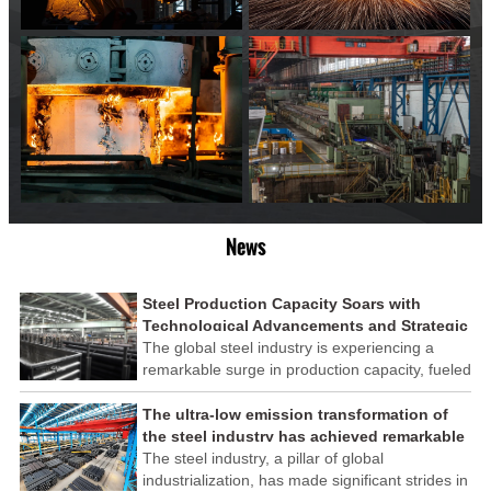
News
Steel Production Capacity Soars with
Technological Advancements and Strategic
Investments
The global steel industry is experiencing a
remarkable surge in production capacity, fueled
by technological advancements and strategic
investments across the sector. This upswing
The ultra-low emission transformation of
underscores the industry's resilience and its
the steel industry has achieved remarkable
ability to adapt to the evolving demands of
results
The steel industry, a pillar of global
modern economies.
industrialization, has made significant strides in