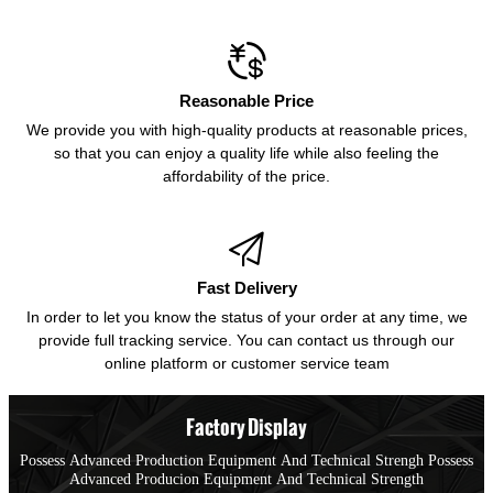

Reasonable Price
We provide you with high-quality products at reasonable prices,
so that you can enjoy a quality life while also feeling the
affordability of the price.

Fast Delivery
In order to let you know the status of your order at any time, we
provide full tracking service. You can contact us through our
online platform or customer service team
Factory Display
Possess Advanced Production Equipment And Technical Strengh Possess
Advanced Producion Equipment And Technical Strength