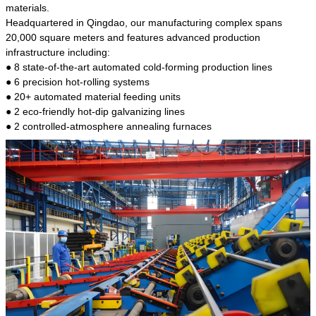
kind of steel is the most common blanks and
materials.
materials of shaft parts. Its die welding material
Headquartered in Qingdao, our manufacturing complex spans
model is CMC-E45.
20,000 square meters and features advanced production
infrastructure including:
● 8 state-of-the-art automated cold-forming production lines
● 6 precision hot-rolling systems
● 20+ automated material feeding units
● 2 eco-friendly hot-dip galvanizing lines
● 2 controlled-atmosphere annealing furnaces