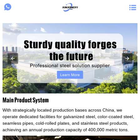
{structData}


Main Product System
With strategically located production bases across China, we
operate dedicated facilities for galvanized steel, color-coated steel,
seamless pipes, cold-rolled plates, and stainless steel products,
achieving an annual production capacity of 400,000 metric tons.