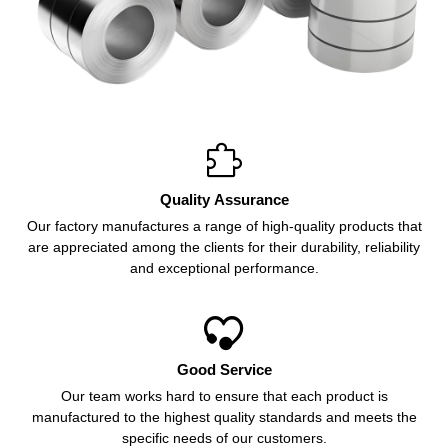

Quality Assurance
Our factory manufactures a range of high-quality products that
are appreciated among the clients for their durability, reliability
and exceptional performance.

Good Service
Our team works hard to ensure that each product is
manufactured to the highest quality standards and meets the
specific needs of our customers.