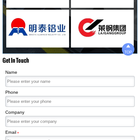

TOP
Get In Touch
Name
Phone
Company
Email
*