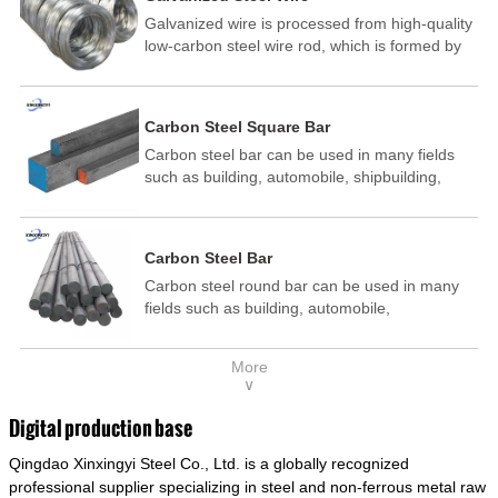
Galvanized wire is processed from high-quality
low-carbon steel wire rod, which is formed by
drawing, acid washing, rust removal, high-
temperature annealing, and hot-dip
galvanizing. It is processed through cooling
Carbon Steel Square Bar
and other technological processes. Galvanized
Carbon steel bar can be used in many fields
wire is divided into hot-dip galvanized wire and
such as building, automobile, shipbuilding,
cold dip galvanized wire (electroplated zinc
petrochemical, machinery, medicine, food,
wire).
electric power, energy, space, building and
decoration, etc. It be made into mould
Carbon Steel Bar
template, mortise pin, column .This kind of
Carbon steel round bar can be used in many
steel have good mechanical property, is widely
fields such as building, automobile,
used in structural parts which may support
shipbuilding, petrochemical, machinery,
stress alternation, especially made into some
medicine, food, electric power, energy, space,
connecting rods, bolts, wheel gear... This kind
More
building and decoration, etc. It be made into
of steel is the most common blanks and
∨
mould template, mortise pin, column .This kind
materials of shaft parts. Its die welding material
of steel have good mechanical property, is
model is CMC-E45.
Digital production base
widely used in structural parts which may
Qingdao Xinxingyi Steel Co., Ltd. is a globally recognized
support stress alternation, especially made into
some connecting rods, bolts, wheel gear... This
professional supplier specializing in steel and non-ferrous metal raw