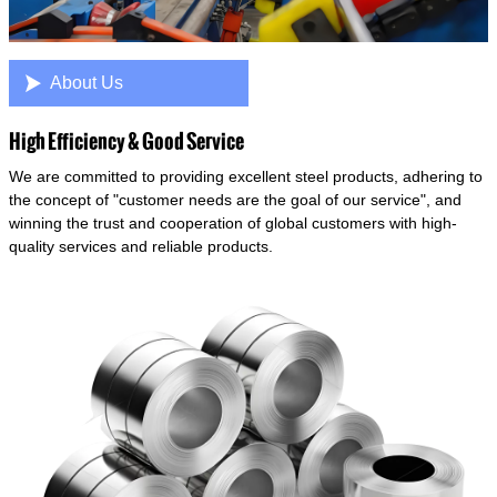

About Us
High Efficiency & Good Service
We are committed to providing excellent steel products, adhering to
the concept of "customer needs are the goal of our service", and
winning the trust and cooperation of global customers with high-
quality services and reliable products.