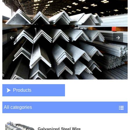

Products
All categories

Galvanized Steel Wire