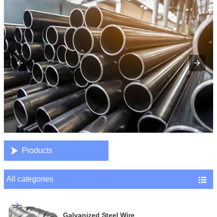

Products
All categories

Galvanized Steel Wire