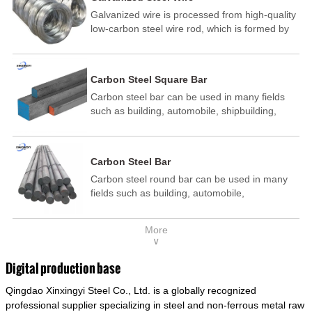
Galvanized wire is processed from high-quality
low-carbon steel wire rod, which is formed by
drawing, acid washing, rust removal, high-
temperature annealing, and hot-dip
galvanizing. It is processed through cooling
Carbon Steel Square Bar
and other technological processes. Galvanized
Carbon steel bar can be used in many fields
wire is divided into hot-dip galvanized wire and
such as building, automobile, shipbuilding,
cold dip galvanized wire (electroplated zinc
petrochemical, machinery, medicine, food,
wire).
electric power, energy, space, building and
decoration, etc. It be made into mould
Carbon Steel Bar
template, mortise pin, column .This kind of
Carbon steel round bar can be used in many
steel have good mechanical property, is widely
fields such as building, automobile,
used in structural parts which may support
shipbuilding, petrochemical, machinery,
stress alternation, especially made into some
medicine, food, electric power, energy, space,
connecting rods, bolts, wheel gear... This kind
More
building and decoration, etc. It be made into
of steel is the most common blanks and
∨
mould template, mortise pin, column .This kind
materials of shaft parts. Its die welding material
of steel have good mechanical property, is
model is CMC-E45.
Digital production base
widely used in structural parts which may
Qingdao Xinxingyi Steel Co., Ltd. is a globally recognized
support stress alternation, especially made into
some connecting rods, bolts, wheel gear... This
professional supplier specializing in steel and non-ferrous metal raw