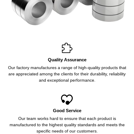

Quality Assurance
Our factory manufactures a range of high-quality products that
are appreciated among the clients for their durability, reliability
and exceptional performance.

Good Service
Our team works hard to ensure that each product is
manufactured to the highest quality standards and meets the
specific needs of our customers.