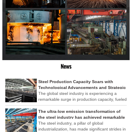
News
Steel Production Capacity Soars with
Technological Advancements and Strategic
Investments
The global steel industry is experiencing a
remarkable surge in production capacity, fueled
by technological advancements and strategic
investments across the sector. This upswing
The ultra-low emission transformation of
underscores the industry's resilience and its
the steel industry has achieved remarkable
ability to adapt to the evolving demands of
results
The steel industry, a pillar of global
modern economies.
industrialization, has made significant strides in