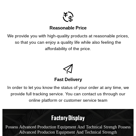

Reasonable Price
We provide you with high-quality products at reasonable prices,
so that you can enjoy a quality life while also feeling the
affordability of the price.

Fast Delivery
In order to let you know the status of your order at any time, we
provide full tracking service. You can contact us through our
online platform or customer service team
Factory Display
Possess Advanced Production Equipment And Technical Strengh Possess
Advanced Producion Equipment And Technical Strength