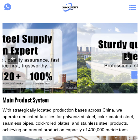
{structData}


Main Product System
With strategically located production bases across China, we
operate dedicated facilities for galvanized steel, color-coated steel,
seamless pipes, cold-rolled plates, and stainless steel products,
achieving an annual production capacity of 400,000 metric tons.