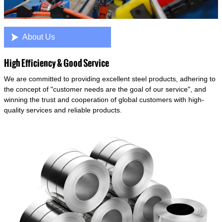

About Us
High Efficiency & Good Service
We are committed to providing excellent steel products, adhering to
the concept of "customer needs are the goal of our service", and
winning the trust and cooperation of global customers with high-
quality services and reliable products.