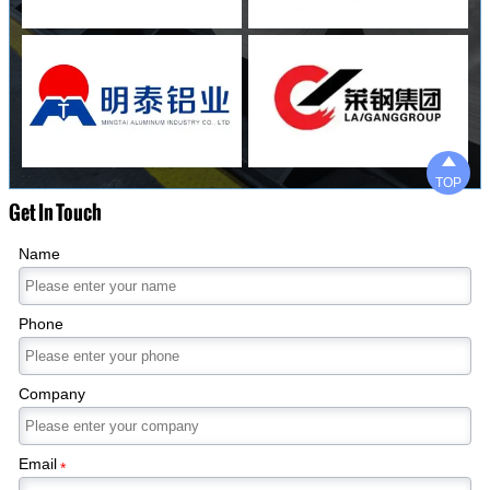

TOP
Get In Touch
Name
Phone
Company
Email
*