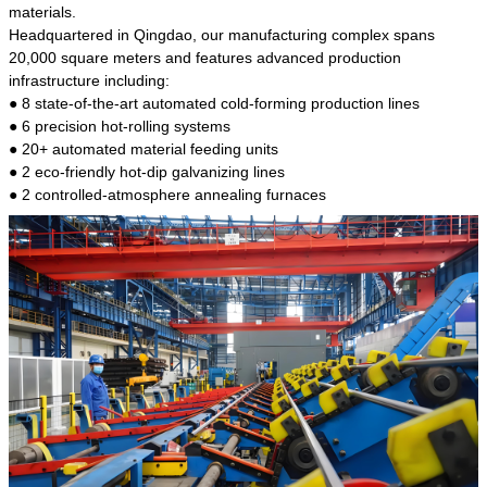
kind of steel is the most common blanks and
materials.
materials of shaft parts. Its die welding material
Headquartered in Qingdao, our manufacturing complex spans
model is CMC-E45.
20,000 square meters and features advanced production
infrastructure including:
● 8 state-of-the-art automated cold-forming production lines
● 6 precision hot-rolling systems
● 20+ automated material feeding units
● 2 eco-friendly hot-dip galvanizing lines
● 2 controlled-atmosphere annealing furnaces