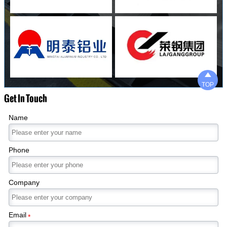

TOP
Get In Touch
Name
Phone
Company
Email
*