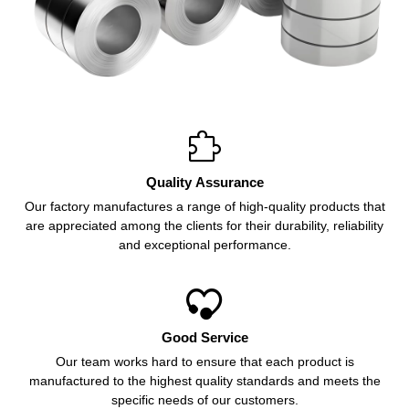

Quality Assurance
Our factory manufactures a range of high-quality products that
are appreciated among the clients for their durability, reliability
and exceptional performance.

Good Service
Our team works hard to ensure that each product is
manufactured to the highest quality standards and meets the
specific needs of our customers.