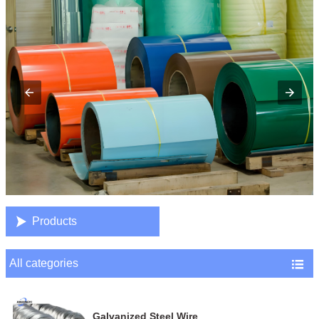

Products
All categories

Galvanized Steel Wire