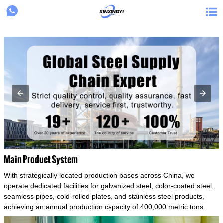
{structData}


Main Product System
With strategically located production bases across China, we
operate dedicated facilities for galvanized steel, color-coated steel,
seamless pipes, cold-rolled plates, and stainless steel products,
achieving an annual production capacity of 400,000 metric tons.