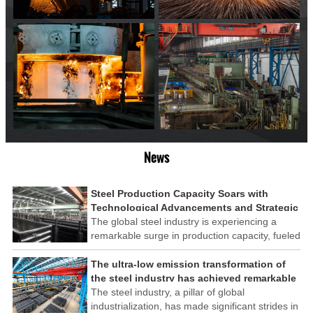
News
Steel Production Capacity Soars with
Technological Advancements and Strategic
Investments
The global steel industry is experiencing a
remarkable surge in production capacity, fueled
by technological advancements and strategic
investments across the sector. This upswing
The ultra-low emission transformation of
underscores the industry's resilience and its
the steel industry has achieved remarkable
ability to adapt to the evolving demands of
results
The steel industry, a pillar of global
modern economies.
industrialization, has made significant strides in