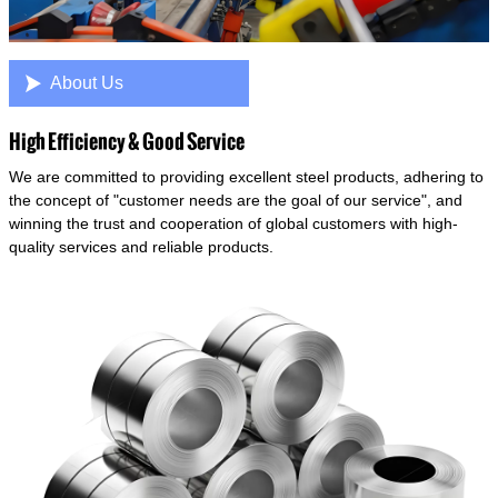

About Us
High Efficiency & Good Service
We are committed to providing excellent steel products, adhering to
the concept of "customer needs are the goal of our service", and
winning the trust and cooperation of global customers with high-
quality services and reliable products.