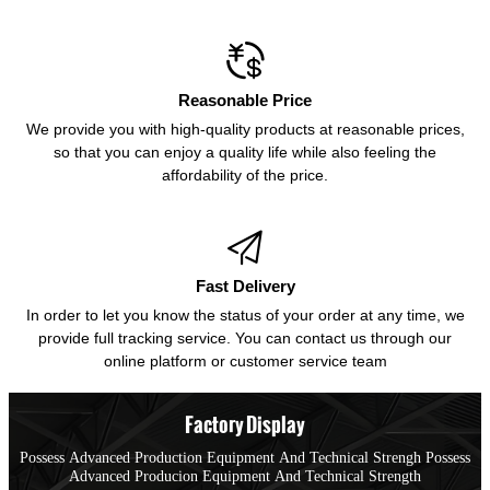

Reasonable Price
We provide you with high-quality products at reasonable prices,
so that you can enjoy a quality life while also feeling the
affordability of the price.

Fast Delivery
In order to let you know the status of your order at any time, we
provide full tracking service. You can contact us through our
online platform or customer service team
Factory Display
Possess Advanced Production Equipment And Technical Strengh Possess
Advanced Producion Equipment And Technical Strength