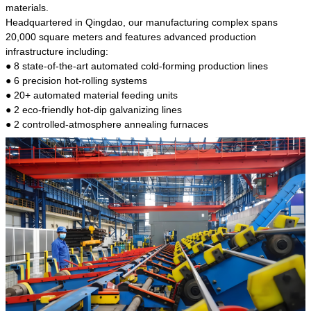
kind of steel is the most common blanks and
materials.
materials of shaft parts. Its die welding material
Headquartered in Qingdao, our manufacturing complex spans
model is CMC-E45.
20,000 square meters and features advanced production
infrastructure including:
● 8 state-of-the-art automated cold-forming production lines
● 6 precision hot-rolling systems
● 20+ automated material feeding units
● 2 eco-friendly hot-dip galvanizing lines
● 2 controlled-atmosphere annealing furnaces