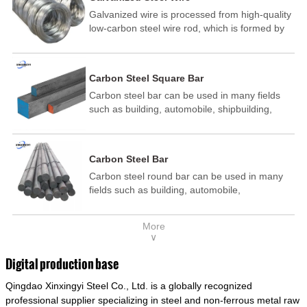
Galvanized wire is processed from high-quality
low-carbon steel wire rod, which is formed by
drawing, acid washing, rust removal, high-
temperature annealing, and hot-dip
galvanizing. It is processed through cooling
Carbon Steel Square Bar
and other technological processes. Galvanized
Carbon steel bar can be used in many fields
wire is divided into hot-dip galvanized wire and
such as building, automobile, shipbuilding,
cold dip galvanized wire (electroplated zinc
petrochemical, machinery, medicine, food,
wire).
electric power, energy, space, building and
decoration, etc. It be made into mould
Carbon Steel Bar
template, mortise pin, column .This kind of
Carbon steel round bar can be used in many
steel have good mechanical property, is widely
fields such as building, automobile,
used in structural parts which may support
shipbuilding, petrochemical, machinery,
stress alternation, especially made into some
medicine, food, electric power, energy, space,
connecting rods, bolts, wheel gear... This kind
More
building and decoration, etc. It be made into
of steel is the most common blanks and
∨
mould template, mortise pin, column .This kind
materials of shaft parts. Its die welding material
of steel have good mechanical property, is
model is CMC-E45.
Digital production base
widely used in structural parts which may
Qingdao Xinxingyi Steel Co., Ltd. is a globally recognized
support stress alternation, especially made into
some connecting rods, bolts, wheel gear... This
professional supplier specializing in steel and non-ferrous metal raw