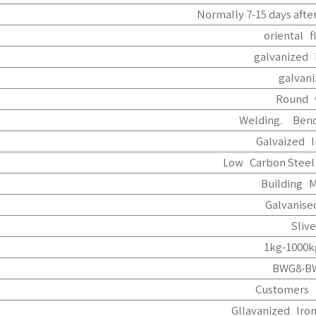
Normally 7-15 days after
oriental f
galvanized 
galvan
Round 
Welding. Bend
Galvaized I
Low Carbon Steel
Building M
Galvanise
Slive
1kg-1000k
BWG8-B
Customers 
Gllavanized Iro