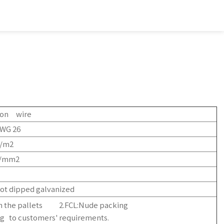
iron wire
WG 26
g/m2
N/mm2
%
ot dipped galvanized
on the pallets 2.FCL:Nude packing
g to customers' requirements.