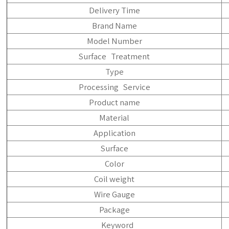
Delivery Time
Brand Name
Model Number
Surface Treatment
Type
Processing Service
Product name
Material
Application
Surface
Color
Coil weight
Wire Gauge
Package
Keyword