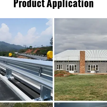
Product Application