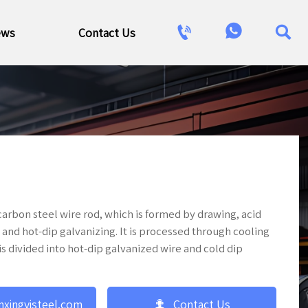



ews
Contact Us
arbon steel wire rod, which is formed by drawing, acid
and hot-dip galvanizing. It is processed through cooling
s divided into hot-dip galvanized wire and cold dip

nxingyisteel.com
Contact Us