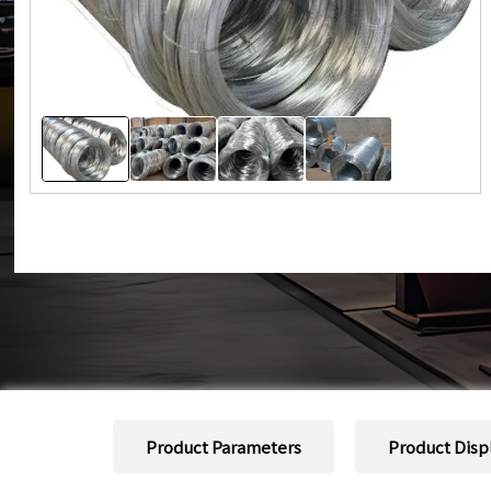
Product Parameters
Product Disp