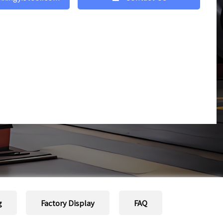
g
Factory Display
FAQ