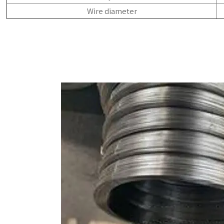
Wire diameter