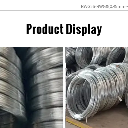
BWG26-BWG8(0.45mm
Product Display