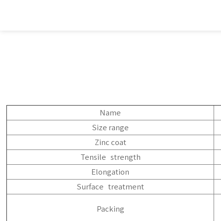
Name
Size range
Zinc coat
Tensile strength
Elongation
Surface treatment
Packing