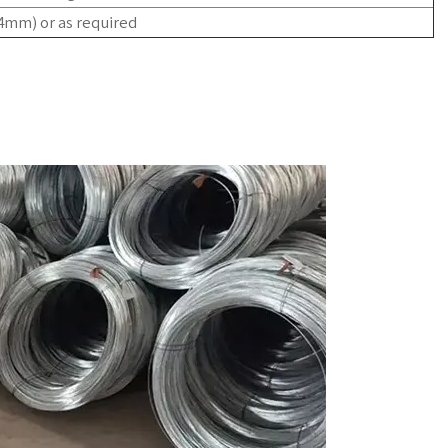
-4mm)
or as required