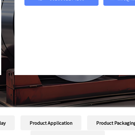
lay
Product Application
Product Packagin