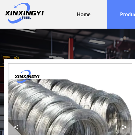
Home
Produ
<
>