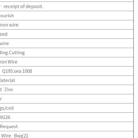
 receipt of deposit.
lourish
iron wire
ized
wire
ing.Cutting
ron Wire
 Q195.sea 1008
aterial
d Zinc
r
gs/coil
WG26
Request
n Wire Bwg21