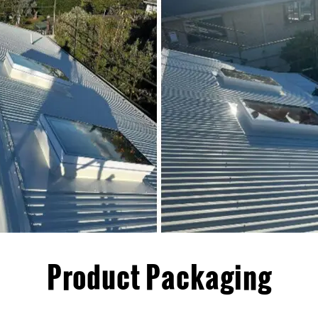
Product Packaging