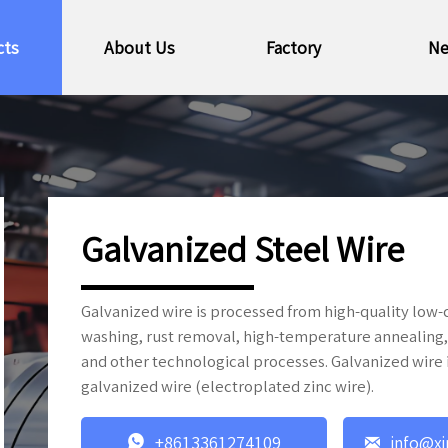
cts
About Us
Factory
N
Galvanized Steel Wire
Galvanized wire is processed from high-quality low-c
washing, rust removal, high-temperature annealing, 
and other technological processes. Galvanized wire i
galvanized wire (electroplated zinc wire).


+8613361274109
info@xi