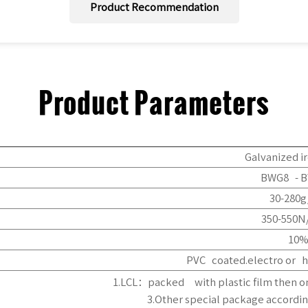
Product Recommendation
Product Parameters
Galvanized 
BWG8 - B
30-280
350-550
10
PVC coated.electro or h
1.LCL：packed with plastic film then 
3.Other special package accordin