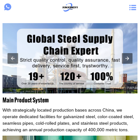
{structData}


Main Product System
With strategically located production bases across China, we
operate dedicated facilities for galvanized steel, color-coated steel,
seamless pipes, cold-rolled plates, and stainless steel products,
achieving an annual production capacity of 400,000 metric tons.