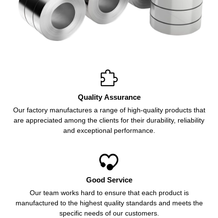

Quality Assurance
Our factory manufactures a range of high-quality products that
are appreciated among the clients for their durability, reliability
and exceptional performance.

Good Service
Our team works hard to ensure that each product is
manufactured to the highest quality standards and meets the
specific needs of our customers.