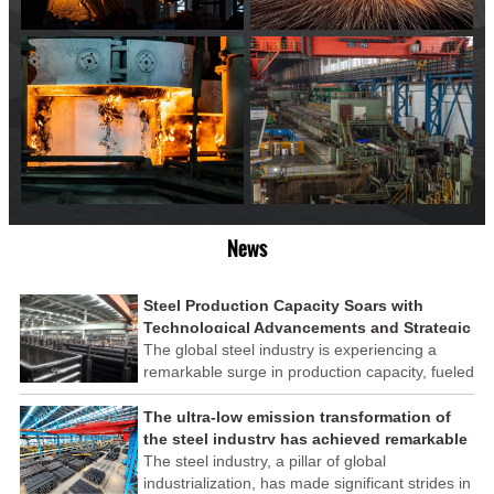
News
Steel Production Capacity Soars with
Technological Advancements and Strategic
Investments
The global steel industry is experiencing a
remarkable surge in production capacity, fueled
by technological advancements and strategic
investments across the sector. This upswing
The ultra-low emission transformation of
underscores the industry's resilience and its
the steel industry has achieved remarkable
ability to adapt to the evolving demands of
results
The steel industry, a pillar of global
modern economies.
industrialization, has made significant strides in