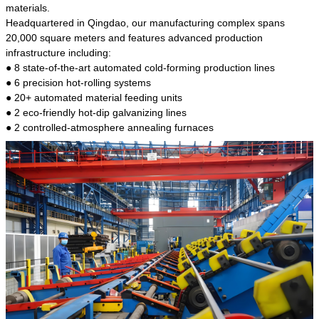
kind of steel is the most common blanks and
materials.
materials of shaft parts. Its die welding material
Headquartered in Qingdao, our manufacturing complex spans
model is CMC-E45.
20,000 square meters and features advanced production
infrastructure including:
● 8 state-of-the-art automated cold-forming production lines
● 6 precision hot-rolling systems
● 20+ automated material feeding units
● 2 eco-friendly hot-dip galvanizing lines
● 2 controlled-atmosphere annealing furnaces