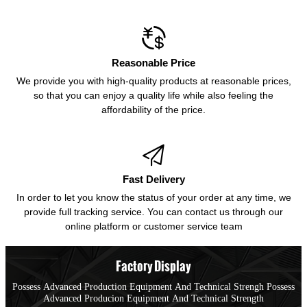

Reasonable Price
We provide you with high-quality products at reasonable prices,
so that you can enjoy a quality life while also feeling the
affordability of the price.

Fast Delivery
In order to let you know the status of your order at any time, we
provide full tracking service. You can contact us through our
online platform or customer service team
Factory Display
Possess Advanced Production Equipment And Technical Strengh Possess
Advanced Producion Equipment And Technical Strength