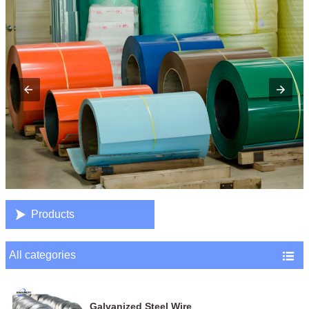

Products
All categories

Galvanized Steel Wire