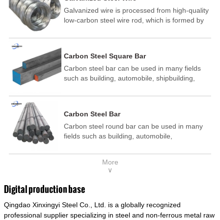
Galvanized wire is processed from high-quality
low-carbon steel wire rod, which is formed by
drawing, acid washing, rust removal, high-
temperature annealing, and hot-dip
galvanizing. It is processed through cooling
Carbon Steel Square Bar
and other technological processes. Galvanized
Carbon steel bar can be used in many fields
wire is divided into hot-dip galvanized wire and
such as building, automobile, shipbuilding,
cold dip galvanized wire (electroplated zinc
petrochemical, machinery, medicine, food,
wire).
electric power, energy, space, building and
decoration, etc. It be made into mould
Carbon Steel Bar
template, mortise pin, column .This kind of
Carbon steel round bar can be used in many
steel have good mechanical property, is widely
fields such as building, automobile,
used in structural parts which may support
shipbuilding, petrochemical, machinery,
stress alternation, especially made into some
medicine, food, electric power, energy, space,
connecting rods, bolts, wheel gear... This kind
More
building and decoration, etc. It be made into
of steel is the most common blanks and
∨
mould template, mortise pin, column .This kind
materials of shaft parts. Its die welding material
of steel have good mechanical property, is
model is CMC-E45.
Digital production base
widely used in structural parts which may
Qingdao Xinxingyi Steel Co., Ltd. is a globally recognized
support stress alternation, especially made into
some connecting rods, bolts, wheel gear... This
professional supplier specializing in steel and non-ferrous metal raw