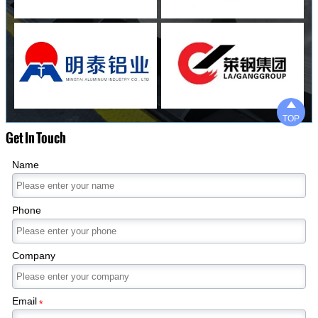

TOP
Get In Touch
Name
Phone
Company
Email
*