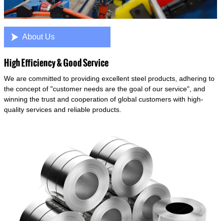

About Us
High Efficiency & Good Service
We are committed to providing excellent steel products, adhering to
the concept of "customer needs are the goal of our service", and
winning the trust and cooperation of global customers with high-
quality services and reliable products.