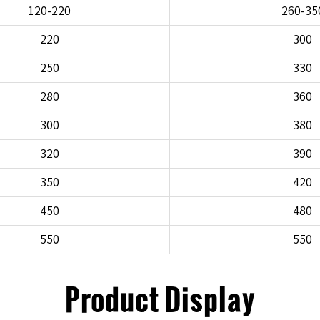
120-220
260-35
220
300
250
330
280
360
300
380
320
390
350
420
450
480
550
550
Product Display