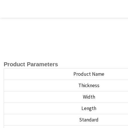
Product Parameters
Product Name
Thickness
Width
Length
Standard