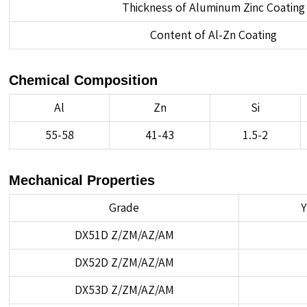
Thickness of Aluminum Zinc Coating
Content of Al-Zn Coating
Chemical Composition
Al
Zn
Si
55-58
41-43
1.5-2
Mechanical Properties
Grade
Y
DX51D Z/ZM/AZ/AM
DX52D Z/ZM/AZ/AM
DX53D Z/ZM/AZ/AM