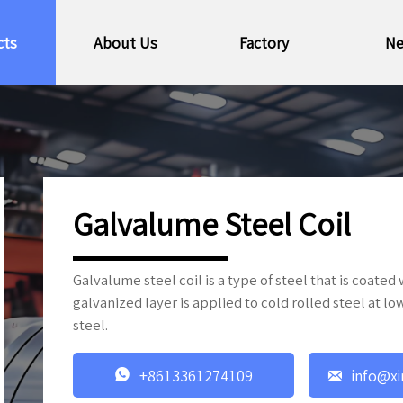
cts
About Us
Factory
N
Galvalume Steel Coil
Galvalume steel coil is a type of steel that is coated
galvanized layer is applied to cold rolled steel at l
steel.


+8613361274109
info@xi