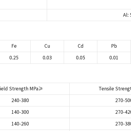
Al: 
Fe
Cu
Cd
Pb
0.25
0.03
0.05
0.01
ield Strength MPa≥
Tensile Stren
240-380
270-50
140-300
270-42
140-260
270-38