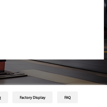
g
Factory Display
FAQ