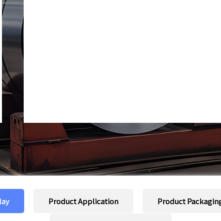
lay
Product Application
Product Packagin