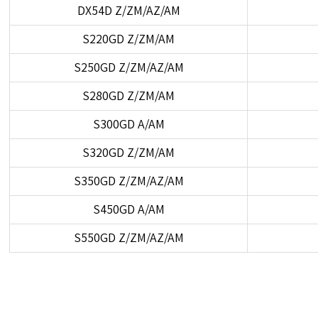
DX54D Z/ZM/AZ/AM
S220GD Z/ZM/AM
S250GD Z/ZM/AZ/AM
S280GD Z/ZM/AM
S300GD A/AM
S320GD Z/ZM/AM
S350GD Z/ZM/AZ/AM
S450GD A/AM
S550GD Z/ZM/AZ/AM