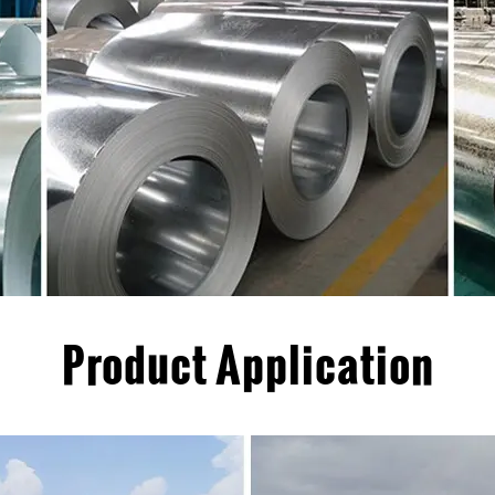
Product Application