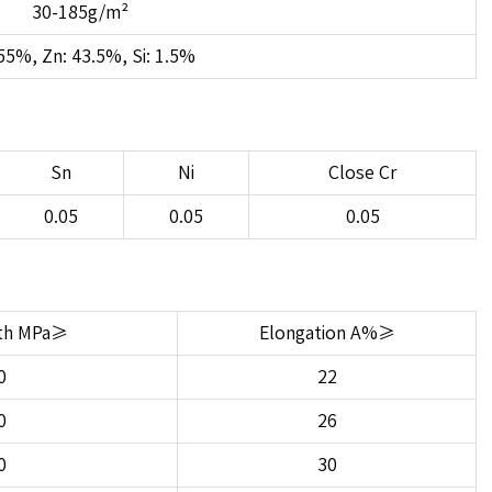
30-185g/m²
55%, Zn: 43.5%, Si: 1.5%
Sn
Ni
Close Cr
0.05
0.05
0.05
gth MPa≥
Elongation A%≥
0
22
0
26
0
30