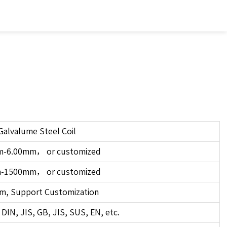
Galvalume Steel Coil
m-6.00mm，
or
customized
m-1500mm，
or
customized
m, Support Customization
DIN, JIS, GB, JIS, SUS, EN, etc.