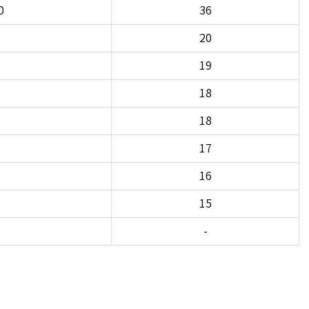
0
36
20
19
18
18
17
16
15
-