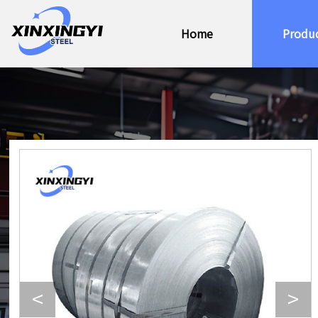
Home
Produ
<
>