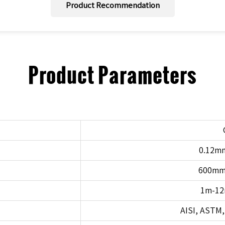
Product Recommendation
Product Parameters
0.12m
600m
1m-12
AISI, ASTM, 