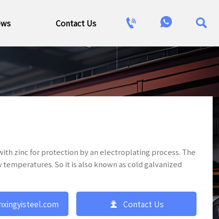



ews
Contact Us
 with zinc for protection by an electroplating process. The
ow temperatures. So it is also known as cold galvanized

nxingyisteel.com
Contact Us