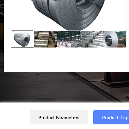
Product Parameters
Product Disp