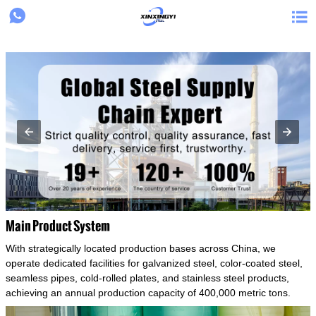
{structData}


Main Product System
With strategically located production bases across China, we
operate dedicated facilities for galvanized steel, color-coated steel,
seamless pipes, cold-rolled plates, and stainless steel products,
achieving an annual production capacity of 400,000 metric tons.