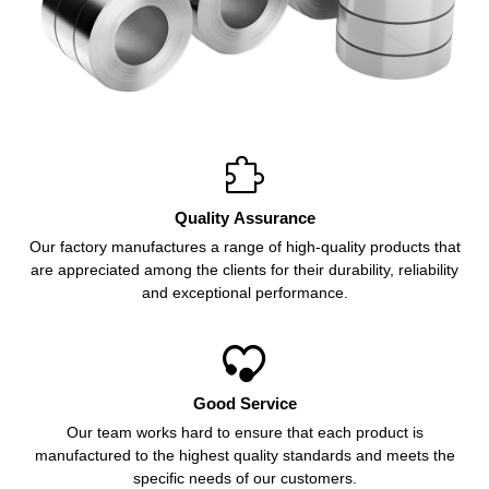

Quality Assurance
Our factory manufactures a range of high-quality products that
are appreciated among the clients for their durability, reliability
and exceptional performance.

Good Service
Our team works hard to ensure that each product is
manufactured to the highest quality standards and meets the
specific needs of our customers.