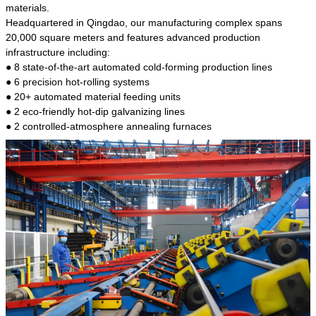
kind of steel is the most common blanks and
materials.
materials of shaft parts. Its die welding material
Headquartered in Qingdao, our manufacturing complex spans
model is CMC-E45.
20,000 square meters and features advanced production
infrastructure including:
● 8 state-of-the-art automated cold-forming production lines
● 6 precision hot-rolling systems
● 20+ automated material feeding units
● 2 eco-friendly hot-dip galvanizing lines
● 2 controlled-atmosphere annealing furnaces