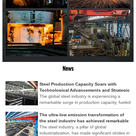
News
Steel Production Capacity Soars with
Technological Advancements and Strategic
Investments
The global steel industry is experiencing a
remarkable surge in production capacity, fueled
by technological advancements and strategic
investments across the sector. This upswing
The ultra-low emission transformation of
underscores the industry's resilience and its
the steel industry has achieved remarkable
ability to adapt to the evolving demands of
results
The steel industry, a pillar of global
modern economies.
industrialization, has made significant strides in