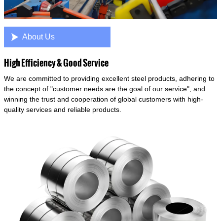

About Us
High Efficiency & Good Service
We are committed to providing excellent steel products, adhering to
the concept of "customer needs are the goal of our service", and
winning the trust and cooperation of global customers with high-
quality services and reliable products.