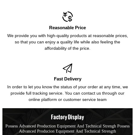

Reasonable Price
We provide you with high-quality products at reasonable prices,
so that you can enjoy a quality life while also feeling the
affordability of the price.

Fast Delivery
In order to let you know the status of your order at any time, we
provide full tracking service. You can contact us through our
online platform or customer service team
Factory Display
Possess Advanced Production Equipment And Technical Strengh Possess
Advanced Producion Equipment And Technical Strength