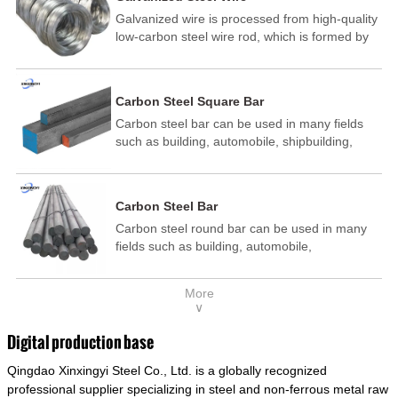
Galvanized wire is processed from high-quality
low-carbon steel wire rod, which is formed by
drawing, acid washing, rust removal, high-
temperature annealing, and hot-dip
galvanizing. It is processed through cooling
Carbon Steel Square Bar
and other technological processes. Galvanized
Carbon steel bar can be used in many fields
wire is divided into hot-dip galvanized wire and
such as building, automobile, shipbuilding,
cold dip galvanized wire (electroplated zinc
petrochemical, machinery, medicine, food,
wire).
electric power, energy, space, building and
decoration, etc. It be made into mould
Carbon Steel Bar
template, mortise pin, column .This kind of
Carbon steel round bar can be used in many
steel have good mechanical property, is widely
fields such as building, automobile,
used in structural parts which may support
shipbuilding, petrochemical, machinery,
stress alternation, especially made into some
medicine, food, electric power, energy, space,
connecting rods, bolts, wheel gear... This kind
More
building and decoration, etc. It be made into
of steel is the most common blanks and
∨
mould template, mortise pin, column .This kind
materials of shaft parts. Its die welding material
of steel have good mechanical property, is
model is CMC-E45.
Digital production base
widely used in structural parts which may
Qingdao Xinxingyi Steel Co., Ltd. is a globally recognized
support stress alternation, especially made into
some connecting rods, bolts, wheel gear... This
professional supplier specializing in steel and non-ferrous metal raw