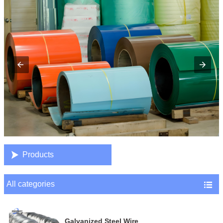

Products
All categories

Galvanized Steel Wire