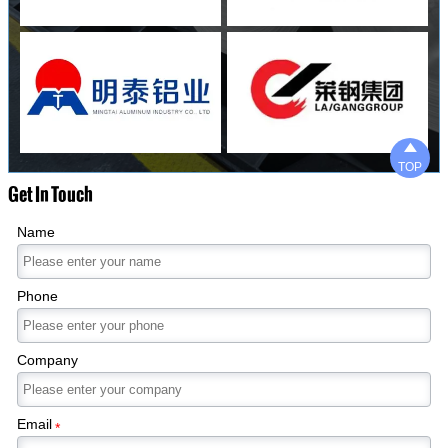

TOP
Get In Touch
Name
Phone
Company
Email
*