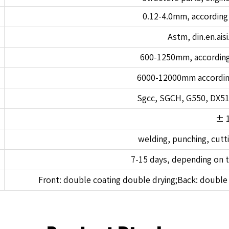
0.12-4.0mm, according
Astm, din.en.aisi.
600-1250mm, according
6000-12000mm accordin
Sgcc, SGCH, G550, DX5
± 
welding, punching, cutt
7-15 days, depending on t
Front: double coating double drying;Back: double 