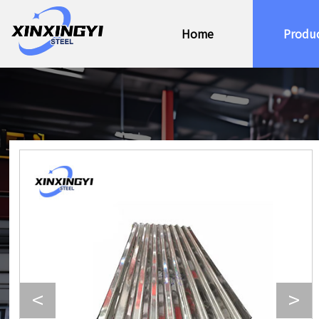
Home
Produ
<
>