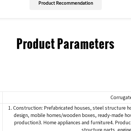
Product Recommendation
Product Parameters
Corrugat
1. Construction: Prefabricated houses, steel structure
design, mobile homes/wooden boxes, ready-made house
production3. Home appliances and furniture4. Product
structure parts, engin