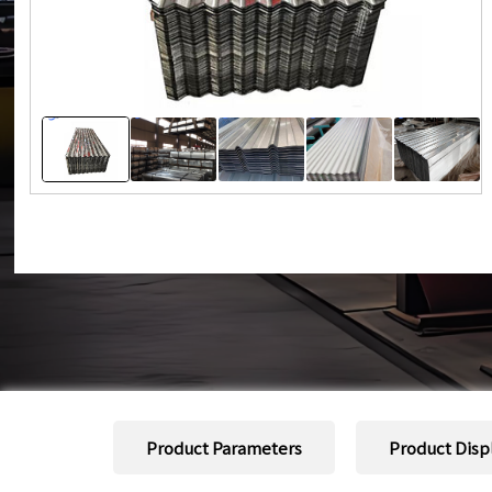
Product Parameters
Product Disp