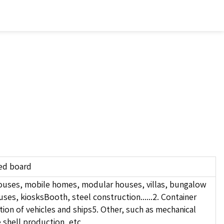
ed board
 houses, mobile homes, modular houses, villas, bungalow
s, kiosksBooth, steel construction......2. Container
ion of vehicles and ships5. Other, such as mechanical
e shell production, etc