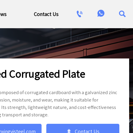



ews
Contact Us
d Corrugated Plate
composed of corrugated cardboard with a galvanized zinc
osion, moisture, and wear, making it suitable for
 Its strength, lightweight nature, and cost-effectiveness
g transport and storage.

nxingyisteel.com
Contact Us