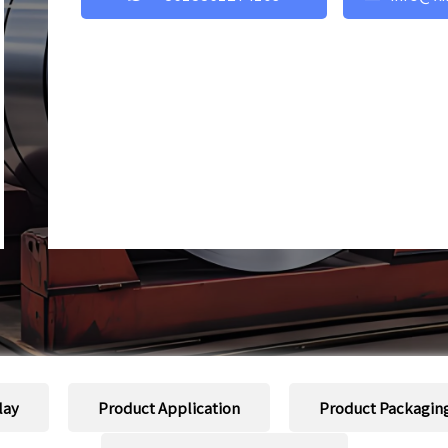
lay
Product Application
Product Packagin