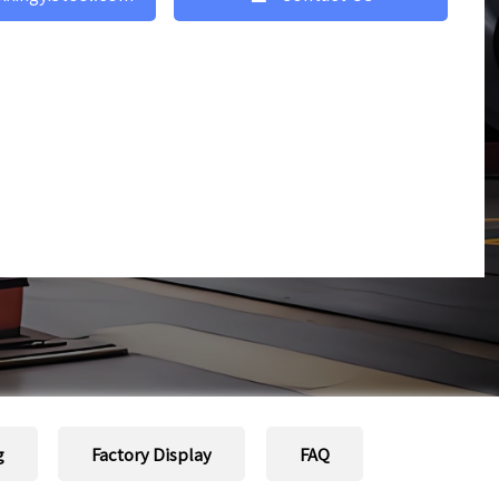
g
Factory Display
FAQ