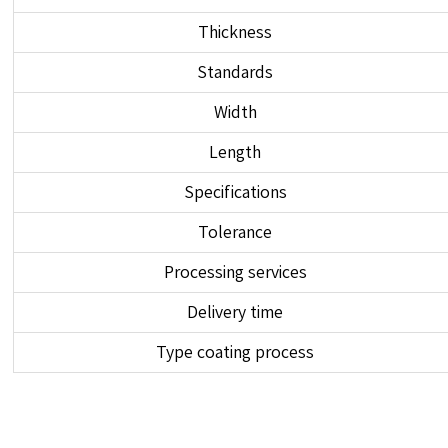
Thickness
Standards
Width
Length
Specifications
Tolerance
Processing services
Delivery time
Type coating process