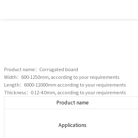
Product name：Corrugated board
Width：600-1250mm, according to your requirements
Length：6000-12000mm according to your requirements
Thickness：0.12-4.0mm, according to your requirements
Product name
Applications