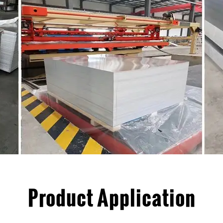
Product Application