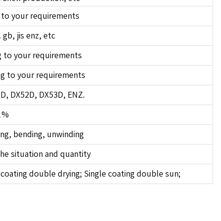
 to your requirements
 gb, jis enz, etc
 to your requirements
g to your requirements
1D, DX52D, DX53D, ENZ.
1%
ing, bending, unwinding
he situation and quantity
coating double drying; Single coating double sun;