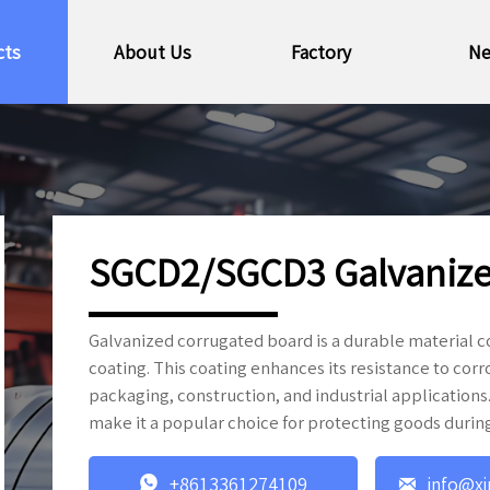
cts
About Us
Factory
N
SGCD2/SGCD3 Galvanize
Galvanized corrugated board is a durable material 
coating. This coating enhances its resistance to corr
packaging, construction, and industrial applications.
make it a popular choice for protecting goods durin


+8613361274109
info@xi