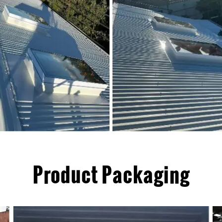
Product Packaging