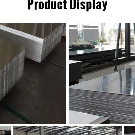
Product Display