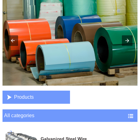

Products
All categories

Galvanized Steel Wire