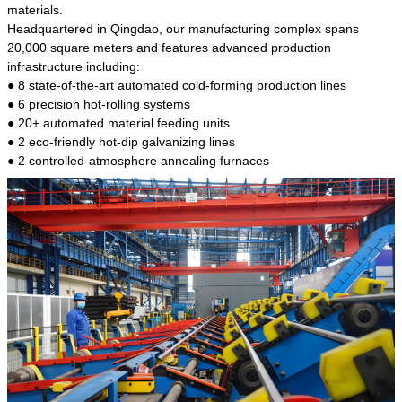
kind of steel is the most common blanks and
materials.
materials of shaft parts. Its die welding material
Headquartered in Qingdao, our manufacturing complex spans
model is CMC-E45.
20,000 square meters and features advanced production
infrastructure including:
● 8 state-of-the-art automated cold-forming production lines
● 6 precision hot-rolling systems
● 20+ automated material feeding units
● 2 eco-friendly hot-dip galvanizing lines
● 2 controlled-atmosphere annealing furnaces