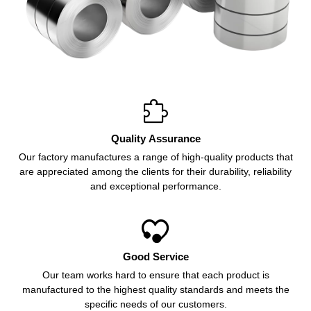

Quality Assurance
Our factory manufactures a range of high-quality products that
are appreciated among the clients for their durability, reliability
and exceptional performance.

Good Service
Our team works hard to ensure that each product is
manufactured to the highest quality standards and meets the
specific needs of our customers.