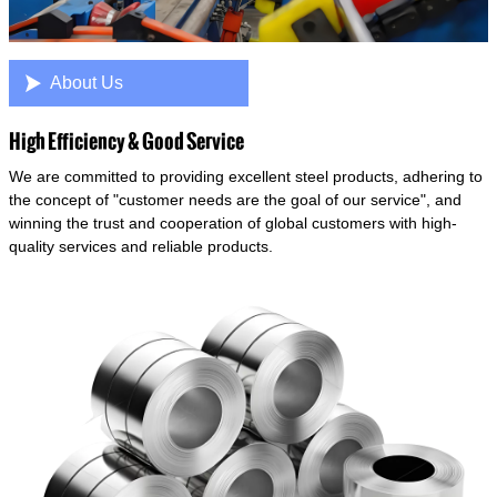

About Us
High Efficiency & Good Service
We are committed to providing excellent steel products, adhering to
the concept of "customer needs are the goal of our service", and
winning the trust and cooperation of global customers with high-
quality services and reliable products.