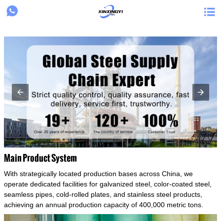
{structData}


Main Product System
With strategically located production bases across China, we
operate dedicated facilities for galvanized steel, color-coated steel,
seamless pipes, cold-rolled plates, and stainless steel products,
achieving an annual production capacity of 400,000 metric tons.