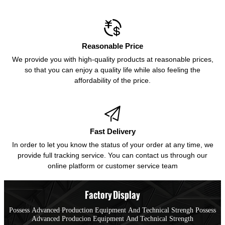

Reasonable Price
We provide you with high-quality products at reasonable prices,
so that you can enjoy a quality life while also feeling the
affordability of the price.

Fast Delivery
In order to let you know the status of your order at any time, we
provide full tracking service. You can contact us through our
online platform or customer service team
Factory Display
Possess Advanced Production Equipment And Technical Strengh Possess
Advanced Producion Equipment And Technical Strength