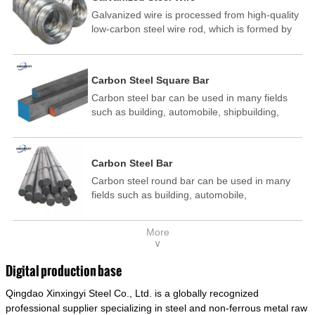
Galvanized wire is processed from high-quality
low-carbon steel wire rod, which is formed by
drawing, acid washing, rust removal, high-
temperature annealing, and hot-dip
galvanizing. It is processed through cooling
Carbon Steel Square Bar
and other technological processes. Galvanized
Carbon steel bar can be used in many fields
wire is divided into hot-dip galvanized wire and
such as building, automobile, shipbuilding,
cold dip galvanized wire (electroplated zinc
petrochemical, machinery, medicine, food,
wire).
electric power, energy, space, building and
decoration, etc. It be made into mould
Carbon Steel Bar
template, mortise pin, column .This kind of
Carbon steel round bar can be used in many
steel have good mechanical property, is widely
fields such as building, automobile,
used in structural parts which may support
shipbuilding, petrochemical, machinery,
stress alternation, especially made into some
medicine, food, electric power, energy, space,
connecting rods, bolts, wheel gear... This kind
More
building and decoration, etc. It be made into
of steel is the most common blanks and
∨
mould template, mortise pin, column .This kind
materials of shaft parts. Its die welding material
of steel have good mechanical property, is
model is CMC-E45.
Digital production base
widely used in structural parts which may
Qingdao Xinxingyi Steel Co., Ltd. is a globally recognized
support stress alternation, especially made into
some connecting rods, bolts, wheel gear... This
professional supplier specializing in steel and non-ferrous metal raw