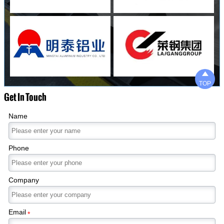

TOP
Get In Touch
Name
Phone
Company
Email
*