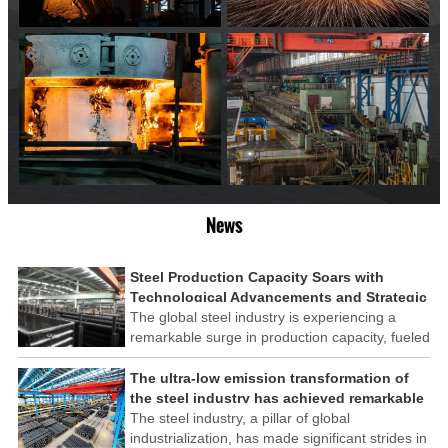
News
Steel Production Capacity Soars with
Technological Advancements and Strategic
Investments
The global steel industry is experiencing a
remarkable surge in production capacity, fueled
by technological advancements and strategic
investments across the sector. This upswing
The ultra-low emission transformation of
underscores the industry's resilience and its
the steel industry has achieved remarkable
ability to adapt to the evolving demands of
results
The steel industry, a pillar of global
modern economies.
industrialization, has made significant strides in