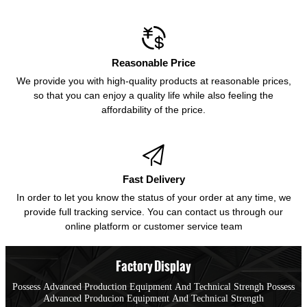

Reasonable Price
We provide you with high-quality products at reasonable prices,
so that you can enjoy a quality life while also feeling the
affordability of the price.

Fast Delivery
In order to let you know the status of your order at any time, we
provide full tracking service. You can contact us through our
online platform or customer service team
Factory Display
Possess Advanced Production Equipment And Technical Strengh Possess
Advanced Producion Equipment And Technical Strength