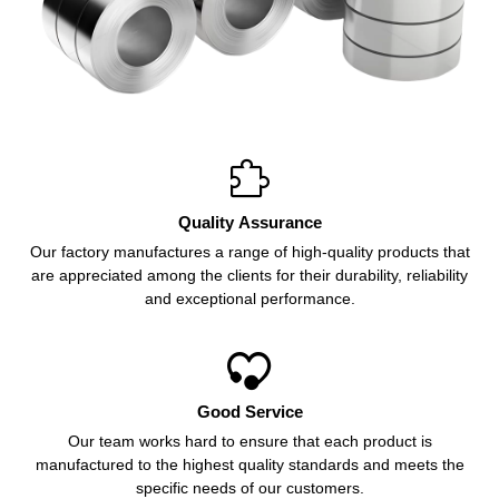

Quality Assurance
Our factory manufactures a range of high-quality products that
are appreciated among the clients for their durability, reliability
and exceptional performance.

Good Service
Our team works hard to ensure that each product is
manufactured to the highest quality standards and meets the
specific needs of our customers.