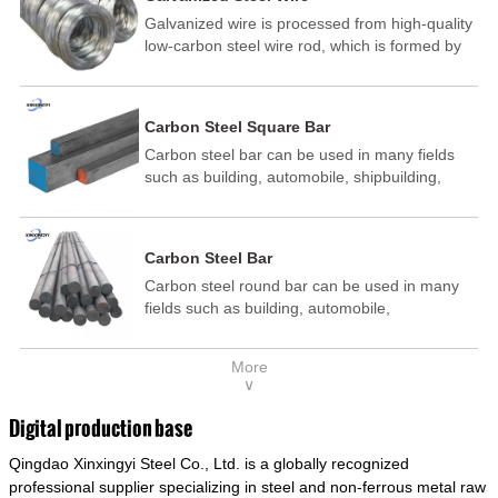
Galvanized wire is processed from high-quality
low-carbon steel wire rod, which is formed by
drawing, acid washing, rust removal, high-
temperature annealing, and hot-dip
galvanizing. It is processed through cooling
Carbon Steel Square Bar
and other technological processes. Galvanized
Carbon steel bar can be used in many fields
wire is divided into hot-dip galvanized wire and
such as building, automobile, shipbuilding,
cold dip galvanized wire (electroplated zinc
petrochemical, machinery, medicine, food,
wire).
electric power, energy, space, building and
decoration, etc. It be made into mould
Carbon Steel Bar
template, mortise pin, column .This kind of
Carbon steel round bar can be used in many
steel have good mechanical property, is widely
fields such as building, automobile,
used in structural parts which may support
shipbuilding, petrochemical, machinery,
stress alternation, especially made into some
medicine, food, electric power, energy, space,
connecting rods, bolts, wheel gear... This kind
More
building and decoration, etc. It be made into
of steel is the most common blanks and
∨
mould template, mortise pin, column .This kind
materials of shaft parts. Its die welding material
of steel have good mechanical property, is
model is CMC-E45.
Digital production base
widely used in structural parts which may
Qingdao Xinxingyi Steel Co., Ltd. is a globally recognized
support stress alternation, especially made into
some connecting rods, bolts, wheel gear... This
professional supplier specializing in steel and non-ferrous metal raw