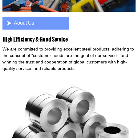

About Us
High Efficiency & Good Service
We are committed to providing excellent steel products, adhering to
the concept of "customer needs are the goal of our service", and
winning the trust and cooperation of global customers with high-
quality services and reliable products.