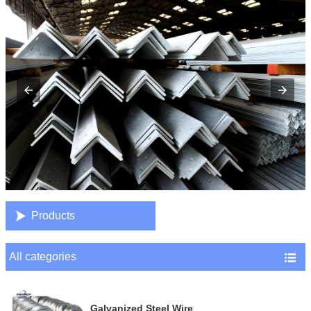

Products
All categories

Galvanized Steel Wire