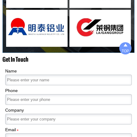

TOP
Get In Touch
Name
Phone
Company
Email
*