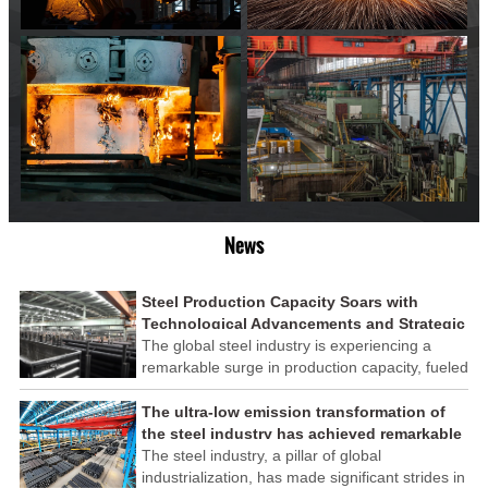
News
Steel Production Capacity Soars with
Technological Advancements and Strategic
Investments
The global steel industry is experiencing a
remarkable surge in production capacity, fueled
by technological advancements and strategic
investments across the sector. This upswing
The ultra-low emission transformation of
underscores the industry's resilience and its
the steel industry has achieved remarkable
ability to adapt to the evolving demands of
results
The steel industry, a pillar of global
modern economies.
industrialization, has made significant strides in