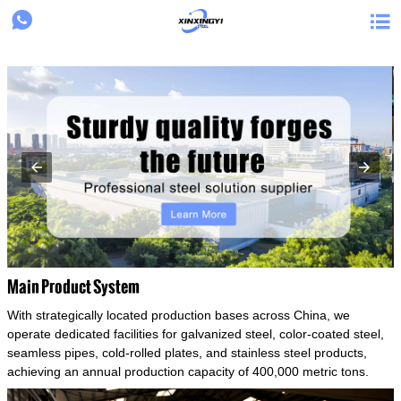
{structData}


Main Product System
With strategically located production bases across China, we
operate dedicated facilities for galvanized steel, color-coated steel,
seamless pipes, cold-rolled plates, and stainless steel products,
achieving an annual production capacity of 400,000 metric tons.