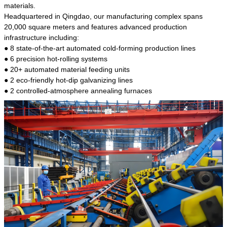
kind of steel is the most common blanks and
materials.
materials of shaft parts. Its die welding material
Headquartered in Qingdao, our manufacturing complex spans
model is CMC-E45.
20,000 square meters and features advanced production
infrastructure including:
● 8 state-of-the-art automated cold-forming production lines
● 6 precision hot-rolling systems
● 20+ automated material feeding units
● 2 eco-friendly hot-dip galvanizing lines
● 2 controlled-atmosphere annealing furnaces