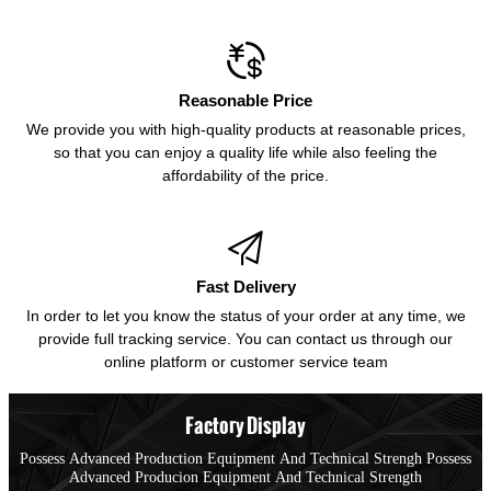

Reasonable Price
We provide you with high-quality products at reasonable prices,
so that you can enjoy a quality life while also feeling the
affordability of the price.

Fast Delivery
In order to let you know the status of your order at any time, we
provide full tracking service. You can contact us through our
online platform or customer service team
Factory Display
Possess Advanced Production Equipment And Technical Strengh Possess
Advanced Producion Equipment And Technical Strength