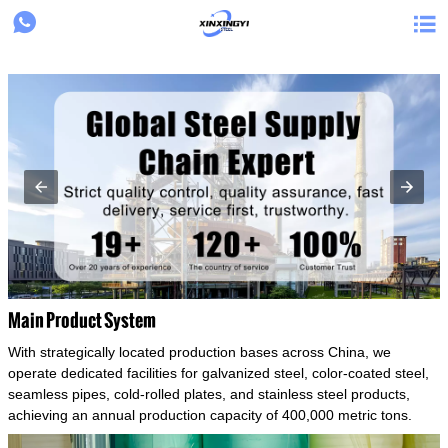
{structData}


Main Product System
With strategically located production bases across China, we
operate dedicated facilities for galvanized steel, color-coated steel,
seamless pipes, cold-rolled plates, and stainless steel products,
achieving an annual production capacity of 400,000 metric tons.