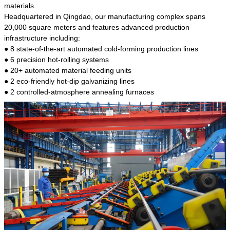
kind of steel is the most common blanks and
materials.
materials of shaft parts. Its die welding material
Headquartered in Qingdao, our manufacturing complex spans
model is CMC-E45.
20,000 square meters and features advanced production
infrastructure including:
● 8 state-of-the-art automated cold-forming production lines
● 6 precision hot-rolling systems
● 20+ automated material feeding units
● 2 eco-friendly hot-dip galvanizing lines
● 2 controlled-atmosphere annealing furnaces