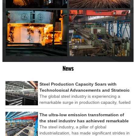
News
Steel Production Capacity Soars with
Technological Advancements and Strategic
Investments
The global steel industry is experiencing a
remarkable surge in production capacity, fueled
by technological advancements and strategic
investments across the sector. This upswing
The ultra-low emission transformation of
underscores the industry's resilience and its
the steel industry has achieved remarkable
ability to adapt to the evolving demands of
results
The steel industry, a pillar of global
modern economies.
industrialization, has made significant strides in