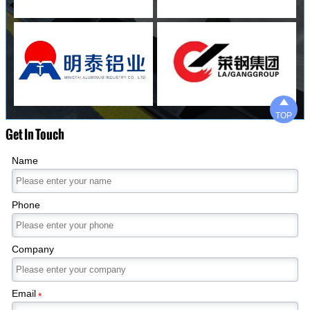

TOP
Get In Touch
Name
Phone
Company
Email
*