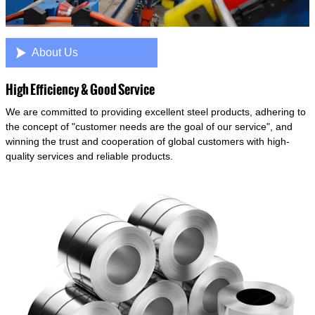

About Us
High Efficiency & Good Service
We are committed to providing excellent steel products, adhering to
the concept of "customer needs are the goal of our service", and
winning the trust and cooperation of global customers with high-
quality services and reliable products.