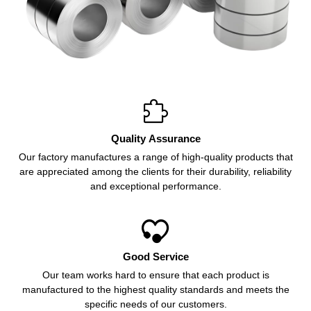

Quality Assurance
Our factory manufactures a range of high-quality products that
are appreciated among the clients for their durability, reliability
and exceptional performance.

Good Service
Our team works hard to ensure that each product is
manufactured to the highest quality standards and meets the
specific needs of our customers.