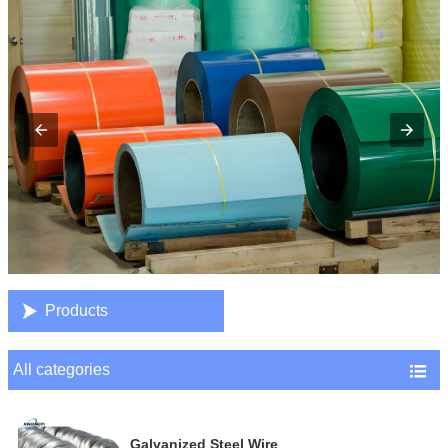

Products
All categories

Galvanized Steel Wire