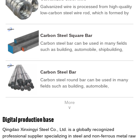
Galvanized wire is processed from high-quality
low-carbon steel wire rod, which is formed by
drawing, acid washing, rust removal, high-
temperature annealing, and hot-dip
galvanizing. It is processed through cooling
Carbon Steel Square Bar
and other technological processes. Galvanized
Carbon steel bar can be used in many fields
wire is divided into hot-dip galvanized wire and
such as building, automobile, shipbuilding,
cold dip galvanized wire (electroplated zinc
petrochemical, machinery, medicine, food,
wire).
electric power, energy, space, building and
decoration, etc. It be made into mould
Carbon Steel Bar
template, mortise pin, column .This kind of
Carbon steel round bar can be used in many
steel have good mechanical property, is widely
fields such as building, automobile,
used in structural parts which may support
shipbuilding, petrochemical, machinery,
stress alternation, especially made into some
medicine, food, electric power, energy, space,
connecting rods, bolts, wheel gear... This kind
More
building and decoration, etc. It be made into
of steel is the most common blanks and
∨
mould template, mortise pin, column .This kind
materials of shaft parts. Its die welding material
of steel have good mechanical property, is
model is CMC-E45.
Digital production base
widely used in structural parts which may
Qingdao Xinxingyi Steel Co., Ltd. is a globally recognized
support stress alternation, especially made into
some connecting rods, bolts, wheel gear... This
professional supplier specializing in steel and non-ferrous metal raw