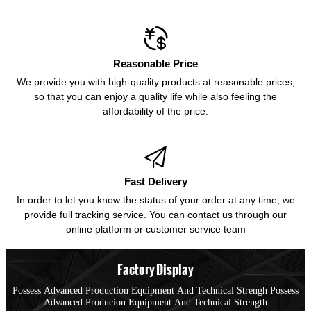

Reasonable Price
We provide you with high-quality products at reasonable prices,
so that you can enjoy a quality life while also feeling the
affordability of the price.

Fast Delivery
In order to let you know the status of your order at any time, we
provide full tracking service. You can contact us through our
online platform or customer service team
Factory Display
Possess Advanced Production Equipment And Technical Strengh Possess
Advanced Producion Equipment And Technical Strength