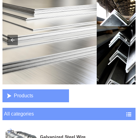

Products
All categories

Galvanized Steel Wire