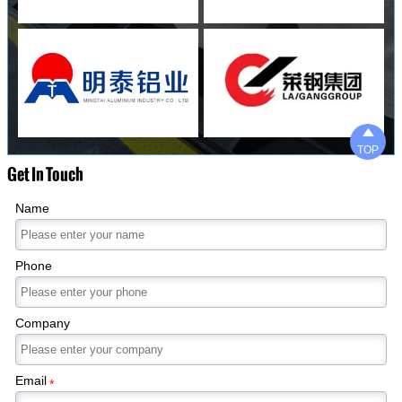

TOP
Get In Touch
Name
Phone
Company
Email
*