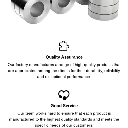

Quality Assurance
Our factory manufactures a range of high-quality products that
are appreciated among the clients for their durability, reliability
and exceptional performance.

Good Service
Our team works hard to ensure that each product is
manufactured to the highest quality standards and meets the
specific needs of our customers.