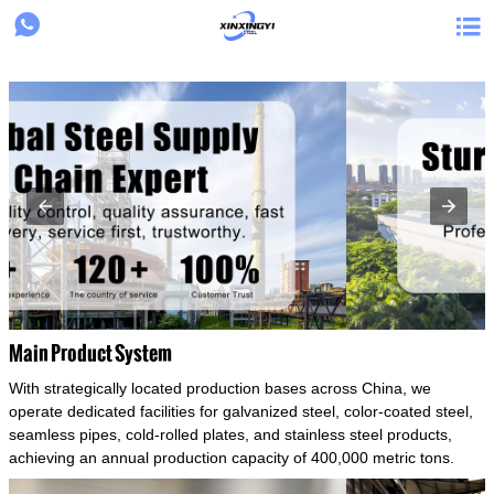
{structData}


Main Product System
With strategically located production bases across China, we
operate dedicated facilities for galvanized steel, color-coated steel,
seamless pipes, cold-rolled plates, and stainless steel products,
achieving an annual production capacity of 400,000 metric tons.