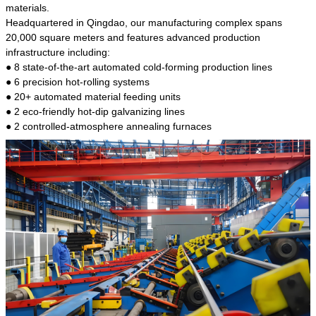
kind of steel is the most common blanks and
materials.
materials of shaft parts. Its die welding material
Headquartered in Qingdao, our manufacturing complex spans
model is CMC-E45.
20,000 square meters and features advanced production
infrastructure including:
● 8 state-of-the-art automated cold-forming production lines
● 6 precision hot-rolling systems
● 20+ automated material feeding units
● 2 eco-friendly hot-dip galvanizing lines
● 2 controlled-atmosphere annealing furnaces