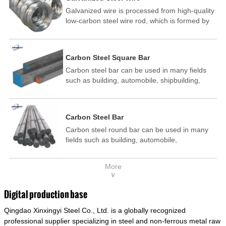
Galvanized wire is processed from high-quality
low-carbon steel wire rod, which is formed by
drawing, acid washing, rust removal, high-
temperature annealing, and hot-dip
galvanizing. It is processed through cooling
Carbon Steel Square Bar
and other technological processes. Galvanized
Carbon steel bar can be used in many fields
wire is divided into hot-dip galvanized wire and
such as building, automobile, shipbuilding,
cold dip galvanized wire (electroplated zinc
petrochemical, machinery, medicine, food,
wire).
electric power, energy, space, building and
decoration, etc. It be made into mould
Carbon Steel Bar
template, mortise pin, column .This kind of
Carbon steel round bar can be used in many
steel have good mechanical property, is widely
fields such as building, automobile,
used in structural parts which may support
shipbuilding, petrochemical, machinery,
stress alternation, especially made into some
medicine, food, electric power, energy, space,
connecting rods, bolts, wheel gear... This kind
More
building and decoration, etc. It be made into
of steel is the most common blanks and
∨
mould template, mortise pin, column .This kind
materials of shaft parts. Its die welding material
of steel have good mechanical property, is
model is CMC-E45.
Digital production base
widely used in structural parts which may
Qingdao Xinxingyi Steel Co., Ltd. is a globally recognized
support stress alternation, especially made into
some connecting rods, bolts, wheel gear... This
professional supplier specializing in steel and non-ferrous metal raw