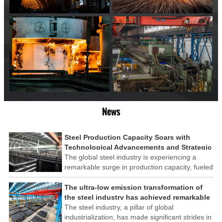
News
Steel Production Capacity Soars with
Technological Advancements and Strategic
Investments
The global steel industry is experiencing a
remarkable surge in production capacity, fueled
by technological advancements and strategic
investments across the sector. This upswing
The ultra-low emission transformation of
underscores the industry's resilience and its
the steel industry has achieved remarkable
ability to adapt to the evolving demands of
results
The steel industry, a pillar of global
modern economies.
industrialization, has made significant strides in