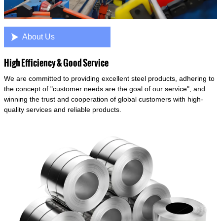

About Us
High Efficiency & Good Service
We are committed to providing excellent steel products, adhering to
the concept of "customer needs are the goal of our service", and
winning the trust and cooperation of global customers with high-
quality services and reliable products.