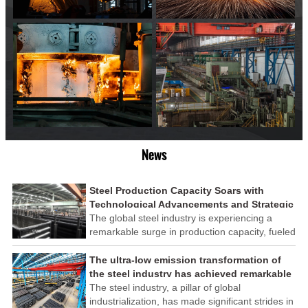
News
Steel Production Capacity Soars with
Technological Advancements and Strategic
Investments
The global steel industry is experiencing a
remarkable surge in production capacity, fueled
by technological advancements and strategic
investments across the sector. This upswing
The ultra-low emission transformation of
underscores the industry's resilience and its
the steel industry has achieved remarkable
ability to adapt to the evolving demands of
results
The steel industry, a pillar of global
modern economies.
industrialization, has made significant strides in