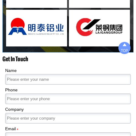

TOP
Get In Touch
Name
Phone
Company
Email
*