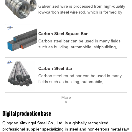
Galvanized wire is processed from high-quality
low-carbon steel wire rod, which is formed by
drawing, acid washing, rust removal, high-
temperature annealing, and hot-dip
galvanizing. It is processed through cooling
Carbon Steel Square Bar
and other technological processes. Galvanized
Carbon steel bar can be used in many fields
wire is divided into hot-dip galvanized wire and
such as building, automobile, shipbuilding,
cold dip galvanized wire (electroplated zinc
petrochemical, machinery, medicine, food,
wire).
electric power, energy, space, building and
decoration, etc. It be made into mould
Carbon Steel Bar
template, mortise pin, column .This kind of
Carbon steel round bar can be used in many
steel have good mechanical property, is widely
fields such as building, automobile,
used in structural parts which may support
shipbuilding, petrochemical, machinery,
stress alternation, especially made into some
medicine, food, electric power, energy, space,
connecting rods, bolts, wheel gear... This kind
More
building and decoration, etc. It be made into
of steel is the most common blanks and
∨
mould template, mortise pin, column .This kind
materials of shaft parts. Its die welding material
of steel have good mechanical property, is
model is CMC-E45.
Digital production base
widely used in structural parts which may
Qingdao Xinxingyi Steel Co., Ltd. is a globally recognized
support stress alternation, especially made into
some connecting rods, bolts, wheel gear... This
professional supplier specializing in steel and non-ferrous metal raw