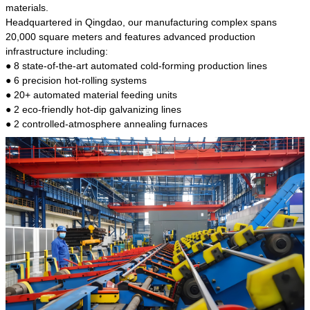
kind of steel is the most common blanks and
materials.
materials of shaft parts. Its die welding material
Headquartered in Qingdao, our manufacturing complex spans
model is CMC-E45.
20,000 square meters and features advanced production
infrastructure including:
● 8 state-of-the-art automated cold-forming production lines
● 6 precision hot-rolling systems
● 20+ automated material feeding units
● 2 eco-friendly hot-dip galvanizing lines
● 2 controlled-atmosphere annealing furnaces