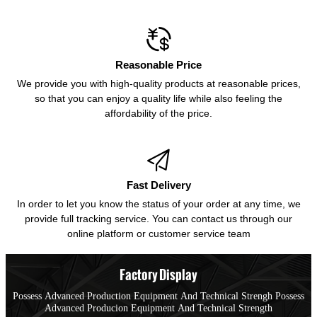

Reasonable Price
We provide you with high-quality products at reasonable prices,
so that you can enjoy a quality life while also feeling the
affordability of the price.

Fast Delivery
In order to let you know the status of your order at any time, we
provide full tracking service. You can contact us through our
online platform or customer service team
Factory Display
Possess Advanced Production Equipment And Technical Strengh Possess
Advanced Producion Equipment And Technical Strength