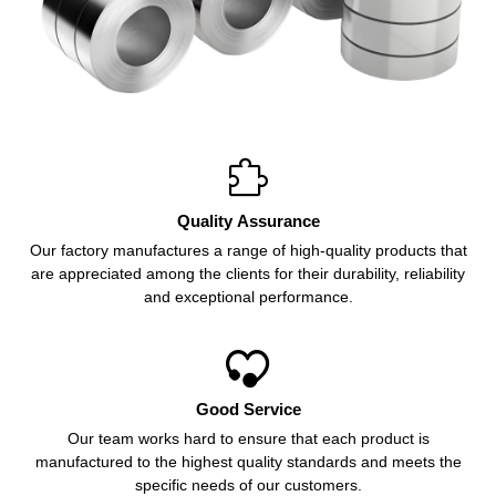

Quality Assurance
Our factory manufactures a range of high-quality products that
are appreciated among the clients for their durability, reliability
and exceptional performance.

Good Service
Our team works hard to ensure that each product is
manufactured to the highest quality standards and meets the
specific needs of our customers.