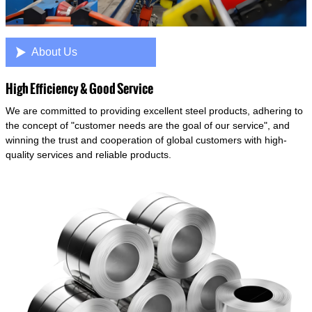

About Us
High Efficiency & Good Service
We are committed to providing excellent steel products, adhering to
the concept of "customer needs are the goal of our service", and
winning the trust and cooperation of global customers with high-
quality services and reliable products.