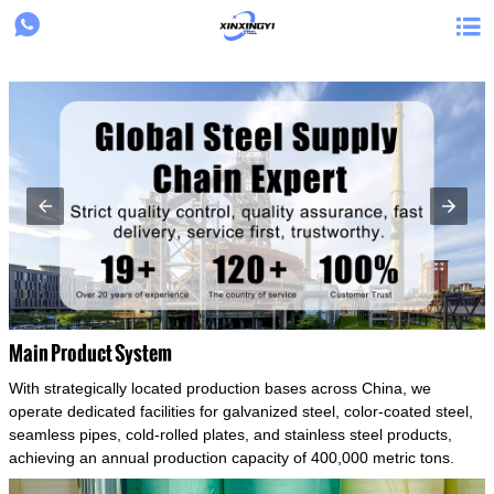
{structData}


Main Product System
With strategically located production bases across China, we
operate dedicated facilities for galvanized steel, color-coated steel,
seamless pipes, cold-rolled plates, and stainless steel products,
achieving an annual production capacity of 400,000 metric tons.