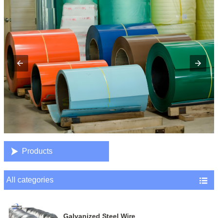

Products
All categories

Galvanized Steel Wire