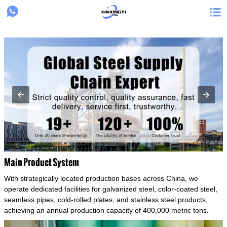
{structData}


Main Product System
With strategically located production bases across China, we
operate dedicated facilities for galvanized steel, color-coated steel,
seamless pipes, cold-rolled plates, and stainless steel products,
achieving an annual production capacity of 400,000 metric tons.