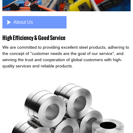

About Us
High Efficiency & Good Service
We are committed to providing excellent steel products, adhering to
the concept of "customer needs are the goal of our service", and
winning the trust and cooperation of global customers with high-
quality services and reliable products.