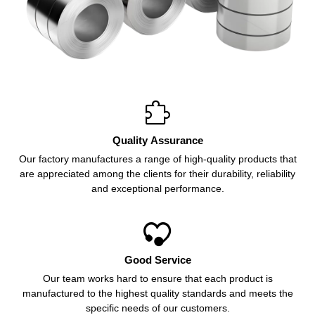

Quality Assurance
Our factory manufactures a range of high-quality products that
are appreciated among the clients for their durability, reliability
and exceptional performance.

Good Service
Our team works hard to ensure that each product is
manufactured to the highest quality standards and meets the
specific needs of our customers.