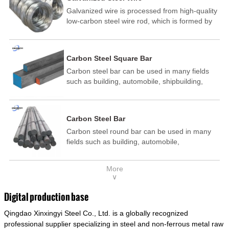
Galvanized wire is processed from high-quality
low-carbon steel wire rod, which is formed by
drawing, acid washing, rust removal, high-
temperature annealing, and hot-dip
galvanizing. It is processed through cooling
Carbon Steel Square Bar
and other technological processes. Galvanized
Carbon steel bar can be used in many fields
wire is divided into hot-dip galvanized wire and
such as building, automobile, shipbuilding,
cold dip galvanized wire (electroplated zinc
petrochemical, machinery, medicine, food,
wire).
electric power, energy, space, building and
decoration, etc. It be made into mould
Carbon Steel Bar
template, mortise pin, column .This kind of
Carbon steel round bar can be used in many
steel have good mechanical property, is widely
fields such as building, automobile,
used in structural parts which may support
shipbuilding, petrochemical, machinery,
stress alternation, especially made into some
medicine, food, electric power, energy, space,
connecting rods, bolts, wheel gear... This kind
More
building and decoration, etc. It be made into
of steel is the most common blanks and
∨
mould template, mortise pin, column .This kind
materials of shaft parts. Its die welding material
of steel have good mechanical property, is
model is CMC-E45.
Digital production base
widely used in structural parts which may
Qingdao Xinxingyi Steel Co., Ltd. is a globally recognized
support stress alternation, especially made into
some connecting rods, bolts, wheel gear... This
professional supplier specializing in steel and non-ferrous metal raw