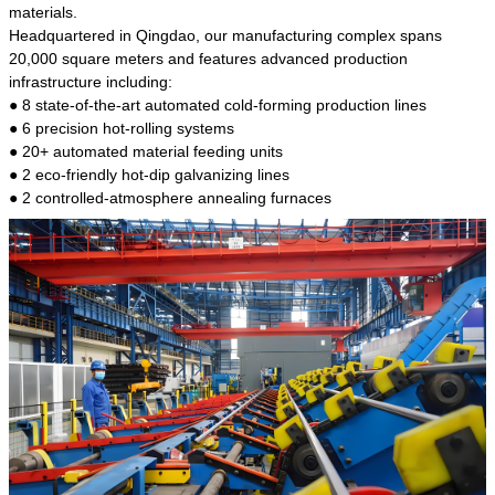
kind of steel is the most common blanks and
materials.
materials of shaft parts. Its die welding material
Headquartered in Qingdao, our manufacturing complex spans
model is CMC-E45.
20,000 square meters and features advanced production
infrastructure including:
● 8 state-of-the-art automated cold-forming production lines
● 6 precision hot-rolling systems
● 20+ automated material feeding units
● 2 eco-friendly hot-dip galvanizing lines
● 2 controlled-atmosphere annealing furnaces