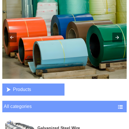

Products
All categories

Galvanized Steel Wire