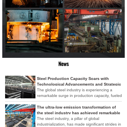
News
Steel Production Capacity Soars with
Technological Advancements and Strategic
Investments
The global steel industry is experiencing a
remarkable surge in production capacity, fueled
by technological advancements and strategic
investments across the sector. This upswing
The ultra-low emission transformation of
underscores the industry's resilience and its
the steel industry has achieved remarkable
ability to adapt to the evolving demands of
results
The steel industry, a pillar of global
modern economies.
industrialization, has made significant strides in