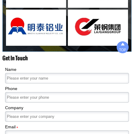

TOP
Get In Touch
Name
Phone
Company
Email
*