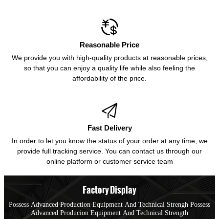

Reasonable Price
We provide you with high-quality products at reasonable prices,
so that you can enjoy a quality life while also feeling the
affordability of the price.

Fast Delivery
In order to let you know the status of your order at any time, we
provide full tracking service. You can contact us through our
online platform or customer service team
Factory Display
Possess Advanced Production Equipment And Technical Strengh Possess
Advanced Producion Equipment And Technical Strength