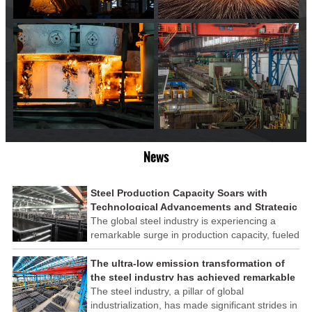
News
Steel Production Capacity Soars with
Technological Advancements and Strategic
Investments
The global steel industry is experiencing a
remarkable surge in production capacity, fueled
by technological advancements and strategic
investments across the sector. This upswing
The ultra-low emission transformation of
underscores the industry's resilience and its
the steel industry has achieved remarkable
ability to adapt to the evolving demands of
results
The steel industry, a pillar of global
modern economies.
industrialization, has made significant strides in