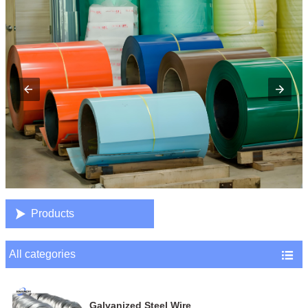

Products
All categories

Galvanized Steel Wire