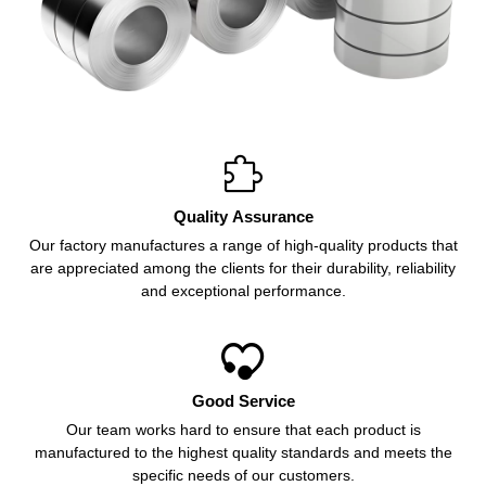

Quality Assurance
Our factory manufactures a range of high-quality products that
are appreciated among the clients for their durability, reliability
and exceptional performance.

Good Service
Our team works hard to ensure that each product is
manufactured to the highest quality standards and meets the
specific needs of our customers.