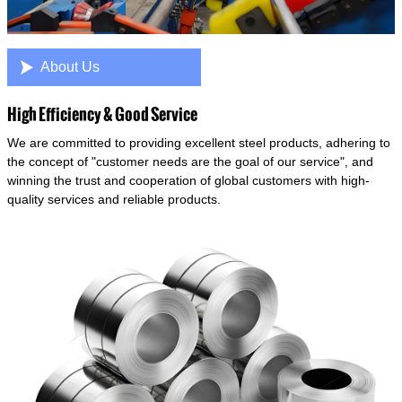

About Us
High Efficiency & Good Service
We are committed to providing excellent steel products, adhering to
the concept of "customer needs are the goal of our service", and
winning the trust and cooperation of global customers with high-
quality services and reliable products.