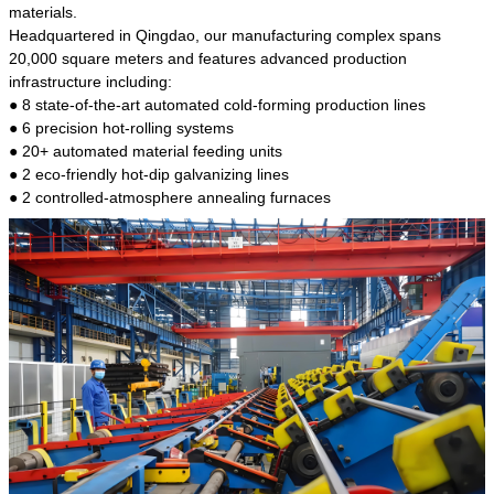
kind of steel is the most common blanks and
materials.
materials of shaft parts. Its die welding material
Headquartered in Qingdao, our manufacturing complex spans
model is CMC-E45.
20,000 square meters and features advanced production
infrastructure including:
● 8 state-of-the-art automated cold-forming production lines
● 6 precision hot-rolling systems
● 20+ automated material feeding units
● 2 eco-friendly hot-dip galvanizing lines
● 2 controlled-atmosphere annealing furnaces