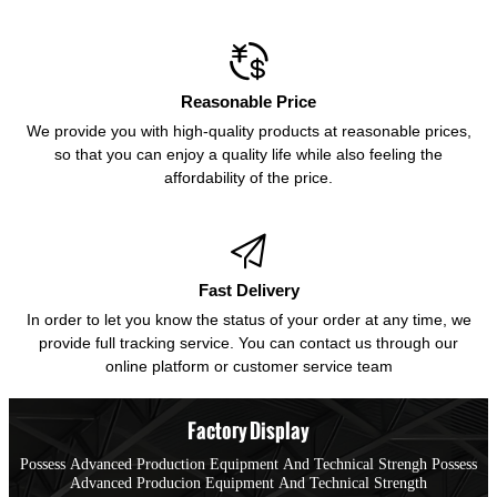

Reasonable Price
We provide you with high-quality products at reasonable prices,
so that you can enjoy a quality life while also feeling the
affordability of the price.

Fast Delivery
In order to let you know the status of your order at any time, we
provide full tracking service. You can contact us through our
online platform or customer service team
Factory Display
Possess Advanced Production Equipment And Technical Strengh Possess
Advanced Producion Equipment And Technical Strength