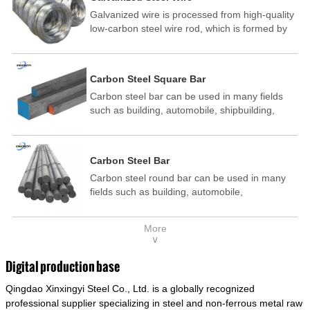
Galvanized wire is processed from high-quality
low-carbon steel wire rod, which is formed by
drawing, acid washing, rust removal, high-
temperature annealing, and hot-dip
galvanizing. It is processed through cooling
Carbon Steel Square Bar
and other technological processes. Galvanized
Carbon steel bar can be used in many fields
wire is divided into hot-dip galvanized wire and
such as building, automobile, shipbuilding,
cold dip galvanized wire (electroplated zinc
petrochemical, machinery, medicine, food,
wire).
electric power, energy, space, building and
decoration, etc. It be made into mould
Carbon Steel Bar
template, mortise pin, column .This kind of
Carbon steel round bar can be used in many
steel have good mechanical property, is widely
fields such as building, automobile,
used in structural parts which may support
shipbuilding, petrochemical, machinery,
stress alternation, especially made into some
medicine, food, electric power, energy, space,
connecting rods, bolts, wheel gear... This kind
More
building and decoration, etc. It be made into
of steel is the most common blanks and
∨
mould template, mortise pin, column .This kind
materials of shaft parts. Its die welding material
of steel have good mechanical property, is
model is CMC-E45.
Digital production base
widely used in structural parts which may
Qingdao Xinxingyi Steel Co., Ltd. is a globally recognized
support stress alternation, especially made into
some connecting rods, bolts, wheel gear... This
professional supplier specializing in steel and non-ferrous metal raw