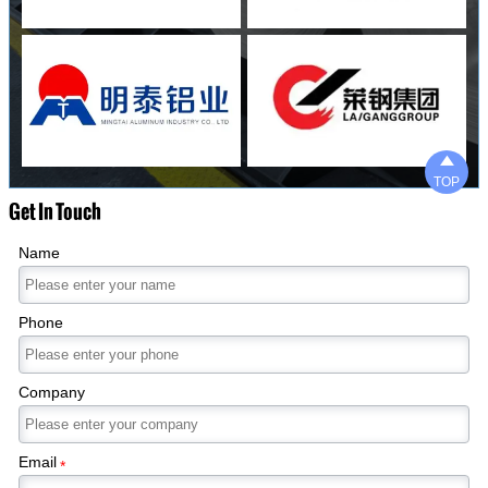

TOP
Get In Touch
Name
Phone
Company
Email
*