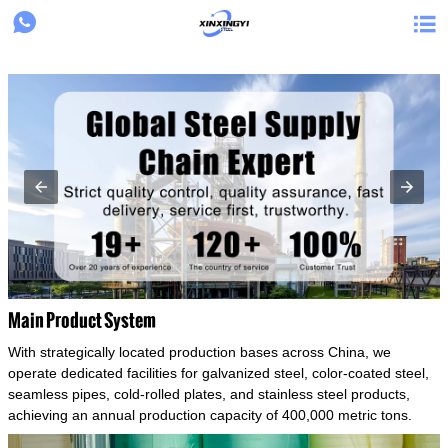
{structData}


Main Product System
With strategically located production bases across China, we
operate dedicated facilities for galvanized steel, color-coated steel,
seamless pipes, cold-rolled plates, and stainless steel products,
achieving an annual production capacity of 400,000 metric tons.