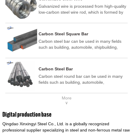
Galvanized wire is processed from high-quality
low-carbon steel wire rod, which is formed by
drawing, acid washing, rust removal, high-
temperature annealing, and hot-dip
galvanizing. It is processed through cooling
Carbon Steel Square Bar
and other technological processes. Galvanized
Carbon steel bar can be used in many fields
wire is divided into hot-dip galvanized wire and
such as building, automobile, shipbuilding,
cold dip galvanized wire (electroplated zinc
petrochemical, machinery, medicine, food,
wire).
electric power, energy, space, building and
decoration, etc. It be made into mould
Carbon Steel Bar
template, mortise pin, column .This kind of
Carbon steel round bar can be used in many
steel have good mechanical property, is widely
fields such as building, automobile,
used in structural parts which may support
shipbuilding, petrochemical, machinery,
stress alternation, especially made into some
medicine, food, electric power, energy, space,
connecting rods, bolts, wheel gear... This kind
More
building and decoration, etc. It be made into
of steel is the most common blanks and
∨
mould template, mortise pin, column .This kind
materials of shaft parts. Its die welding material
of steel have good mechanical property, is
model is CMC-E45.
Digital production base
widely used in structural parts which may
Qingdao Xinxingyi Steel Co., Ltd. is a globally recognized
support stress alternation, especially made into
some connecting rods, bolts, wheel gear... This
professional supplier specializing in steel and non-ferrous metal raw