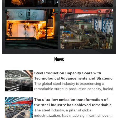
News
Steel Production Capacity Soars with
Technological Advancements and Strategic
Investments
The global steel industry is experiencing a
remarkable surge in production capacity, fueled
by technological advancements and strategic
investments across the sector. This upswing
The ultra-low emission transformation of
underscores the industry's resilience and its
the steel industry has achieved remarkable
ability to adapt to the evolving demands of
results
The steel industry, a pillar of global
modern economies.
industrialization, has made significant strides in