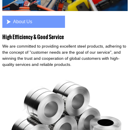

About Us
High Efficiency & Good Service
We are committed to providing excellent steel products, adhering to
the concept of "customer needs are the goal of our service", and
winning the trust and cooperation of global customers with high-
quality services and reliable products.