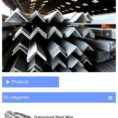

Products
All categories

Galvanized Steel Wire