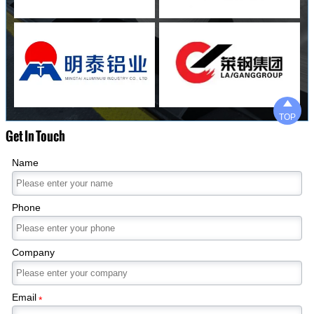

TOP
Get In Touch
Name
Phone
Company
Email
*