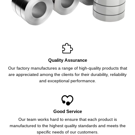

Quality Assurance
Our factory manufactures a range of high-quality products that
are appreciated among the clients for their durability, reliability
and exceptional performance.

Good Service
Our team works hard to ensure that each product is
manufactured to the highest quality standards and meets the
specific needs of our customers.