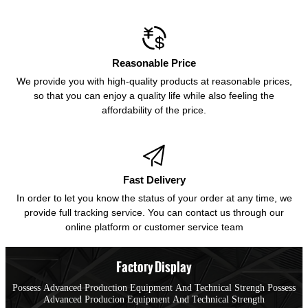

Reasonable Price
We provide you with high-quality products at reasonable prices,
so that you can enjoy a quality life while also feeling the
affordability of the price.

Fast Delivery
In order to let you know the status of your order at any time, we
provide full tracking service. You can contact us through our
online platform or customer service team
Factory Display
Possess Advanced Production Equipment And Technical Strengh Possess
Advanced Producion Equipment And Technical Strength