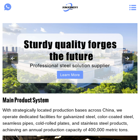
{structData}


Main Product System
With strategically located production bases across China, we
operate dedicated facilities for galvanized steel, color-coated steel,
seamless pipes, cold-rolled plates, and stainless steel products,
achieving an annual production capacity of 400,000 metric tons.