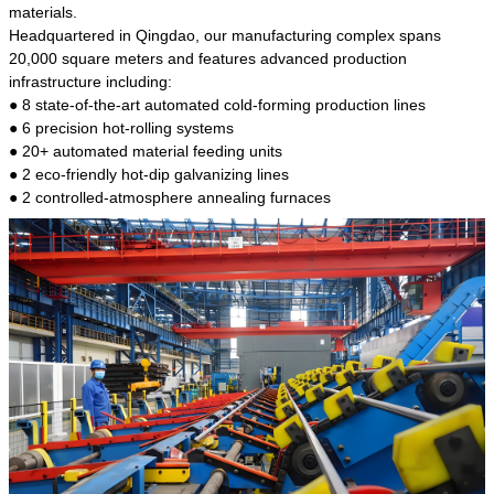
kind of steel is the most common blanks and
materials.
materials of shaft parts. Its die welding material
Headquartered in Qingdao, our manufacturing complex spans
model is CMC-E45.
20,000 square meters and features advanced production
infrastructure including:
● 8 state-of-the-art automated cold-forming production lines
● 6 precision hot-rolling systems
● 20+ automated material feeding units
● 2 eco-friendly hot-dip galvanizing lines
● 2 controlled-atmosphere annealing furnaces