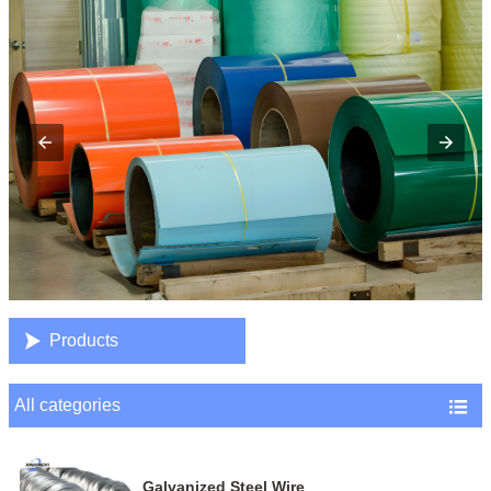

Products
All categories

Galvanized Steel Wire