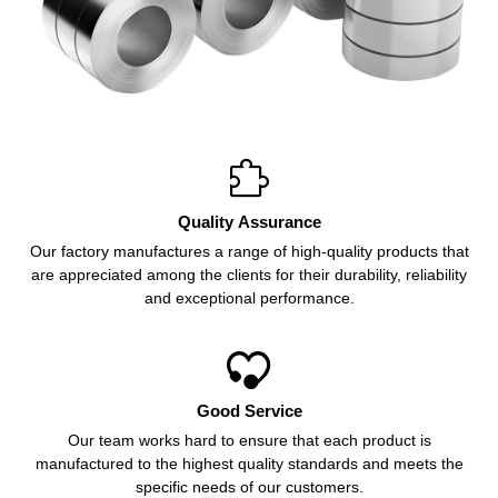

Quality Assurance
Our factory manufactures a range of high-quality products that
are appreciated among the clients for their durability, reliability
and exceptional performance.

Good Service
Our team works hard to ensure that each product is
manufactured to the highest quality standards and meets the
specific needs of our customers.