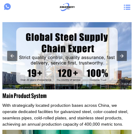
{structData}


Main Product System
With strategically located production bases across China, we
operate dedicated facilities for galvanized steel, color-coated steel,
seamless pipes, cold-rolled plates, and stainless steel products,
achieving an annual production capacity of 400,000 metric tons.