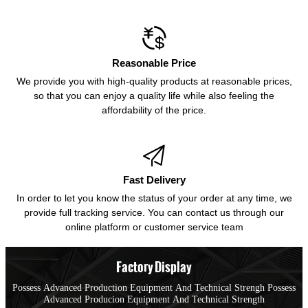

Reasonable Price
We provide you with high-quality products at reasonable prices,
so that you can enjoy a quality life while also feeling the
affordability of the price.

Fast Delivery
In order to let you know the status of your order at any time, we
provide full tracking service. You can contact us through our
online platform or customer service team
Factory Display
Possess Advanced Production Equipment And Technical Strengh Possess
Advanced Producion Equipment And Technical Strength