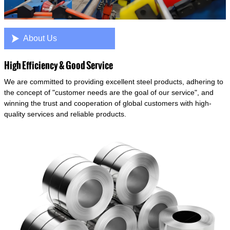

About Us
High Efficiency & Good Service
We are committed to providing excellent steel products, adhering to
the concept of "customer needs are the goal of our service", and
winning the trust and cooperation of global customers with high-
quality services and reliable products.