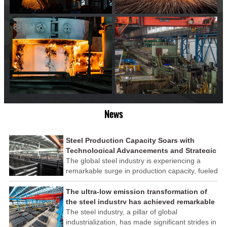
News
Steel Production Capacity Soars with
Technological Advancements and Strategic
Investments
The global steel industry is experiencing a
remarkable surge in production capacity, fueled
by technological advancements and strategic
investments across the sector. This upswing
The ultra-low emission transformation of
underscores the industry's resilience and its
the steel industry has achieved remarkable
ability to adapt to the evolving demands of
results
The steel industry, a pillar of global
modern economies.
industrialization, has made significant strides in