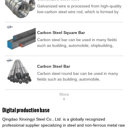
Galvanized wire is processed from high-quality
low-carbon steel wire rod, which is formed by
drawing, acid washing, rust removal, high-
temperature annealing, and hot-dip
galvanizing. It is processed through cooling
Carbon Steel Square Bar
and other technological processes. Galvanized
Carbon steel bar can be used in many fields
wire is divided into hot-dip galvanized wire and
such as building, automobile, shipbuilding,
cold dip galvanized wire (electroplated zinc
petrochemical, machinery, medicine, food,
wire).
electric power, energy, space, building and
decoration, etc. It be made into mould
Carbon Steel Bar
template, mortise pin, column .This kind of
Carbon steel round bar can be used in many
steel have good mechanical property, is widely
fields such as building, automobile,
used in structural parts which may support
shipbuilding, petrochemical, machinery,
stress alternation, especially made into some
medicine, food, electric power, energy, space,
connecting rods, bolts, wheel gear... This kind
More
building and decoration, etc. It be made into
of steel is the most common blanks and
∨
mould template, mortise pin, column .This kind
materials of shaft parts. Its die welding material
of steel have good mechanical property, is
model is CMC-E45.
Digital production base
widely used in structural parts which may
Qingdao Xinxingyi Steel Co., Ltd. is a globally recognized
support stress alternation, especially made into
some connecting rods, bolts, wheel gear... This
professional supplier specializing in steel and non-ferrous metal raw