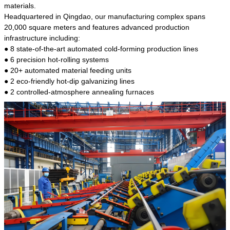
kind of steel is the most common blanks and
materials.
materials of shaft parts. Its die welding material
Headquartered in Qingdao, our manufacturing complex spans
model is CMC-E45.
20,000 square meters and features advanced production
infrastructure including:
● 8 state-of-the-art automated cold-forming production lines
● 6 precision hot-rolling systems
● 20+ automated material feeding units
● 2 eco-friendly hot-dip galvanizing lines
● 2 controlled-atmosphere annealing furnaces