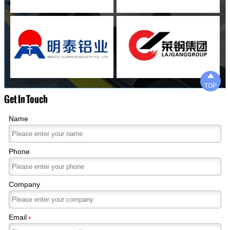

TOP
Get In Touch
Name
Phone
Company
Email
*