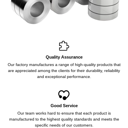

Quality Assurance
Our factory manufactures a range of high-quality products that
are appreciated among the clients for their durability, reliability
and exceptional performance.

Good Service
Our team works hard to ensure that each product is
manufactured to the highest quality standards and meets the
specific needs of our customers.