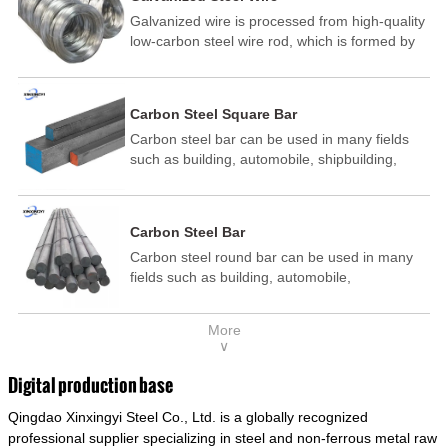
Galvanized wire is processed from high-quality
low-carbon steel wire rod, which is formed by
drawing, acid washing, rust removal, high-
temperature annealing, and hot-dip
galvanizing. It is processed through cooling
Carbon Steel Square Bar
and other technological processes. Galvanized
Carbon steel bar can be used in many fields
wire is divided into hot-dip galvanized wire and
such as building, automobile, shipbuilding,
cold dip galvanized wire (electroplated zinc
petrochemical, machinery, medicine, food,
wire).
electric power, energy, space, building and
decoration, etc. It be made into mould
Carbon Steel Bar
template, mortise pin, column .This kind of
Carbon steel round bar can be used in many
steel have good mechanical property, is widely
fields such as building, automobile,
used in structural parts which may support
shipbuilding, petrochemical, machinery,
stress alternation, especially made into some
medicine, food, electric power, energy, space,
connecting rods, bolts, wheel gear... This kind
More
building and decoration, etc. It be made into
of steel is the most common blanks and
∨
mould template, mortise pin, column .This kind
materials of shaft parts. Its die welding material
of steel have good mechanical property, is
model is CMC-E45.
Digital production base
widely used in structural parts which may
Qingdao Xinxingyi Steel Co., Ltd. is a globally recognized
support stress alternation, especially made into
some connecting rods, bolts, wheel gear... This
professional supplier specializing in steel and non-ferrous metal raw