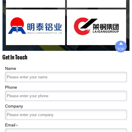

TOP
Get In Touch
Name
Phone
Company
Email
*