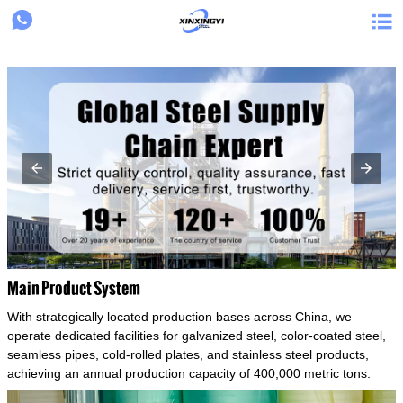
{structData}


Main Product System
With strategically located production bases across China, we
operate dedicated facilities for galvanized steel, color-coated steel,
seamless pipes, cold-rolled plates, and stainless steel products,
achieving an annual production capacity of 400,000 metric tons.