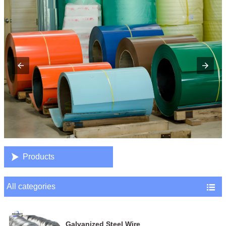

Products
All categories

Galvanized Steel Wire