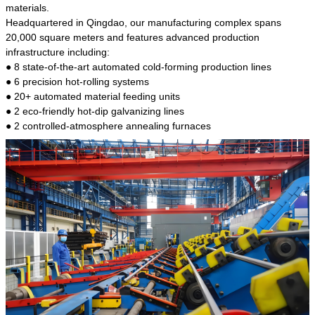
kind of steel is the most common blanks and
materials.
materials of shaft parts. Its die welding material
Headquartered in Qingdao, our manufacturing complex spans
model is CMC-E45.
20,000 square meters and features advanced production
infrastructure including:
● 8 state-of-the-art automated cold-forming production lines
● 6 precision hot-rolling systems
● 20+ automated material feeding units
● 2 eco-friendly hot-dip galvanizing lines
● 2 controlled-atmosphere annealing furnaces