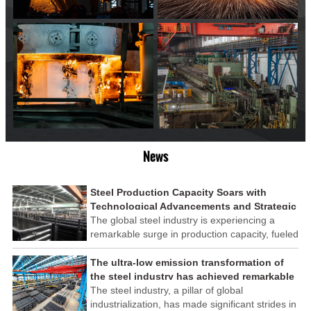
News
Steel Production Capacity Soars with
Technological Advancements and Strategic
Investments
The global steel industry is experiencing a
remarkable surge in production capacity, fueled
by technological advancements and strategic
investments across the sector. This upswing
The ultra-low emission transformation of
underscores the industry's resilience and its
the steel industry has achieved remarkable
ability to adapt to the evolving demands of
results
The steel industry, a pillar of global
modern economies.
industrialization, has made significant strides in