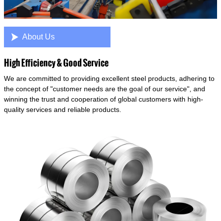

About Us
High Efficiency & Good Service
We are committed to providing excellent steel products, adhering to
the concept of "customer needs are the goal of our service", and
winning the trust and cooperation of global customers with high-
quality services and reliable products.