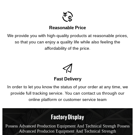

Reasonable Price
We provide you with high-quality products at reasonable prices,
so that you can enjoy a quality life while also feeling the
affordability of the price.

Fast Delivery
In order to let you know the status of your order at any time, we
provide full tracking service. You can contact us through our
online platform or customer service team
Factory Display
Possess Advanced Production Equipment And Technical Strengh Possess
Advanced Producion Equipment And Technical Strength